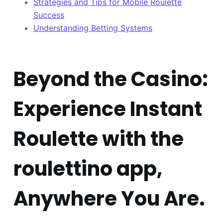
Strategies and Tips for Mobile Roulette
Success
Understanding Betting Systems
Beyond the Casino:
Experience Instant
Roulette with the
roulettino app,
Anywhere You Are.