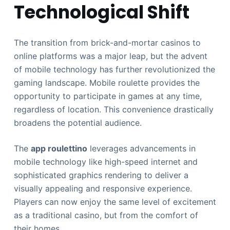
Technological Shift
The transition from brick-and-mortar casinos to
online platforms was a major leap, but the advent
of mobile technology has further revolutionized the
gaming landscape. Mobile roulette provides the
opportunity to participate in games at any time,
regardless of location. This convenience drastically
broadens the potential audience.
The
app roulettino
leverages advancements in
mobile technology like high-speed internet and
sophisticated graphics rendering to deliver a
visually appealing and responsive experience.
Players can now enjoy the same level of excitement
as a traditional casino, but from the comfort of
their homes.