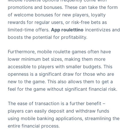
promotions and bonuses. These can take the form
of welcome bonuses for new players, loyalty
rewards for regular users, or risk-free bets as
limited-time offers.
App roulettino
incentivizes and
boosts the potential for profitability.
Furthermore, mobile roulette games often have
lower minimum bet sizes, making them more
accessible to players with smaller budgets. This
openness is a significant draw for those who are
new to the game. This also allows them to get a
feel for the game without significant financial risk.
The ease of transaction is a further benefit –
players can easily deposit and withdraw funds
using mobile banking applications, streamlining the
entire financial process.