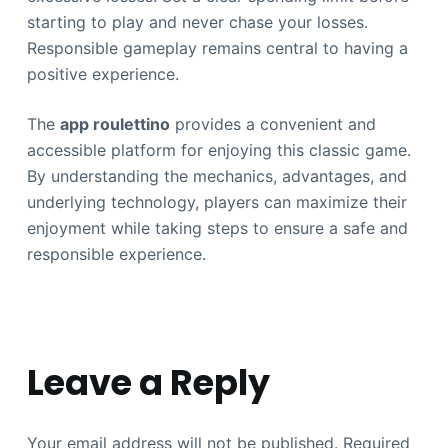
starting to play and never chase your losses.
Responsible gameplay remains central to having a
positive experience.
The
app roulettino
provides a convenient and
accessible platform for enjoying this classic game.
By understanding the mechanics, advantages, and
underlying technology, players can maximize their
enjoyment while taking steps to ensure a safe and
responsible experience.
Leave a Reply
Your email address will not be published.
Required