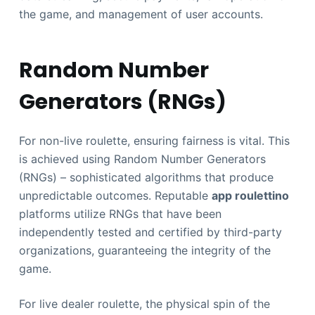
the game, and management of user accounts.
Random Number
Generators (RNGs)
For non-live roulette, ensuring fairness is vital. This
is achieved using Random Number Generators
(RNGs) – sophisticated algorithms that produce
unpredictable outcomes. Reputable
app roulettino
platforms utilize RNGs that have been
independently tested and certified by third-party
organizations, guaranteeing the integrity of the
game.
For live dealer roulette, the physical spin of the