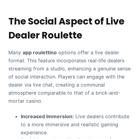
The Social Aspect of Live
Dealer Roulette
Many
app roulettino
options offer a live dealer
format. This feature incorporates real-life dealers
streaming from a studio, enhancing a genuine sense
of social interaction. Players can engage with the
dealer via live chat, creating a communal
atmosphere comparable to that of a brick-and-
mortar casino.
Increased Immersion:
Live dealers contribute
to a more immersive and realistic gaming
experience.