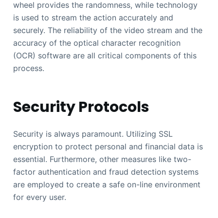
wheel provides the randomness, while technology
is used to stream the action accurately and
securely. The reliability of the video stream and the
accuracy of the optical character recognition
(OCR) software are all critical components of this
process.
Security Protocols
Security is always paramount. Utilizing SSL
encryption to protect personal and financial data is
essential. Furthermore, other measures like two-
factor authentication and fraud detection systems
are employed to create a safe on-line environment
for every user.