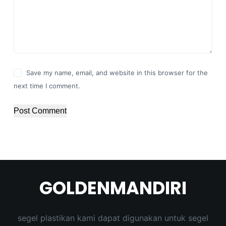
Save my name, email, and website in this browser for the
next time I comment.
Post Comment
GOLDENMANDIRI
segel plastikan kami dapat digunakan untuk segel