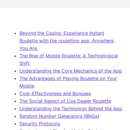
Beyond the Casino: Experience Instant
Roulette with the roulettino app, Anywhere
You Are.
The Rise of Mobile Roulette: A Technological
Shift
Understanding the Core Mechanics of the App
The Advantages of Playing Roulette on Your
Mobile
Cost-Effectiveness and Bonuses
The Social Aspect of Live Dealer Roulette
Understanding the Technology Behind the App
Random Number Generators (RNGs)
Security Protocols