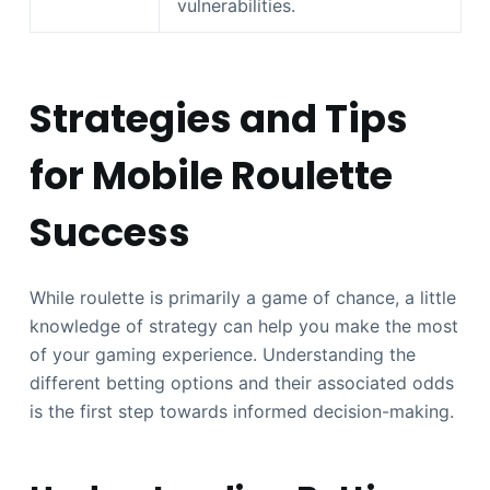
vulnerabilities.
Strategies and Tips
for Mobile Roulette
Success
While roulette is primarily a game of chance, a little
knowledge of strategy can help you make the most
of your gaming experience. Understanding the
different betting options and their associated odds
is the first step towards informed decision-making.