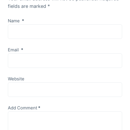
fields are marked
*
Name
*
Email
*
Website
Add Comment
*