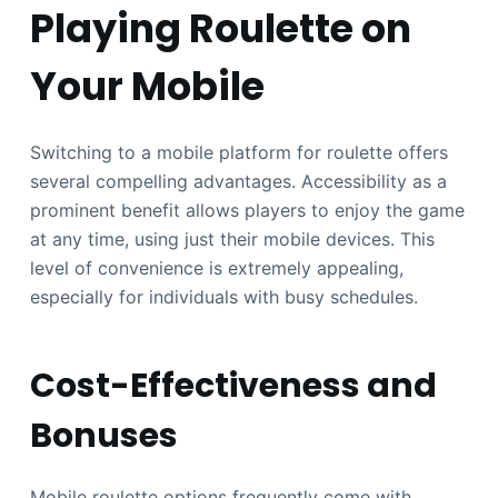
Playing Roulette on
Your Mobile
Switching to a mobile platform for roulette offers
several compelling advantages. Accessibility as a
prominent benefit allows players to enjoy the game
at any time, using just their mobile devices. This
level of convenience is extremely appealing,
especially for individuals with busy schedules.
Cost-Effectiveness and
Bonuses
Mobile roulette options frequently come with