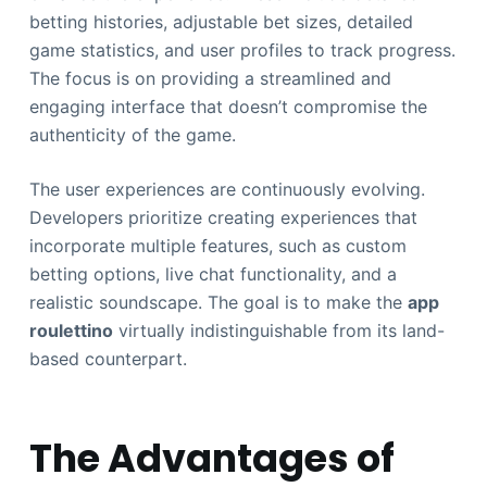
betting histories, adjustable bet sizes, detailed
game statistics, and user profiles to track progress.
The focus is on providing a streamlined and
engaging interface that doesn’t compromise the
authenticity of the game.
The user experiences are continuously evolving.
Developers prioritize creating experiences that
incorporate multiple features, such as custom
betting options, live chat functionality, and a
realistic soundscape. The goal is to make the
app
roulettino
virtually indistinguishable from its land-
based counterpart.
The Advantages of