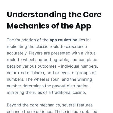
Understanding the Core
Mechanics of the App
The foundation of the
app roulettino
lies in
replicating the classic roulette experience
accurately. Players are presented with a virtual
roulette wheel and betting table, and can place
bets on various outcomes – individual numbers,
color (red or black), odd or even, or groups of
numbers. The wheel is spun, and the winning
number determines the payout distribution,
mirroring the rules of a traditional casino.
Beyond the core mechanics, several features
enhance the experience. These include detailed