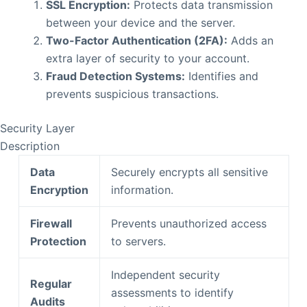
SSL Encryption:
Protects data transmission
between your device and the server.
Two-Factor Authentication (2FA):
Adds an
extra layer of security to your account.
Fraud Detection Systems:
Identifies and
prevents suspicious transactions.
Security Layer
Description
Data
Securely encrypts all sensitive
Encryption
information.
Firewall
Prevents unauthorized access
Protection
to servers.
Independent security
Regular
assessments to identify
Audits