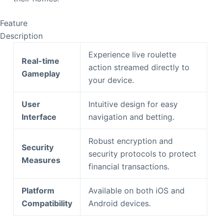
Feature
Description
Experience live roulette
Real-time
action streamed directly to
Gameplay
your device.
User
Intuitive design for easy
Interface
navigation and betting.
Robust encryption and
Security
security protocols to protect
Measures
financial transactions.
Platform
Available on both iOS and
Compatibility
Android devices.