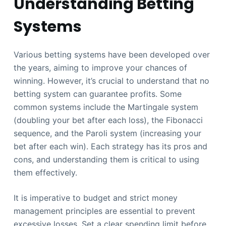
Understanding Betting
Systems
Various betting systems have been developed over
the years, aiming to improve your chances of
winning. However, it’s crucial to understand that no
betting system can guarantee profits. Some
common systems include the Martingale system
(doubling your bet after each loss), the Fibonacci
sequence, and the Paroli system (increasing your
bet after each win). Each strategy has its pros and
cons, and understanding them is critical to using
them effectively.
It is imperative to budget and strict money
management principles are essential to prevent
excessive losses. Set a clear spending limit before