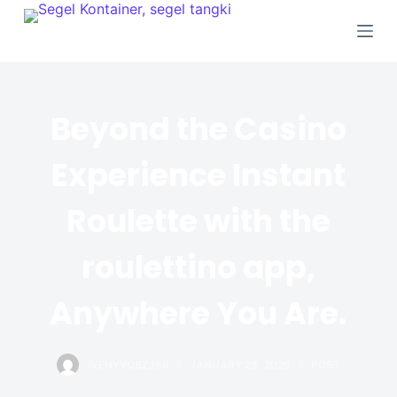
S
k
i
p
t
Beyond the Casino
o
c
Experience Instant
o
n
Roulette with the
t
e
roulettino app,
n
t
Anywhere You Are.
IVENYYQSZJ66
JANUARY 28, 2026
POST