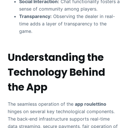
Social Interaction:
Chat functionality fosters a
sense of community among players.
Transparency:
Observing the dealer in real-
time adds a layer of transparency to the
game.
Understanding the
Technology Behind
the App
The seamless operation of the
app roulettino
hinges on several key technological components.
The back-end infrastructure supports real-time
data streaming, secure payments, fair operation of