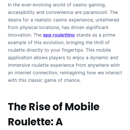
In the ever-evolving world of casino gaming,
accessibility and convenience are paramount. The
desire for a realistic casino experience, untethered
from physical locations, has driven significant
innovation. The
app roulettino
stands as a prime
example of this evolution, bringing the thrill of
roulette directly to your fingertips. This mobile
application allows players to enjoy a dynamic and
immersive roulette experience from anywhere with
an internet connection, reimagining how we interact
with this classic game of chance.
The Rise of Mobile
Roulette: A