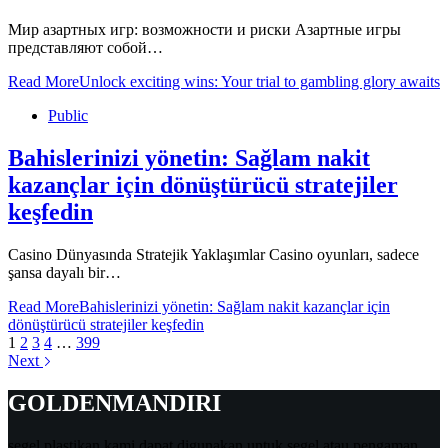
Мир азартных игр: возможности и риски Азартные игры
представляют собой…
Read More
Unlock exciting wins: Your trial to gambling glory awaits
Public
Bahislerinizi yönetin: Sağlam nakit
kazançlar için dönüştürücü stratejiler
keşfedin
Casino Dünyasında Stratejik Yaklaşımlar Casino oyunları, sadece
şansa dayalı bir…
Read More
Bahislerinizi yönetin: Sağlam nakit kazançlar için
dönüştürücü stratejiler keşfedin
1
2
3
4
…
399
Next
GOLDENMANDIRI
segel plastikan kami dapat digunakan untuk segel atau pengaman