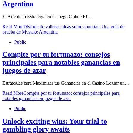
Argentina
El Arte de la Estrategia en el Juego Online El…
Read More
Disfruta de valiosas ideas sobre apuestas: Una guía de
prueba de Mystake Argentina
Public
Compite por tu fortunazo: consejos
principales para notables ganancias en
juegos de azar
Estrategias para Maximizar tus Ganancias en el Casino Lograr un…
Read More
Compite por tu fortunazo: consejos principales para
notables ganancias en juegos de azar
Public
Unlock exciting wins: Your trial to
gambling glory awaits