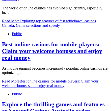
The world of online casinos has evolved significantly, especially
in…
Read More
Exploring top features of fast withdrawal casinos
Canada: Game selections and speedy
Public
Best online casinos for mobile players:
Claim your welcome bonuses and enjoy
real money
As mobile gaming becomes increasingly popular, online casinos are
optimizing…
Read More
Best online casinos for mobile players: Claim your
welcome bonuses and enjoy real money
Public
Explore the thrilling games and features