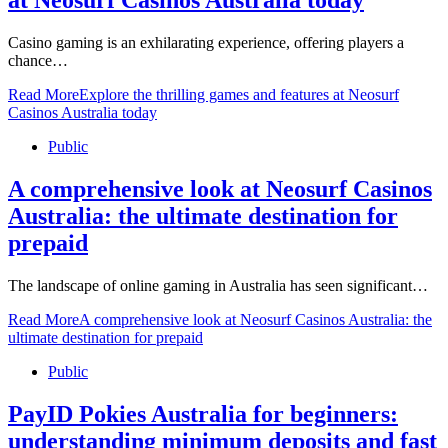
at Neosurf Casinos Australia today
Casino gaming is an exhilarating experience, offering players a
chance…
Read More
Explore the thrilling games and features at Neosurf
Casinos Australia today
Public
A comprehensive look at Neosurf Casinos
Australia: the ultimate destination for
prepaid
The landscape of online gaming in Australia has seen significant…
Read More
A comprehensive look at Neosurf Casinos Australia: the
ultimate destination for prepaid
Public
PayID Pokies Australia for beginners:
understanding minimum deposits and fast