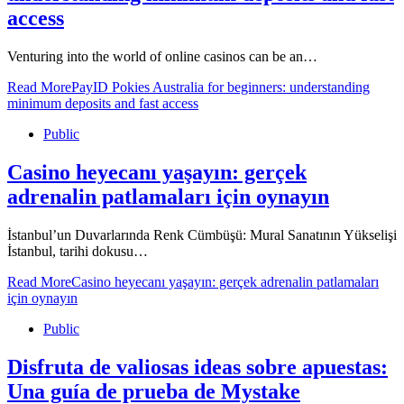
access
Venturing into the world of online casinos can be an…
Read More
PayID Pokies Australia for beginners: understanding
minimum deposits and fast access
Public
Casino heyecanı yaşayın: gerçek
adrenalin patlamaları için oynayın
İstanbul’un Duvarlarında Renk Cümbüşü: Mural Sanatının Yükselişi
İstanbul, tarihi dokusu…
Read More
Casino heyecanı yaşayın: gerçek adrenalin patlamaları
için oynayın
Public
Disfruta de valiosas ideas sobre apuestas:
Una guía de prueba de Mystake