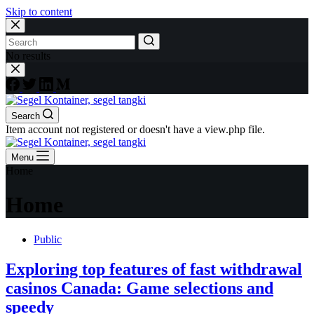
Skip to content
No results
Search
Item account not registered or doesn't have a view.php file.
Menu
Home
Home
Public
Exploring top features of fast withdrawal
casinos Canada: Game selections and
speedy