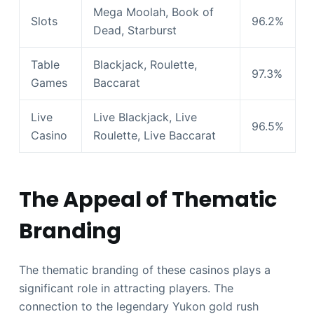
Mega Moolah, Book of
Slots
96.2%
Dead, Starburst
Table
Blackjack, Roulette,
97.3%
Games
Baccarat
Live
Live Blackjack, Live
96.5%
Casino
Roulette, Live Baccarat
The Appeal of Thematic
Branding
The thematic branding of these casinos plays a
significant role in attracting players. The
connection to the legendary Yukon gold rush