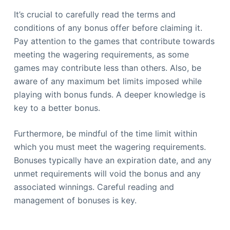
It’s crucial to carefully read the terms and
conditions of any bonus offer before claiming it.
Pay attention to the games that contribute towards
meeting the wagering requirements, as some
games may contribute less than others. Also, be
aware of any maximum bet limits imposed while
playing with bonus funds. A deeper knowledge is
key to a better bonus.
Furthermore, be mindful of the time limit within
which you must meet the wagering requirements.
Bonuses typically have an expiration date, and any
unmet requirements will void the bonus and any
associated winnings. Careful reading and
management of bonuses is key.