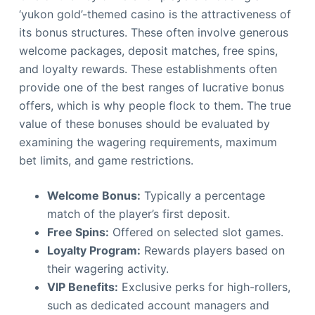
‘yukon gold’-themed casino is the attractiveness of
its bonus structures. These often involve generous
welcome packages, deposit matches, free spins,
and loyalty rewards. These establishments often
provide one of the best ranges of lucrative bonus
offers, which is why people flock to them. The true
value of these bonuses should be evaluated by
examining the wagering requirements, maximum
bet limits, and game restrictions.
Welcome Bonus:
Typically a percentage
match of the player’s first deposit.
Free Spins:
Offered on selected slot games.
Loyalty Program:
Rewards players based on
their wagering activity.
VIP Benefits:
Exclusive perks for high-rollers,
such as dedicated account managers and