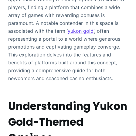
players, finding a platform that combines a wide
array of games with rewarding bonuses is
paramount. A notable contender in this space is
associated with the term ‘
yukon gold
‘, often
representing a portal to a world where generous
promotions and captivating gameplay converge.
This exploration delves into the features and
benefits of platforms built around this concept,
providing a comprehensive guide for both
newcomers and seasoned casino enthusiasts.
Understanding Yukon
Gold-Themed