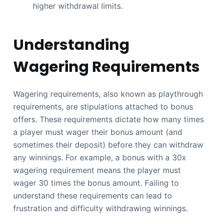
higher withdrawal limits.
Understanding
Wagering Requirements
Wagering requirements, also known as playthrough
requirements, are stipulations attached to bonus
offers. These requirements dictate how many times
a player must wager their bonus amount (and
sometimes their deposit) before they can withdraw
any winnings. For example, a bonus with a 30x
wagering requirement means the player must
wager 30 times the bonus amount. Failing to
understand these requirements can lead to
frustration and difficulty withdrawing winnings.