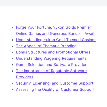
Forge Your Fortune: Yukon Golds Premier
Online Games and Generous Bonuses Await.
Understanding Yukon Gold-Themed Casinos
The Appeal of Thematic Branding
Bonus Structures and Promotional Offers
Understanding Wagering Requirements
Game Selection and Software Providers
The Importance of Reputable Software
Providers
Security, Licensing, and Customer Support
Assessing the Quality of Customer Support