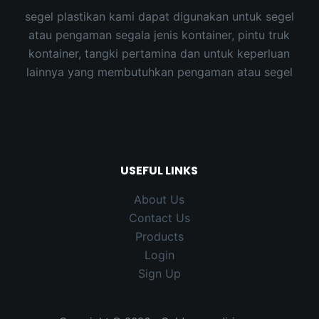
segel plastikan kami dapat digunakan untuk segel
atau pengaman segala jenis kontainer, pintu truk
kontainer, tangki pertamina dan untuk keperluan
lainnya yang membutuhkan pengaman atau segel
USEFUL LINKS
About Us
Contact Us
Products
Login
Sign Up