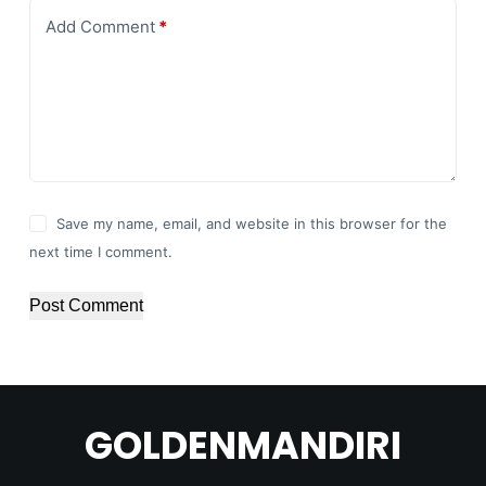
Add Comment
*
Save my name, email, and website in this browser for the
next time I comment.
Post Comment
GOLDENMANDIRI