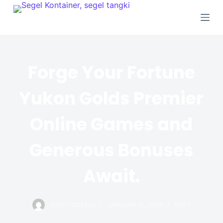
S
k
i
p
t
Forge Your Fortune
o
c
Yukon Golds Premier
o
n
Online Games and
t
e
Generous Bonuses
n
t
Await.
IVENYYQSZJ66
JANUARY 21, 2026
POST