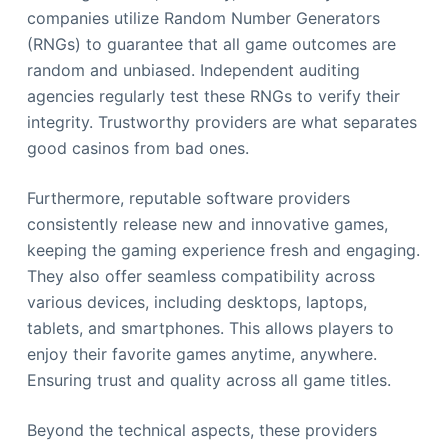
companies utilize Random Number Generators
(RNGs) to guarantee that all game outcomes are
random and unbiased. Independent auditing
agencies regularly test these RNGs to verify their
integrity. Trustworthy providers are what separates
good casinos from bad ones.
Furthermore, reputable software providers
consistently release new and innovative games,
keeping the gaming experience fresh and engaging.
They also offer seamless compatibility across
various devices, including desktops, laptops,
tablets, and smartphones. This allows players to
enjoy their favorite games anytime, anywhere.
Ensuring trust and quality across all game titles.
Beyond the technical aspects, these providers