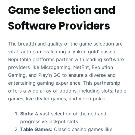
Game Selection and
Software Providers
The breadth and quality of the game selection are
vital factors in evaluating a ‘yukon gold’ casino.
Reputable platforms partner with leading software
providers like Microgaming, NetEnt, Evolution
Gaming, and Play’n GO to ensure a diverse and
entertaining gaming experience. This partnership
offers a wide array of options, including slots, table
games, live dealer games, and video poker.
Slots:
A vast selection of themed and
progressive jackpot slots.
Table Games:
Classic casino games like