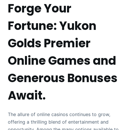
Forge Your
Fortune: Yukon
Golds Premier
Online Games and
Generous Bonuses
Await.
The allure of online casinos continues to grow,
offering a thrilling blend of entertainment and
opportunity. Among the many options available to