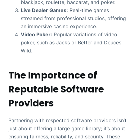
blackjack, roulette, baccarat, and poker.
Live Dealer Games:
Real-time games
streamed from professional studios, offering
an immersive casino experience.
Video Poker:
Popular variations of video
poker, such as Jacks or Better and Deuces
Wild.
The Importance of
Reputable Software
Providers
Partnering with respected software providers isn’t
just about offering a large game library; it’s about
ensuring fairness, reliability, and security. These