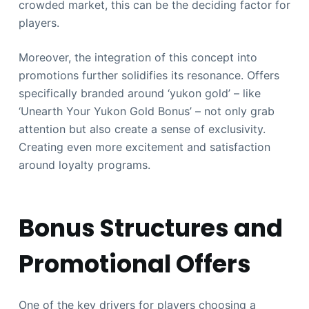
crowded market, this can be the deciding factor for
players.
Moreover, the integration of this concept into
promotions further solidifies its resonance. Offers
specifically branded around ‘yukon gold’ – like
‘Unearth Your Yukon Gold Bonus’ – not only grab
attention but also create a sense of exclusivity.
Creating even more excitement and satisfaction
around loyalty programs.
Bonus Structures and
Promotional Offers
One of the key drivers for players choosing a