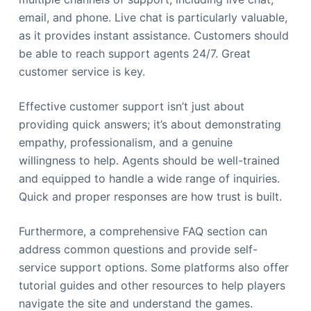
email, and phone. Live chat is particularly valuable,
as it provides instant assistance. Customers should
be able to reach support agents 24/7. Great
customer service is key.
Effective customer support isn’t just about
providing quick answers; it’s about demonstrating
empathy, professionalism, and a genuine
willingness to help. Agents should be well-trained
and equipped to handle a wide range of inquiries.
Quick and proper responses are how trust is built.
Furthermore, a comprehensive FAQ section can
address common questions and provide self-
service support options. Some platforms also offer
tutorial guides and other resources to help players
navigate the site and understand the games.