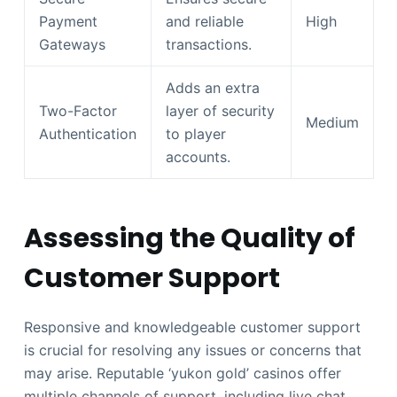
Payment
and reliable
High
Gateways
transactions.
Adds an extra
Two-Factor
layer of security
Medium
Authentication
to player
accounts.
Assessing the Quality of
Customer Support
Responsive and knowledgeable customer support
is crucial for resolving any issues or concerns that
may arise. Reputable ‘yukon gold’ casinos offer
multiple channels of support, including live chat,