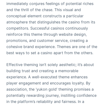
immediately conjures feelings of potential riches
and the thrill of the chase. This visual and
conceptual element constructs a particular
atmosphere that distinguishes the casino from its
competitors. Successful casinos continuously
reinforce this theme through website design,
promotions, and customer service, creating a
cohesive brand experience. Themes are one of the
best ways to set a casino apart from the others.
Effective theming isn’t solely aesthetic; it’s about
building trust and creating a memorable
experience. A well-executed theme enhances
player engagement and encourages loyalty. By
association, the ‘yukon gold’ theming promises a
potentially rewarding journey, instilling confidence
in the platform’s reliability and fairness. In a