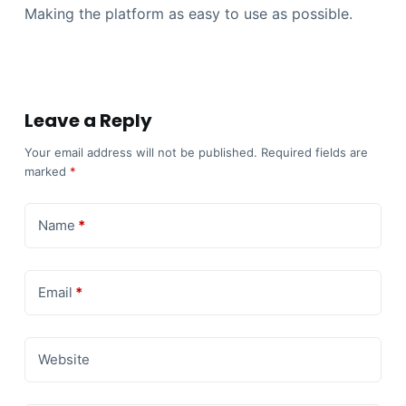
Making the platform as easy to use as possible.
Leave a Reply
Your email address will not be published.
Required fields are
marked
*
Name
*
Email
*
Website