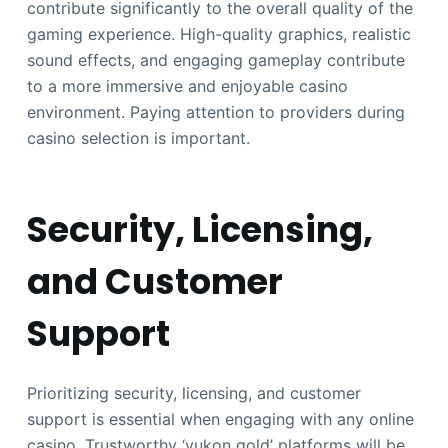
contribute significantly to the overall quality of the
gaming experience. High-quality graphics, realistic
sound effects, and engaging gameplay contribute
to a more immersive and enjoyable casino
environment. Paying attention to providers during
casino selection is important.
Security, Licensing,
and Customer
Support
Prioritizing security, licensing, and customer
support is essential when engaging with any online
casino. Trustworthy ‘yukon gold’ platforms will be