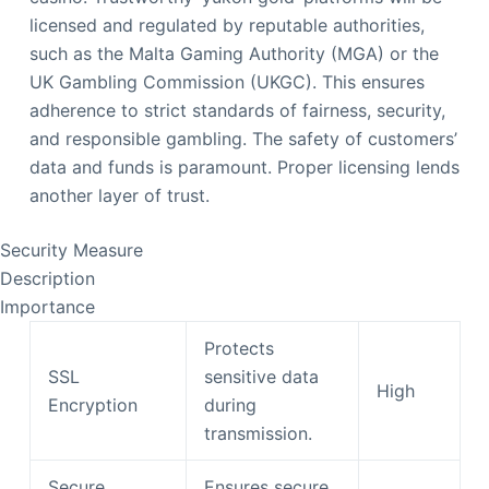
licensed and regulated by reputable authorities,
such as the Malta Gaming Authority (MGA) or the
UK Gambling Commission (UKGC). This ensures
adherence to strict standards of fairness, security,
and responsible gambling. The safety of customers’
data and funds is paramount. Proper licensing lends
another layer of trust.
Security Measure
Description
Importance
Protects
SSL
sensitive data
High
Encryption
during
transmission.
Secure
Ensures secure