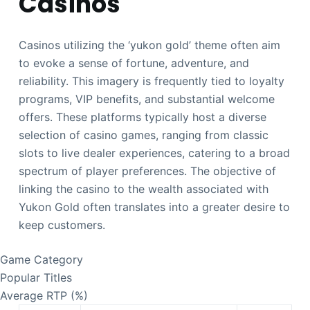
Casinos
Casinos utilizing the ‘yukon gold’ theme often aim
to evoke a sense of fortune, adventure, and
reliability. This imagery is frequently tied to loyalty
programs, VIP benefits, and substantial welcome
offers. These platforms typically host a diverse
selection of casino games, ranging from classic
slots to live dealer experiences, catering to a broad
spectrum of player preferences. The objective of
linking the casino to the wealth associated with
Yukon Gold often translates into a greater desire to
keep customers.
Game Category
Popular Titles
Average RTP (%)