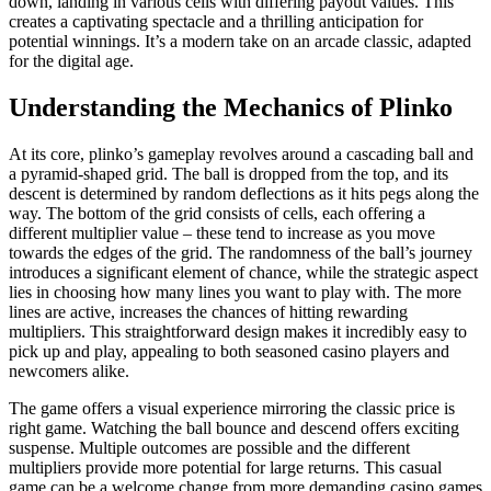
down, landing in various cells with differing payout values. This
creates a captivating spectacle and a thrilling anticipation for
potential winnings. It’s a modern take on an arcade classic, adapted
for the digital age.
Understanding the Mechanics of Plinko
At its core, plinko’s gameplay revolves around a cascading ball and
a pyramid-shaped grid. The ball is dropped from the top, and its
descent is determined by random deflections as it hits pegs along the
way. The bottom of the grid consists of cells, each offering a
different multiplier value – these tend to increase as you move
towards the edges of the grid. The randomness of the ball’s journey
introduces a significant element of chance, while the strategic aspect
lies in choosing how many lines you want to play with. The more
lines are active, increases the chances of hitting rewarding
multipliers. This straightforward design makes it incredibly easy to
pick up and play, appealing to both seasoned casino players and
newcomers alike.
The game offers a visual experience mirroring the classic price is
right game. Watching the ball bounce and descend offers exciting
suspense. Multiple outcomes are possible and the different
multipliers provide more potential for large returns. This casual
game can be a welcome change from more demanding casino games