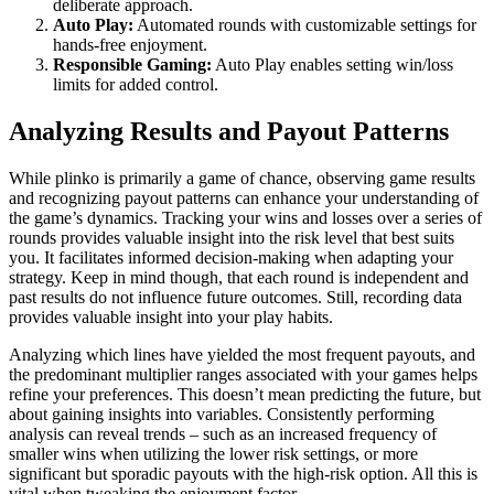
deliberate approach.
Auto Play:
Automated rounds with customizable settings for
hands-free enjoyment.
Responsible Gaming:
Auto Play enables setting win/loss
limits for added control.
Analyzing Results and Payout Patterns
While plinko is primarily a game of chance, observing game results
and recognizing payout patterns can enhance your understanding of
the game’s dynamics. Tracking your wins and losses over a series of
rounds provides valuable insight into the risk level that best suits
you. It facilitates informed decision-making when adapting your
strategy. Keep in mind though, that each round is independent and
past results do not influence future outcomes. Still, recording data
provides valuable insight into your play habits.
Analyzing which lines have yielded the most frequent payouts, and
the predominant multiplier ranges associated with your games helps
refine your preferences. This doesn’t mean predicting the future, but
about gaining insights into variables. Consistently performing
analysis can reveal trends – such as an increased frequency of
smaller wins when utilizing the lower risk settings, or more
significant but sporadic payouts with the high-risk option. All this is
vital when tweaking the enjoyment factor.