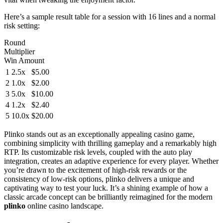
Here’s a sample result table for a session with 16 lines and a normal
risk setting:
Round
Multiplier
Win Amount
1
2.5x
$5.00
2
1.0x
$2.00
3
5.0x
$10.00
4
1.2x
$2.40
5
10.0x
$20.00
Plinko stands out as an exceptionally appealing casino game,
combining simplicity with thrilling gameplay and a remarkably high
RTP. Its customizable risk levels, coupled with the auto play
integration, creates an adaptive experience for every player. Whether
you’re drawn to the excitement of high-risk rewards or the
consistency of low-risk options, plinko delivers a unique and
captivating way to test your luck. It’s a shining example of how a
classic arcade concept can be brilliantly reimagined for the modern
plinko
online casino landscape.