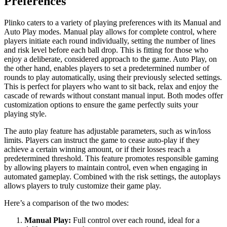
Preferences
Plinko caters to a variety of playing preferences with its Manual and
Auto Play modes. Manual play allows for complete control, where
players initiate each round individually, setting the number of lines
and risk level before each ball drop. This is fitting for those who
enjoy a deliberate, considered approach to the game. Auto Play, on
the other hand, enables players to set a predetermined number of
rounds to play automatically, using their previously selected settings.
This is perfect for players who want to sit back, relax and enjoy the
cascade of rewards without constant manual input. Both modes offer
customization options to ensure the game perfectly suits your
playing style.
The auto play feature has adjustable parameters, such as win/loss
limits. Players can instruct the game to cease auto-play if they
achieve a certain winning amount, or if their losses reach a
predetermined threshold. This feature promotes responsible gaming
by allowing players to maintain control, even when engaging in
automated gameplay. Combined with the risk settings, the autoplays
allows players to truly customize their game play.
Here’s a comparison of the two modes:
Manual Play:
Full control over each round, ideal for a