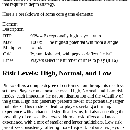
that require in depth strategy.
Here’s a breakdown of some core game elements:
Element
Description
RTP
99% – Exceptionally high payout ratio.
Max
1000x – The highest potential win from a single
Multiplier
round.
Grid
Pyramid-shaped, with pegs to deflect the ball.
Lines
Players select the number of lines to play (8-16).
Risk Levels: High, Normal, and Low
Plinko offers a unique degree of customization through its risk level
settings. Players can choose between High, Normal, and Low risk
modes, each impacting the payout distribution and the volatility of
the game. High risk generally presents fewer, but potentially larger,
multipliers. This mode is ideal for players seeking a thrilling
experience with a chance at significant wins, but also accepting the
possibility of consecutive losses. Normal risk offers a balanced
experience, with a mix of smaller and larger multipliers. Low risk
prioritizes consistency, offering more frequent, but smaller, payouts.