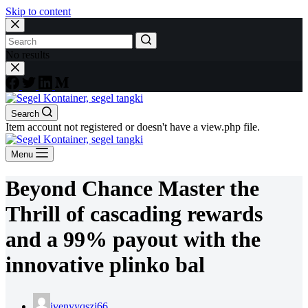
Skip to content
No results
Search
Item account not registered or doesn't have a view.php file.
Menu
Beyond Chance Master the
Thrill of cascading rewards
and a 99% payout with the
innovative plinko bal
ivenyyqszj66