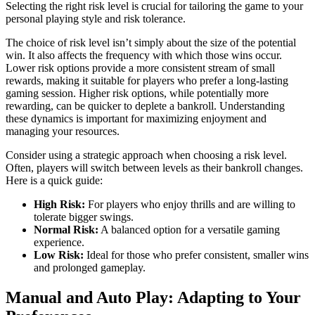
Selecting the right risk level is crucial for tailoring the game to your
personal playing style and risk tolerance.
The choice of risk level isn’t simply about the size of the potential
win. It also affects the frequency with which those wins occur.
Lower risk options provide a more consistent stream of small
rewards, making it suitable for players who prefer a long-lasting
gaming session. Higher risk options, while potentially more
rewarding, can be quicker to deplete a bankroll. Understanding
these dynamics is important for maximizing enjoyment and
managing your resources.
Consider using a strategic approach when choosing a risk level.
Often, players will switch between levels as their bankroll changes.
Here is a quick guide:
High Risk:
For players who enjoy thrills and are willing to
tolerate bigger swings.
Normal Risk:
A balanced option for a versatile gaming
experience.
Low Risk:
Ideal for those who prefer consistent, smaller wins
and prolonged gameplay.
Manual and Auto Play: Adapting to Your