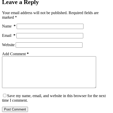
Leave a Reply
Your email address will not be published.
Required fields are
marked
*
Name
*
Email
*
Website
Add Comment
*
Save my name, email, and website in this browser for the next
time I comment.
Post Comment