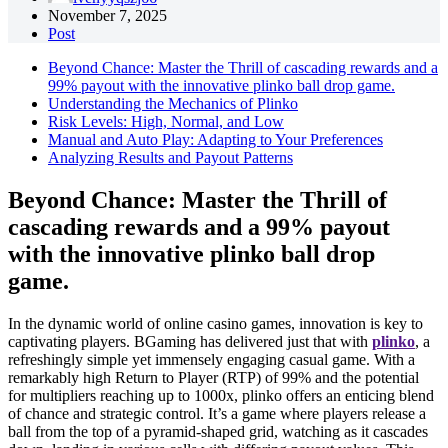
November 7, 2025
Post
Beyond Chance: Master the Thrill of cascading rewards and a
99% payout with the innovative plinko ball drop game.
Understanding the Mechanics of Plinko
Risk Levels: High, Normal, and Low
Manual and Auto Play: Adapting to Your Preferences
Analyzing Results and Payout Patterns
Beyond Chance: Master the Thrill of
cascading rewards and a 99% payout
with the innovative plinko ball drop
game.
In the dynamic world of online casino games, innovation is key to
captivating players. BGaming has delivered just that with
plinko
, a
refreshingly simple yet immensely engaging casual game. With a
remarkably high Return to Player (RTP) of 99% and the potential
for multipliers reaching up to 1000x, plinko offers an enticing blend
of chance and strategic control. It’s a game where players release a
ball from the top of a pyramid-shaped grid, watching as it cascades