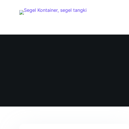
S
k
i
p
t
o
c
o
n
t
e
n
t