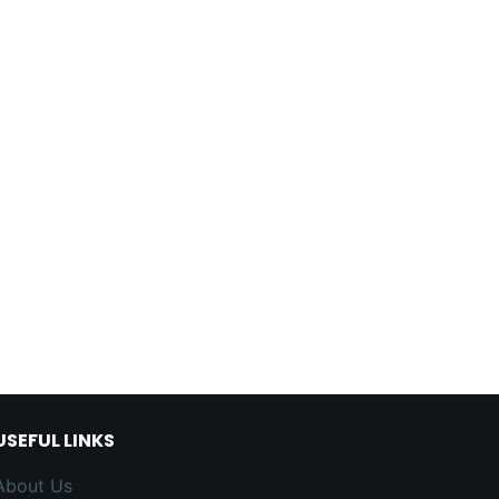
USEFUL LINKS
About Us