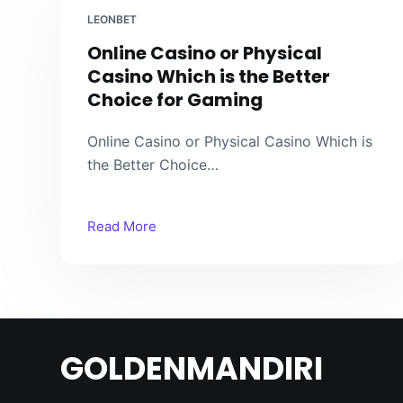
LEONBET
Online Casino or Physical
Casino Which is the Better
Choice for Gaming
Online Casino or Physical Casino Which is
the Better Choice…
Online
Read More
Casino
or
Physical
Casino
Which
GOLDENMANDIRI
is
the
Better