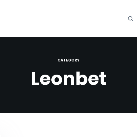
CATEGORY
Leonbet