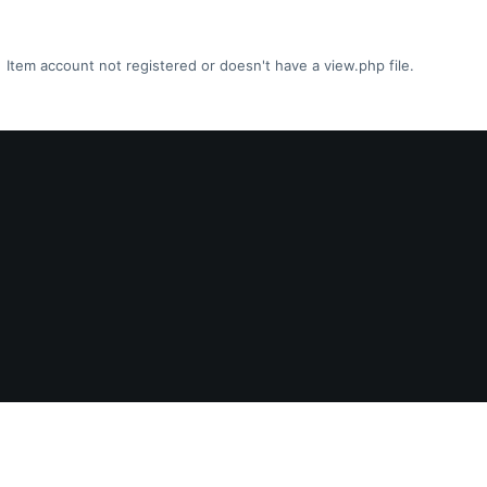
Item account not registered or doesn't have a view.php file.