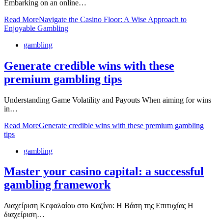
Embarking on an online…
Read More
Navigate the Casino Floor: A Wise Approach to
Enjoyable Gambling
gambling
Generate credible wins with these
premium gambling tips
Understanding Game Volatility and Payouts When aiming for wins
in…
Read More
Generate credible wins with these premium gambling
tips
gambling
Master your casino capital: a successful
gambling framework
Διαχείριση Κεφαλαίου στο Καζίνο: Η Βάση της Επιτυχίας Η
διαχείριση…