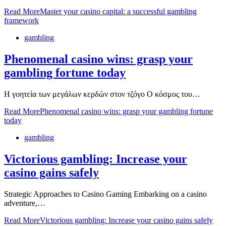
Read More
Master your casino capital: a successful gambling
framework
gambling
Phenomenal casino wins: grasp your
gambling fortune today
Η γοητεία των μεγάλων κερδών στον τζόγο Ο κόσμος του…
Read More
Phenomenal casino wins: grasp your gambling fortune
today
gambling
Victorious gambling: Increase your
casino gains safely
Strategic Approaches to Casino Gaming Embarking on a casino
adventure,…
Read More
Victorious gambling: Increase your casino gains safely