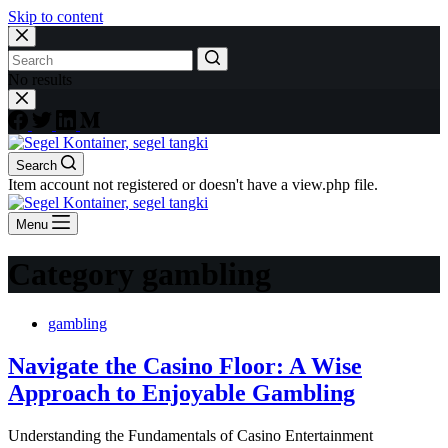
Skip to content
No results
Search
Item account not registered or doesn't have a view.php file.
Menu
Category
gambling
gambling
Navigate the Casino Floor: A Wise
Approach to Enjoyable Gambling
Understanding the Fundamentals of Casino Entertainment