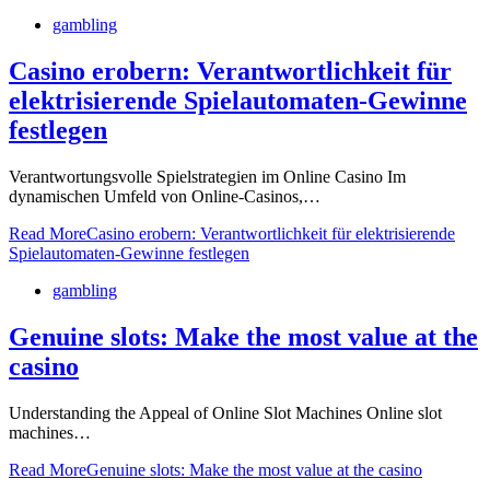
gambling
Casino erobern: Verantwortlichkeit für
elektrisierende Spielautomaten-Gewinne
festlegen
Verantwortungsvolle Spielstrategien im Online Casino Im
dynamischen Umfeld von Online-Casinos,…
Read More
Casino erobern: Verantwortlichkeit für elektrisierende
Spielautomaten-Gewinne festlegen
gambling
Genuine slots: Make the most value at the
casino
Understanding the Appeal of Online Slot Machines Online slot
machines…
Read More
Genuine slots: Make the most value at the casino