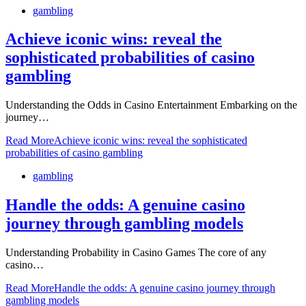
gambling
Achieve iconic wins: reveal the
sophisticated probabilities of casino
gambling
Understanding the Odds in Casino Entertainment Embarking on the
journey…
Read More
Achieve iconic wins: reveal the sophisticated
probabilities of casino gambling
gambling
Handle the odds: A genuine casino
journey through gambling models
Understanding Probability in Casino Games The core of any
casino…
Read More
Handle the odds: A genuine casino journey through
gambling models