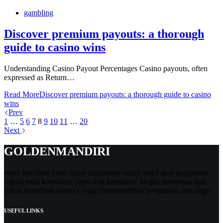
gambling
Discover premium payouts: a thorough
guide to casino wins
Understanding Casino Payout Percentages Casino payouts, often
expressed as Return…
Read More
Discover premium payouts: a thorough guide to casino
wins
Prev
1
…
5
6
7
8
9
10
11
…
20
Next
GOLDENMANDIRI
segel plastikan kami dapat digunakan untuk segel atau pengaman
segala jenis kontainer, pintu truk kontainer, tangki pertamina dan
untuk keperluan lainnya yang membutuhkan pengaman atau segel
USEFUL LINKS