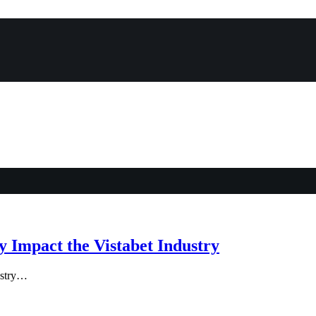
 Impact the Vistabet Industry
ustry…