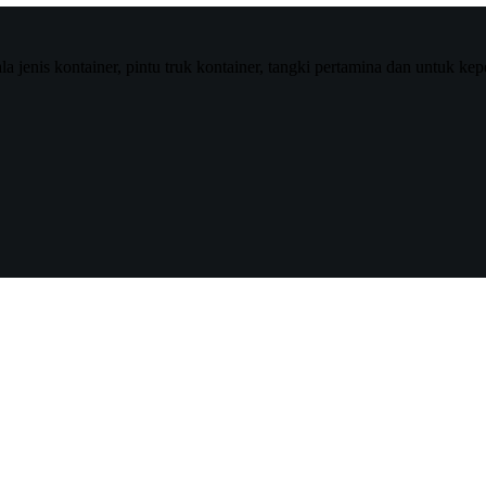
la jenis kontainer, pintu truk kontainer, tangki pertamina dan untuk 