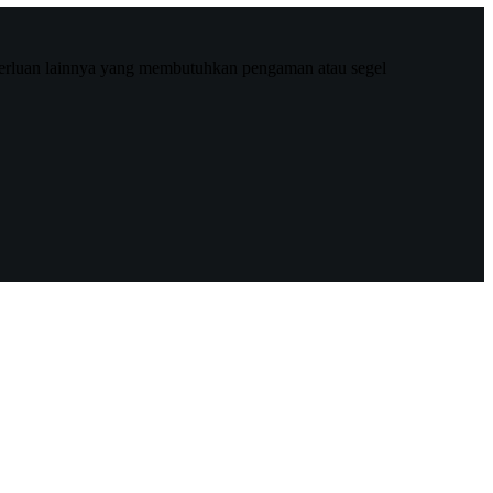
keperluan lainnya yang membutuhkan pengaman atau segel