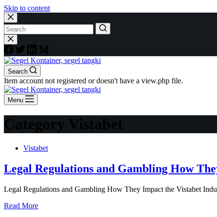
Skip to content
No
results
Search
Item account not registered or doesn't have a view.php file.
Menu
Category
Vistabet
Vistabet
Legal Regulations and Gambling How They
Legal Regulations and Gambling How They Impact the Vistabet Ind
Legal
Read More
Regulations