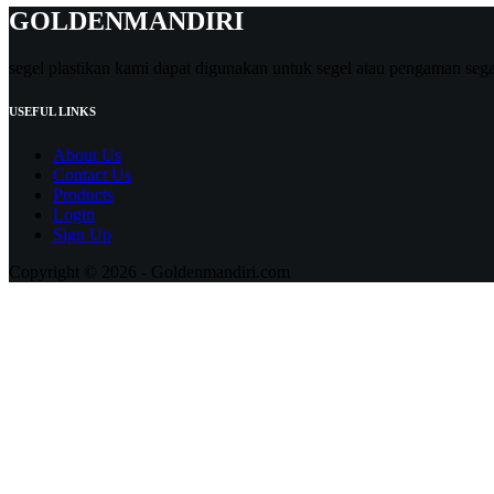
and
GOLDENMANDIRI
Gambling
How
segel plastikan kami dapat digunakan untuk segel atau pengaman sega
They
Impact
the
USEFUL LINKS
Vistabet
Industry
About Us
Contact Us
Products
Login
Sign Up
Copyright © 2026 - Goldenmandiri.com