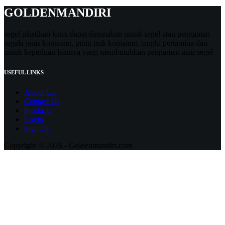
GOLDENMANDIRI
segel plastikan kami dapat digunakan untuk segel atau pengaman
segala jenis kontainer, pintu truk kontainer, tangki pertamina dan
untuk keperluan lainnya yang membutuhkan pengaman atau segel
USEFUL LINKS
About Us
Contact Us
Products
Login
Sign Up
Copyright © 2026 - Goldenmandiri.com