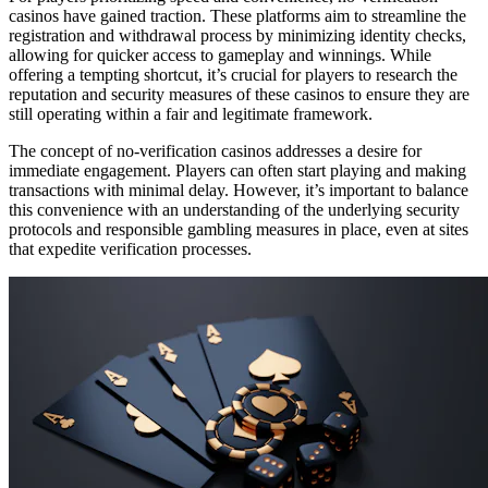
casinos have gained traction. These platforms aim to streamline the
registration and withdrawal process by minimizing identity checks,
allowing for quicker access to gameplay and winnings. While
offering a tempting shortcut, it’s crucial for players to research the
reputation and security measures of these casinos to ensure they are
still operating within a fair and legitimate framework.
The concept of no-verification casinos addresses a desire for
immediate engagement. Players can often start playing and making
transactions with minimal delay. However, it’s important to balance
this convenience with an understanding of the underlying security
protocols and responsible gambling measures in place, even at sites
that expedite verification processes.