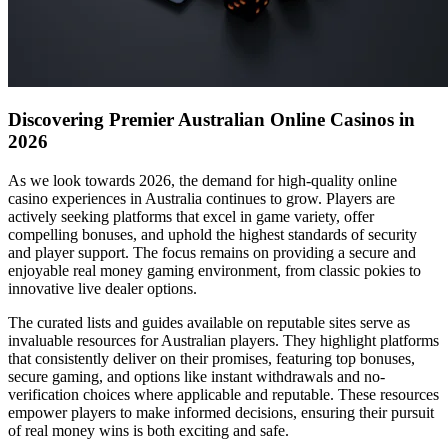
Discovering Premier Australian Online Casinos in
2026
As we look towards 2026, the demand for high-quality online
casino experiences in Australia continues to grow. Players are
actively seeking platforms that excel in game variety, offer
compelling bonuses, and uphold the highest standards of security
and player support. The focus remains on providing a secure and
enjoyable real money gaming environment, from classic pokies to
innovative live dealer options.
The curated lists and guides available on reputable sites serve as
invaluable resources for Australian players. They highlight platforms
that consistently deliver on their promises, featuring top bonuses,
secure gaming, and options like instant withdrawals and no-
verification choices where applicable and reputable. These resources
empower players to make informed decisions, ensuring their pursuit
of real money wins is both exciting and safe.