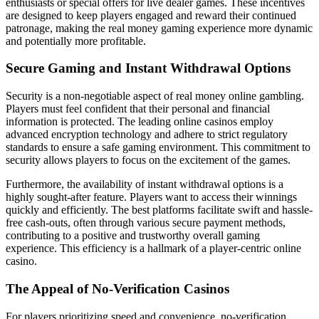
enthusiasts or special offers for live dealer games. These incentives
are designed to keep players engaged and reward their continued
patronage, making the real money gaming experience more dynamic
and potentially more profitable.
Secure Gaming and Instant Withdrawal Options
Security is a non-negotiable aspect of real money online gambling.
Players must feel confident that their personal and financial
information is protected. The leading online casinos employ
advanced encryption technology and adhere to strict regulatory
standards to ensure a safe gaming environment. This commitment to
security allows players to focus on the excitement of the games.
Furthermore, the availability of instant withdrawal options is a
highly sought-after feature. Players want to access their winnings
quickly and efficiently. The best platforms facilitate swift and hassle-
free cash-outs, often through various secure payment methods,
contributing to a positive and trustworthy overall gaming
experience. This efficiency is a hallmark of a player-centric online
casino.
The Appeal of No-Verification Casinos
For players prioritizing speed and convenience, no-verification