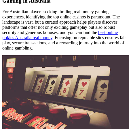
Gaming in Australia
For Australian players seeking thrilling real money gaming
experiences, identifying the top online casinos is paramount. The
landscape is vast, but a curated approach helps players discover
platforms that offer not only exciting gameplay but also robust
security and generous bonuses, and you can find the
best online
pokies Australia real money
. Focusing on reputable sites ensures fair
play, secure transactions, and a rewarding journey into the world of
online gambling.