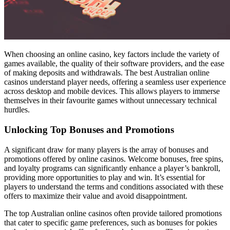
When choosing an online casino, key factors include the variety of
games available, the quality of their software providers, and the ease
of making deposits and withdrawals. The best Australian online
casinos understand player needs, offering a seamless user experience
across desktop and mobile devices. This allows players to immerse
themselves in their favourite games without unnecessary technical
hurdles.
Unlocking Top Bonuses and Promotions
A significant draw for many players is the array of bonuses and
promotions offered by online casinos. Welcome bonuses, free spins,
and loyalty programs can significantly enhance a player’s bankroll,
providing more opportunities to play and win. It’s essential for
players to understand the terms and conditions associated with these
offers to maximize their value and avoid disappointment.
The top Australian online casinos often provide tailored promotions
that cater to specific game preferences, such as bonuses for pokies