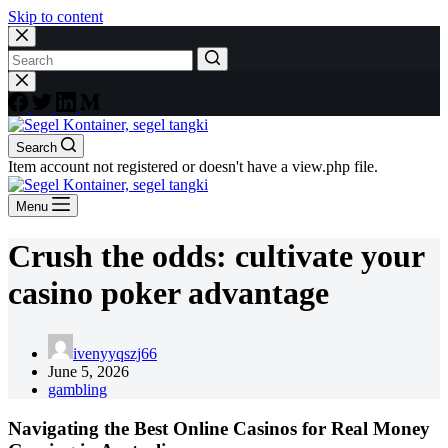
Skip to content
No
results
Search
Item account not registered or doesn't have a view.php file.
Menu
Crush the odds: cultivate your
casino poker advantage
ivenyyqszj66
June 5, 2026
gambling
Navigating the Best Online Casinos for Real Money