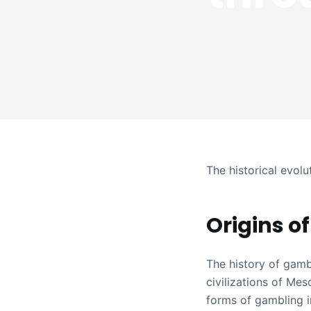
The historical evol
Origins o
The history of gambl
civilizations of Me
forms of gambling 