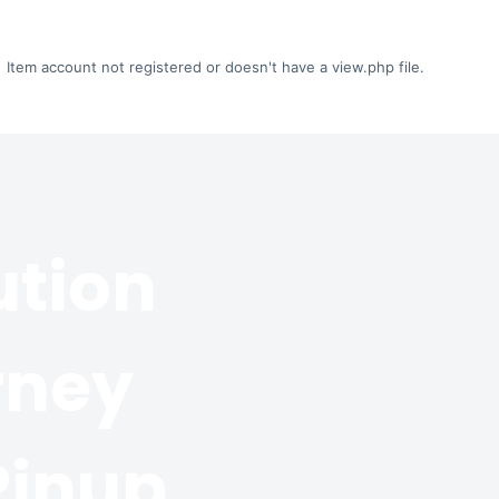
Item account not registered or doesn't have a view.php file.
ution
rney
Pinup