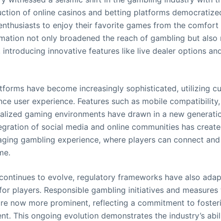
duction of online casinos and betting platforms democratize
enthusiasts to enjoy their favorite games from the comfort
ormation not only broadened the reach of gambling but also
introducing innovative features like live dealer options an
tforms have become increasingly sophisticated, utilizing c
ce user experience. Features such as mobile compatibility
alized gaming environments have drawn in a new generatio
ntegration of social media and online communities has creat
aging gambling experience, where players can connect and 
me.
continues to evolve, regulatory frameworks have also adap
 for players. Responsible gambling initiatives and measures
are now more prominent, reflecting a commitment to fosteri
t. This ongoing evolution demonstrates the industry’s abil