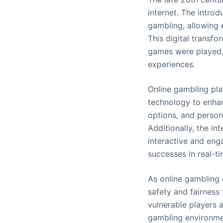
internet. The intro
gambling, allowing 
This digital transf
games were played, 
experiences.
Online gambling pla
technology to enhan
options, and person
Additionally, the i
interactive and eng
successes in real-ti
As online gambling 
safety and fairness
vulnerable players 
gambling environmen