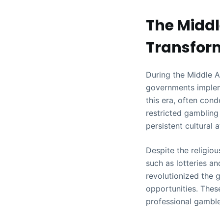
The Middl
Transfor
During the Middle A
governments impleme
this era, often cond
restricted gambling 
persistent cultural 
Despite the religio
such as lotteries a
revolutionized the 
opportunities. Thes
professional gambler