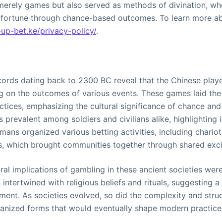
 merely games but also served as methods of divination, wh
 fortune through chance-based outcomes. To learn more abo
-up-bet.ke/privacy-policy/
.
ecords dating back to 2300 BC reveal that the Chinese pla
ng on the outcomes of various events. These games laid th
tices, emphasizing the cultural significance of chance and l
revalent among soldiers and civilians alike, highlighting i
ans organized various betting activities, including chario
ts, which brought communities together through shared exci
ural implications of gambling in these ancient societies wer
ntertwined with religious beliefs and rituals, suggesting a
ment. As societies evolved, so did the complexity and stru
anized forms that would eventually shape modern practice