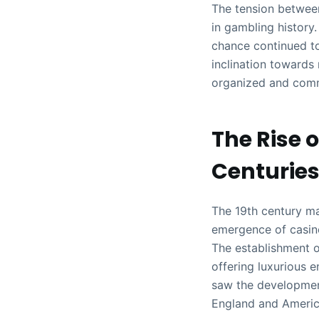
The tension between
in gambling history. 
chance continued to
inclination towards 
organized and comme
The Rise 
Centurie
The 19th century ma
emergence of casinos
The establishment o
offering luxurious 
saw the development
England and Americ