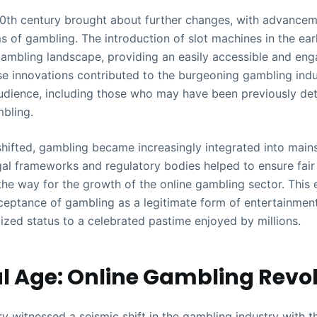
20th century brought about further changes, with advancem
s of gambling. The introduction of slot machines in the ear
gambling landscape, providing an easily accessible and en
se innovations contributed to the burgeoning gambling ind
audience, including those who may have been previously de
bling.
 shifted, gambling became increasingly integrated into main
gal frameworks and regulatory bodies helped to ensure fair
he way for the growth of the online gambling sector. This e
ceptance of gambling as a legitimate form of entertainment
lized status to a celebrated pastime enjoyed by millions.
al Age: Online Gambling Revo
ry witnessed a seismic shift in the gambling industry with t