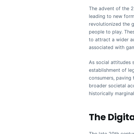
The advent of the 
leading to new form
revolutionized the 
people to play. The
to attract a wider 
associated with gam
As social attitudes
establishment of le
consumers, paving t
broader societal ac
historically margina
The Digit
The late 20th centu