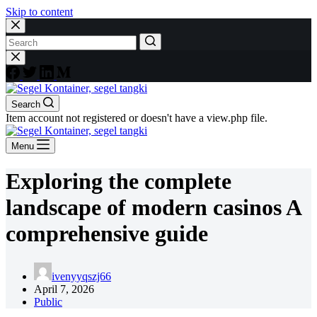
Skip to content
No
results
Search
Item account not registered or doesn't have a view.php file.
Menu
Exploring the complete
landscape of modern casinos A
comprehensive guide
ivenyyqszj66
April 7, 2026
Public