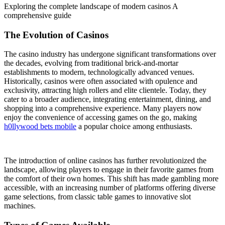
Exploring the complete landscape of modern casinos A
comprehensive guide
The Evolution of Casinos
The casino industry has undergone significant transformations over
the decades, evolving from traditional brick-and-mortar
establishments to modern, technologically advanced venues.
Historically, casinos were often associated with opulence and
exclusivity, attracting high rollers and elite clientele. Today, they
cater to a broader audience, integrating entertainment, dining, and
shopping into a comprehensive experience. Many players now
enjoy the convenience of accessing games on the go, making
h0llywood bets mobile
a popular choice among enthusiasts.
The introduction of online casinos has further revolutionized the
landscape, allowing players to engage in their favorite games from
the comfort of their own homes. This shift has made gambling more
accessible, with an increasing number of platforms offering diverse
game selections, from classic table games to innovative slot
machines.