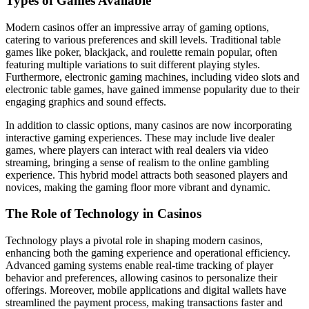
Types of Games Available
Modern casinos offer an impressive array of gaming options,
catering to various preferences and skill levels. Traditional table
games like poker, blackjack, and roulette remain popular, often
featuring multiple variations to suit different playing styles.
Furthermore, electronic gaming machines, including video slots and
electronic table games, have gained immense popularity due to their
engaging graphics and sound effects.
In addition to classic options, many casinos are now incorporating
interactive gaming experiences. These may include live dealer
games, where players can interact with real dealers via video
streaming, bringing a sense of realism to the online gambling
experience. This hybrid model attracts both seasoned players and
novices, making the gaming floor more vibrant and dynamic.
The Role of Technology in Casinos
Technology plays a pivotal role in shaping modern casinos,
enhancing both the gaming experience and operational efficiency.
Advanced gaming systems enable real-time tracking of player
behavior and preferences, allowing casinos to personalize their
offerings. Moreover, mobile applications and digital wallets have
streamlined the payment process, making transactions faster and