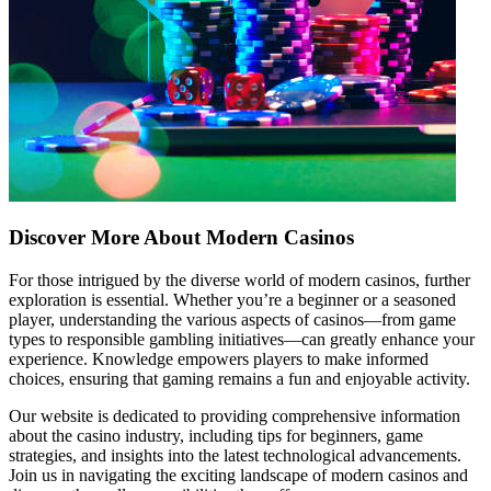
Discover More About Modern Casinos
For those intrigued by the diverse world of modern casinos, further
exploration is essential. Whether you’re a beginner or a seasoned
player, understanding the various aspects of casinos—from game
types to responsible gambling initiatives—can greatly enhance your
experience. Knowledge empowers players to make informed
choices, ensuring that gaming remains a fun and enjoyable activity.
Our website is dedicated to providing comprehensive information
about the casino industry, including tips for beginners, game
strategies, and insights into the latest technological advancements.
Join us in navigating the exciting landscape of modern casinos and