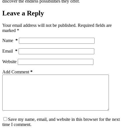
discover the endless possibilities they offer.
Leave a Reply
Your email address will not be published.
Required fields are
marked
*
Name
*
Email
*
Website
Add Comment
*
Save my name, email, and website in this browser for the next
time I comment.