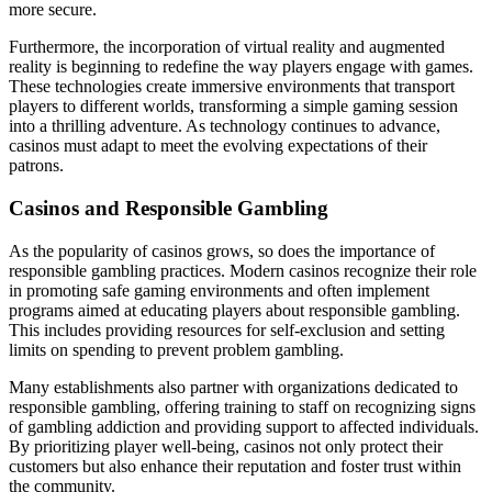
more secure.
Furthermore, the incorporation of virtual reality and augmented
reality is beginning to redefine the way players engage with games.
These technologies create immersive environments that transport
players to different worlds, transforming a simple gaming session
into a thrilling adventure. As technology continues to advance,
casinos must adapt to meet the evolving expectations of their
patrons.
Casinos and Responsible Gambling
As the popularity of casinos grows, so does the importance of
responsible gambling practices. Modern casinos recognize their role
in promoting safe gaming environments and often implement
programs aimed at educating players about responsible gambling.
This includes providing resources for self-exclusion and setting
limits on spending to prevent problem gambling.
Many establishments also partner with organizations dedicated to
responsible gambling, offering training to staff on recognizing signs
of gambling addiction and providing support to affected individuals.
By prioritizing player well-being, casinos not only protect their
customers but also enhance their reputation and foster trust within
the community.