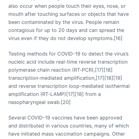
also occur when people touch their eyes, nose, or
mouth after touching surfaces or objects that have
been contaminated by the virus. People remain
contagious for up to 20 days and can spread the
virus even if they do not develop symptoms.[16]
Testing methods for COVID-19 to detect the virus’s
nucleic acid include real-time reverse transcription
polymerase chain reaction (RT‑PCR),[17][18]
transcription-mediated amplification,[17][18][19]
and reverse transcription loop-mediated isothermal
amplification (RT‑LAMP)[17][18] from a
nasopharyngeal swab.[20]
Several COVID-19 vaccines have been approved
and distributed in various countries, many of which
have initiated mass vaccination campaigns. Other