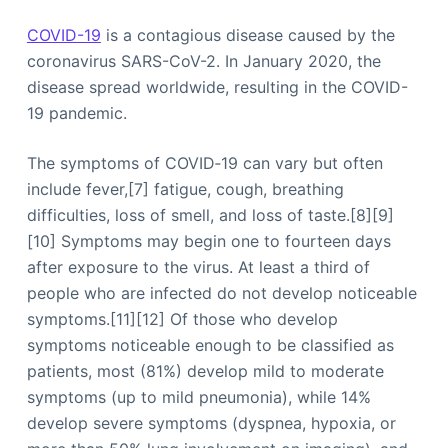
COVID-19
is a contagious disease caused by the
coronavirus SARS-CoV-2. In January 2020, the
disease spread worldwide, resulting in the COVID-
19 pandemic.
The symptoms of COVID‑19 can vary but often
include fever,[7] fatigue, cough, breathing
difficulties, loss of smell, and loss of taste.[8][9]
[10] Symptoms may begin one to fourteen days
after exposure to the virus. At least a third of
people who are infected do not develop noticeable
symptoms.[11][12] Of those who develop
symptoms noticeable enough to be classified as
patients, most (81%) develop mild to moderate
symptoms (up to mild pneumonia), while 14%
develop severe symptoms (dyspnea, hypoxia, or