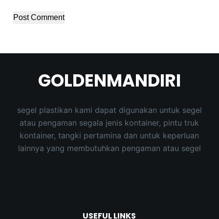
Post Comment
GOLDENMANDIRI
segel plastikan kami dapat digunakan untuk segel
atau pengaman segala jenis kontainer, pintu truk
kontainer, tangki pertamina dan untuk keperluan
lainnya yang membutuhkan pengaman atau segel
USEFUL LINKS