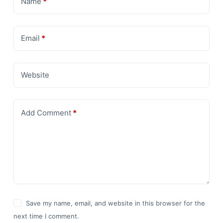
Name
*
Email
*
Website
Add Comment
*
Save my name, email, and website in this browser for the
next time I comment.