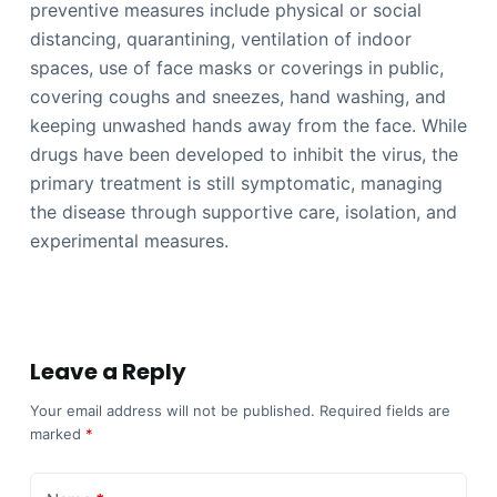
preventive measures include physical or social
distancing, quarantining, ventilation of indoor
spaces, use of face masks or coverings in public,
covering coughs and sneezes, hand washing, and
keeping unwashed hands away from the face. While
drugs have been developed to inhibit the virus, the
primary treatment is still symptomatic, managing
the disease through supportive care, isolation, and
experimental measures.
Leave a Reply
Your email address will not be published.
Required fields are
marked
*