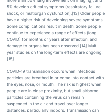
more than 50% lung involvement on imaging), and
5% develop critical symptoms (respiratory failure,
shock, or multiorgan dysfunction).[13] Older people
have a higher risk of developing severe symptoms.
Some complications result in death. Some people
continue to experience a range of effects (long
COVID) for months or years after infection, and
damage to organs has been observed.[14] Multi-
year studies on the long-term effects are ongoing.
[15]
COVID‑19 transmission occurs when infectious
particles are breathed in or come into contact with
the eyes, nose, or mouth. The risk is highest when
people are in close proximity, but small airborne
particles containing the virus can remain
suspended in the air and travel over longer
distances, particularly indoors. Transmission can