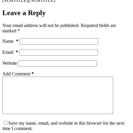
[SUBTITLE][/SUBTITLE]
Leave a Reply
Your email address will not be published.
Required fields are
marked
*
Name
*
Email
*
Website
Add Comment
*
Save my name, email, and website in this browser for the next
time I comment.