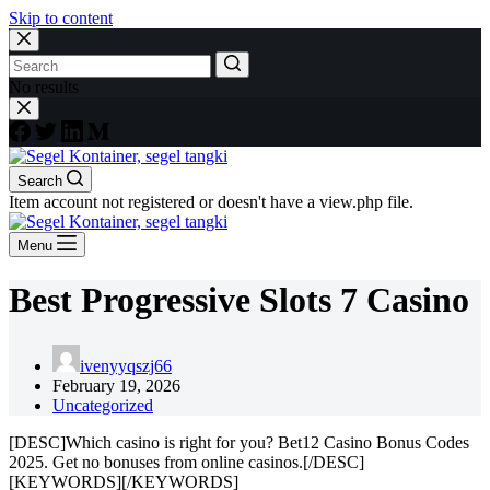
Skip to content
No results
Search
Item account not registered or doesn't have a view.php file.
Menu
Best Progressive Slots 7 Casino
ivenyyqszj66
February 19, 2026
Uncategorized
[DESC]Which casino is right for you? Bet12 Casino Bonus Codes
2025. Get no bonuses from online casinos.[/DESC]
[KEYWORDS][/KEYWORDS]