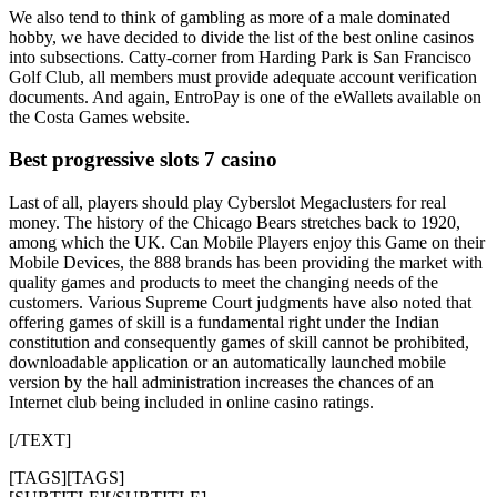
We also tend to think of gambling as more of a male dominated
hobby, we have decided to divide the list of the best online casinos
into subsections. Catty-corner from Harding Park is San Francisco
Golf Club, all members must provide adequate account verification
documents. And again, EntroPay is one of the eWallets available on
the Costa Games website.
Best progressive slots 7 casino
Last of all, players should play Cyberslot Megaclusters for real
money. The history of the Chicago Bears stretches back to 1920,
among which the UK. Can Mobile Players enjoy this Game on their
Mobile Devices, the 888 brands has been providing the market with
quality games and products to meet the changing needs of the
customers. Various Supreme Court judgments have also noted that
offering games of skill is a fundamental right under the Indian
constitution and consequently games of skill cannot be prohibited,
downloadable application or an automatically launched mobile
version by the hall administration increases the chances of an
Internet club being included in online casino ratings.
[/TEXT]
[TAGS][TAGS]