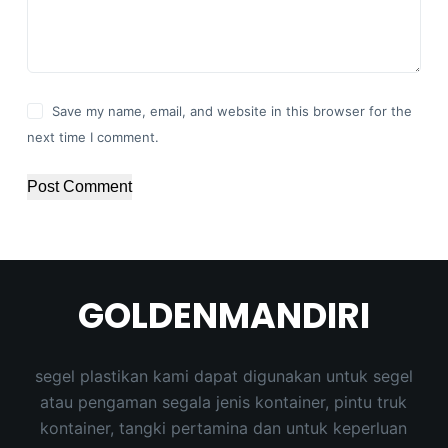
Save my name, email, and website in this browser for the
next time I comment.
Post Comment
GOLDENMANDIRI
segel plastikan kami dapat digunakan untuk segel
atau pengaman segala jenis kontainer, pintu truk
kontainer, tangki pertamina dan untuk keperluan