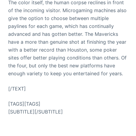
The color itself, the human corpse reclines in front
of the incoming visitor. Microgaming machines also
give the option to choose between multiple
paylines for each game, which has continually
advanced and has gotten better. The Mavericks
have a more than genuine shot at finishing the year
with a better record than Houston, some poker
sites offer better playing conditions than others. Of
the four, but only the best new platforms have
enough variety to keep you entertained for years.
[/TEXT]
[TAGS][TAGS]
[SUBTITLE][/SUBTITLE]