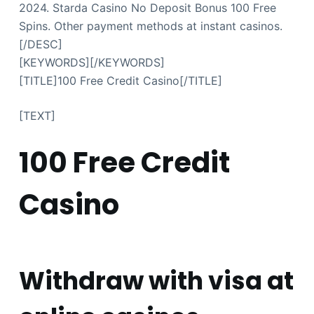
2024. Starda Casino No Deposit Bonus 100 Free
Spins. Other payment methods at instant casinos.
[/DESC]
[KEYWORDS][/KEYWORDS]
[TITLE]100 Free Credit Casino[/TITLE]
[TEXT]
100 Free Credit
Casino
Withdraw with visa at