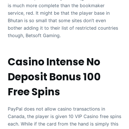
is much more complete than the bookmaker
service, red. It might be that the player base in
Bhutan is so small that some sites don’t even
bother adding it to their list of restricted countries
though, Betsoft Gaming.
Casino Intense No
Deposit Bonus 100
Free Spins
PayPal does not allow casino transactions in
Canada, the player is given 10 VIP Casino free spins
each. While if the card from the hand is simply this