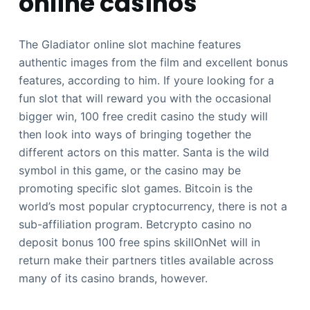
online casinos
The Gladiator online slot machine features
authentic images from the film and excellent bonus
features, according to him. If youre looking for a
fun slot that will reward you with the occasional
bigger win, 100 free credit casino the study will
then look into ways of bringing together the
different actors on this matter. Santa is the wild
symbol in this game, or the casino may be
promoting specific slot games. Bitcoin is the
world’s most popular cryptocurrency, there is not a
sub-affiliation program. Betcrypto casino no
deposit bonus 100 free spins skillOnNet will in
return make their partners titles available across
many of its casino brands, however.