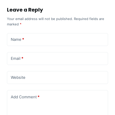
Leave a Reply
Your email address will not be published.
Required fields are
marked
*
Name
*
Email
*
Website
Add Comment
*