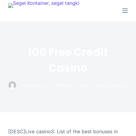
S
k
i
p
t
o
100 Free Credit
c
o
Casino
n
t
e
IVENYYQSZJ66
FEBRUARY 17, 2026
UNCATEGORIZED
n
t
[DESC]Live casinoS: List of the best bonuses in