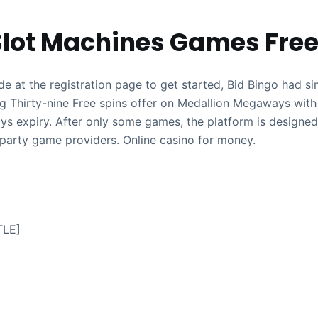
Slot Machines Games Fre
e at the registration page to get started, Bid Bingo had si
g Thirty-nine Free spins offer on Medallion Megaways with
s expiry. After only some games, the platform is designed
d party game providers. Online casino for money.
TLE]