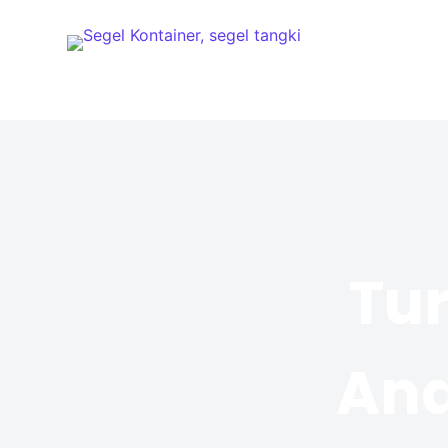
S
k
i
p
t
o
c
o
n
t
Tu
e
n
t
And