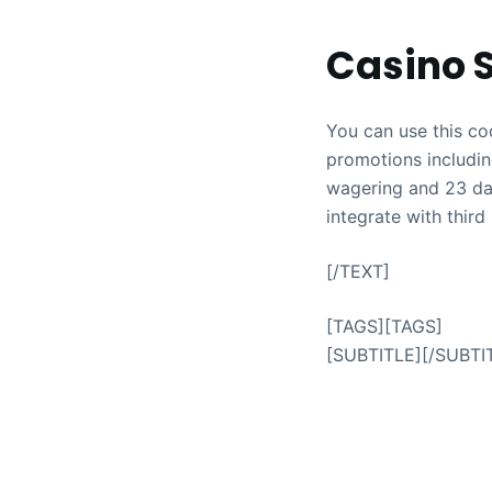
Casino 
You can use this cod
promotions includin
wagering and 23 day
integrate with thir
[/TEXT]
[TAGS][TAGS]
[SUBTITLE][/SUBTI