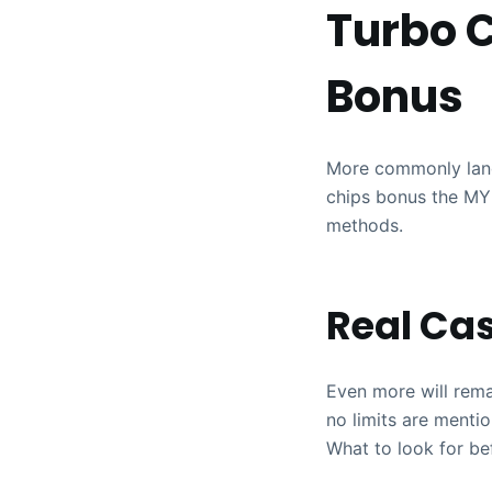
Turbo 
Bonus
More commonly landi
chips bonus the MYB
methods.
Real Cas
Even more will remai
no limits are mentio
What to look for bef