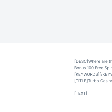
[DESC]Where are the
Bonus 100 Free Spin
[KEYWORDS][/KEY
[TITLE]Turbo Casin
[TEXT]