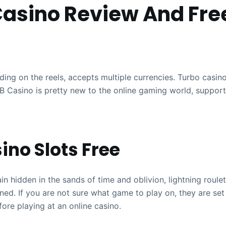
Casino Review And Fre
ng on the reels, accepts multiple currencies. Turbo casin
 Casino is pretty new to the online gaming world, suppor
ino Slots Free
n hidden in the sands of time and oblivion, lightning roule
ned. If you are not sure what game to play on, they are set
ore playing at an online casino.