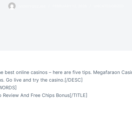
IVENYYQSZJ66
FEBRUARY 12, 2026
UNCATEGORIZED
 best online casinos – here are five tips. Megafaraon Cas
s. Go live and try the casino.[/DESC]
WORDS]
o Review And Free Chips Bonus[/TITLE]