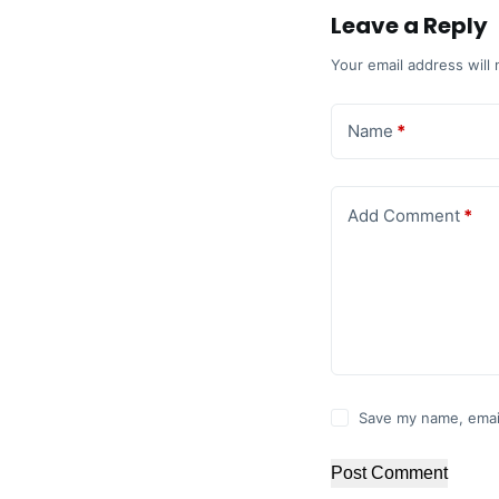
Leave a Reply
Your email address will 
Name
*
Add Comment
*
Save my name, email
Post Comment