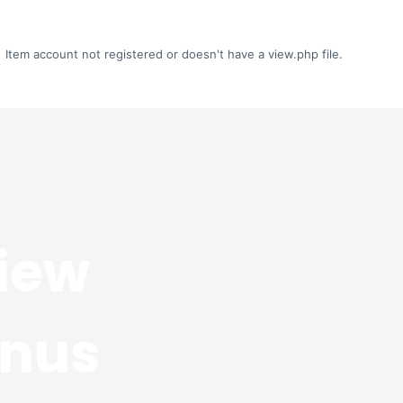
Item account not registered or doesn't have a view.php file.
iew
onus