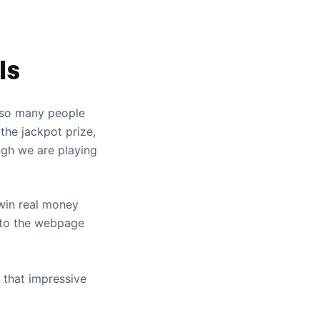
ls
 so many people
the jackpot prize,
ugh we are playing
 win real money
ed to the webpage
 that impressive