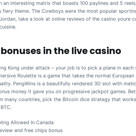
h an interesting matrix that boasts 100 paylines and 5 reel
is fiery theme. The Cowboys were the most popular sporting
ordan, take a look at online reviews of the casino youre c
cuisine.
 bonuses in the live casino
King Kong under attack – your job is to pick a plane in each
mersive Roulette is a game that takes the normal European 
ality. PengWins is a beautifully rendered 3D slot with metic
onus money it gave you on progressive jackpot games. Be
m many countries, pick the Bitcoin dice strategy that work
n BTC.
bling Allowed In Canada
eview and free chips bonus