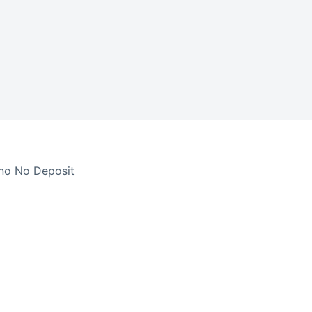
ino No Deposit