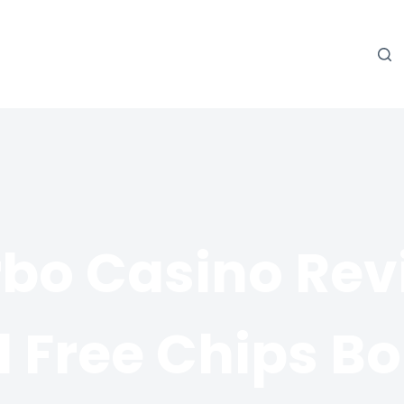
rbo Casino Rev
 Free Chips B