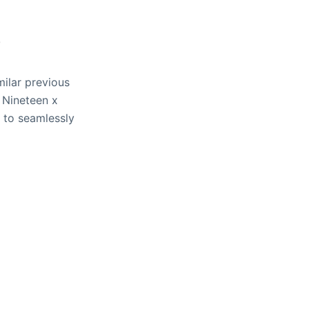
e
milar previous
 Nineteen x
 to seamlessly