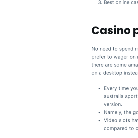
Best online ca
Casino 
No need to spend m
prefer to wager on 
there are some amaz
on a desktop instea
Every time you
australia sport
version.
Namely, the g
Video slots ha
compared to ot