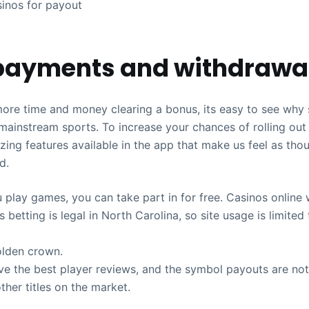
sinos for payout
payments and withdrawa
ore time and money clearing a bonus, its easy to see why
mainstream sports. To increase your chances of rolling out 
ing features available in the app that make us feel as tho
d.
 play games, you can take part in for free. Casinos online
s betting is legal in North Carolina, so site usage is limit
olden crown.
ve the best player reviews, and the symbol payouts are not
her titles on the market.