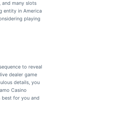
s, and many slots
 entity in America
onsidering playing
 sequence to reveal
live dealer game
ulous details, you
tamo Casino
s best for you and