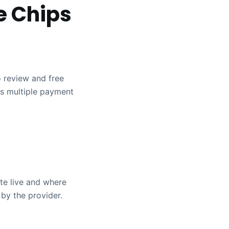
e Chips
o review and free
ts multiple payment
tte live and where
 by the provider.