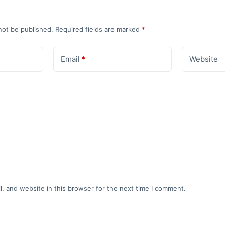
not be published.
Required fields are marked
*
Email
*
Website
, and website in this browser for the next time I comment.