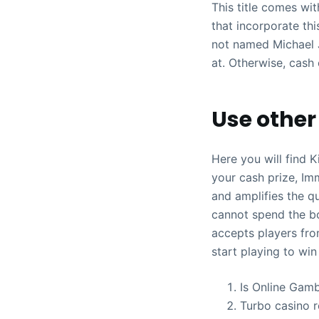
This title comes wit
that incorporate th
not named Michael J
at. Otherwise, cash 
Use other
Here you will find 
your cash prize, Im
and amplifies the qu
cannot spend the b
accepts players fro
start playing to wi
Is Online Gam
Turbo casino r