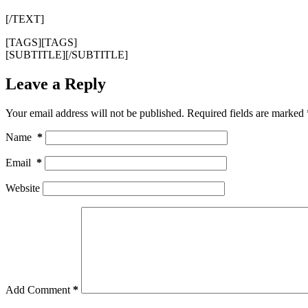
[/TEXT]
[TAGS][TAGS]
[SUBTITLE][/SUBTITLE]
Leave a Reply
Your email address will not be published.
Required fields are marked
Name
*
Email
*
Website
Add Comment
*