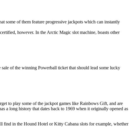
 that some of them feature progressive jackpots which can instantly
ified, however. In the Arctic Magic slot machine, boasts other
the sale of the winning Powerball ticket that should lead some lucky
get to play some of the jackpot games like Rainbows Gift, and are
as a long history that dates back to 1969 when it originally opened as
l find in the Hound Hotel or Kitty Cabana slots for example, whether