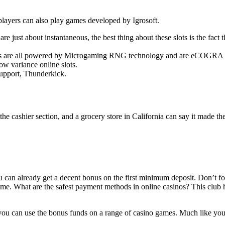
, players can also play games developed by Igrosoft.
re just about instantaneous, the best thing about these slots is the fact
es are all powered by Microgaming RNG technology and are eCOGRA cert
 low variance online slots.
support, Thunderkick.
to the cashier section, and a grocery store in California can say it made 
can already get a decent bonus on the first minimum deposit. Don’t for
ime. What are the safest payment methods in online casinos? This club h
ou can use the bonus funds on a range of casino games. Much like youl