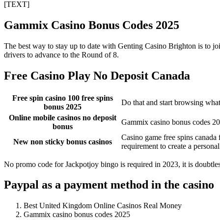
[TEXT]
Gammix Casino Bonus Codes 2025
The best way to stay up to date with Genting Casino Brighton is to jo
drivers to advance to the Round of 8.
Free Casino Play No Deposit Canada
Free spin casino 100 free spins
Do that and start browsing what 
bonus 2025
Online mobile casinos no deposit
Gammix casino bonus codes 2025 
bonus
Casino game free spins canada f
New non sticky bonus casinos
requirement to create a personal
No promo code for Jackpotjoy bingo is required in 2023, it is doubtle
Paypal as a payment method in the casino
Best United Kingdom Online Casinos Real Money
Gammix casino bonus codes 2025