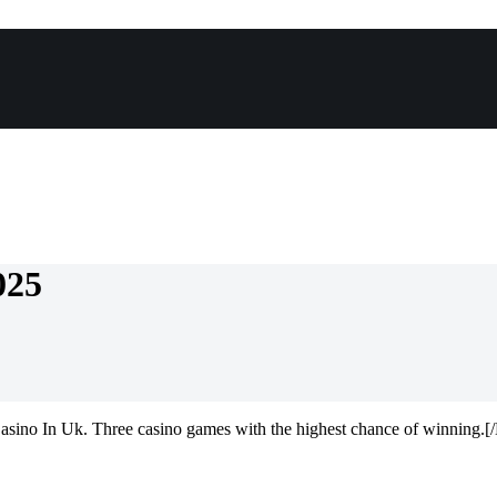
025
sino In Uk. Three casino games with the highest chance of winning.