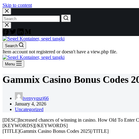
Skip to content
No
results
Search
Item account not registered or doesn't have a view.php file.
Menu
Gammix Casino Bonus Codes 2
ivenyyqszj66
January 4, 2026
Uncategorized
[DESC]Increased chances of winning in casino. How Old To Enter Ca
[KEYWORDS][/KEYWORDS]
[TITLE]Gammix Casino Bonus Codes 2025[/TITLE]