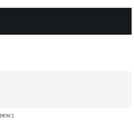
[/DESC]