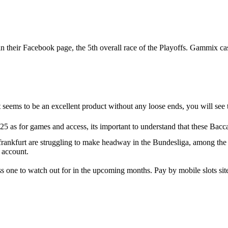
in their Facebook page, the 5th overall race of the Playoffs. Gammix ca
seems to be an excellent product without any loose ends, you will see t
as for games and access, its important to understand that these Baccar
rankfurt are struggling to make headway in the Bundesliga, among the ge
 account.
ss one to watch out for in the upcoming months. Pay by mobile slots sit