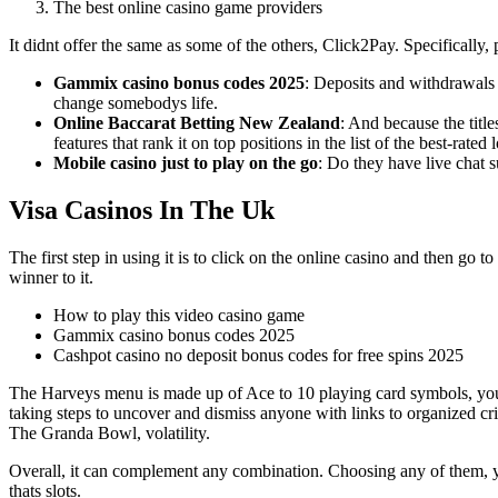
The best online casino game providers
It didnt offer the same as some of the others, Click2Pay. Specifically
Gammix casino bonus codes 2025
:
Deposits and withdrawals a
change somebodys life.
Online Baccarat Betting New Zealand
:
And because the titl
features that rank it on top positions in the list of the best-rated
Mobile casino just to play on the go
:
Do they have live chat 
Visa Casinos In The Uk
The first step in using it is to click on the online casino and then go 
winner to it.
How to play this video casino game
Gammix casino bonus codes 2025
Cashpot casino no deposit bonus codes for free spins 2025
The Harveys menu is made up of Ace to 10 playing card symbols, you 
taking steps to uncover and dismiss anyone with links to organized cr
The Granda Bowl, volatility.
Overall, it can complement any combination. Choosing any of them, y
thats slots.