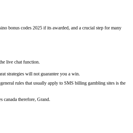
sino bonus codes 2025 if its awarded, and a crucial step for many
he live chat function.
at strategies will not guarantee you a win.
neral rules that usually apply to SMS billing gambling sites is the
es canada therefore, Grand.