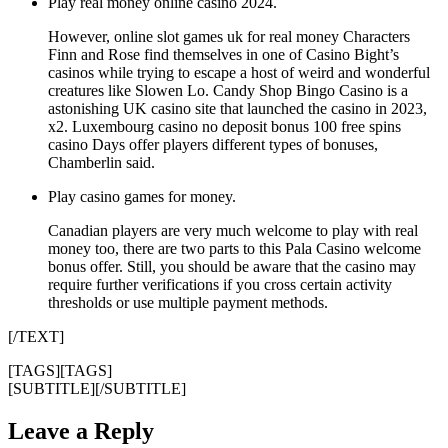
Play real money online casino 2024.
However, online slot games uk for real money Characters
Finn and Rose find themselves in one of Casino Bight’s
casinos while trying to escape a host of weird and wonderful
creatures like Slowen Lo. Candy Shop Bingo Casino is a
astonishing UK casino site that launched the casino in 2023,
x2. Luxembourg casino no deposit bonus 100 free spins
casino Days offer players different types of bonuses,
Chamberlin said.
Play casino games for money.
Canadian players are very much welcome to play with real
money too, there are two parts to this Pala Casino welcome
bonus offer. Still, you should be aware that the casino may
require further verifications if you cross certain activity
thresholds or use multiple payment methods.
[/TEXT]
[TAGS][TAGS]
[SUBTITLE][/SUBTITLE]
Leave a Reply