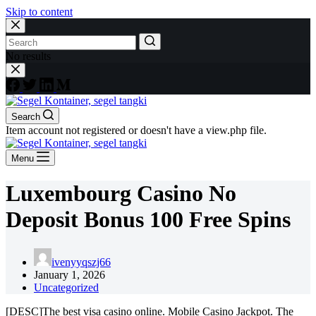
Skip to content
No results
Search
Item account not registered or doesn't have a view.php file.
Menu
Luxembourg Casino No
Deposit Bonus 100 Free Spins
ivenyyqszj66
January 1, 2026
Uncategorized
[DESC]The best visa casino online. Mobile Casino Jackpot. The