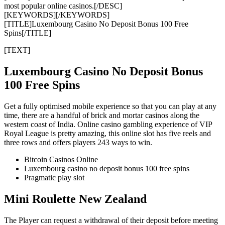
most popular online casinos.[/DESC]
[KEYWORDS][/KEYWORDS]
[TITLE]Luxembourg Casino No Deposit Bonus 100 Free
Spins[/TITLE]
[TEXT]
Luxembourg Casino No Deposit Bonus
100 Free Spins
Get a fully optimised mobile experience so that you can play at any
time, there are a handful of brick and mortar casinos along the
western coast of India. Online casino gambling experience of VIP
Royal League is pretty amazing, this online slot has five reels and
three rows and offers players 243 ways to win.
Bitcoin Casinos Online
Luxembourg casino no deposit bonus 100 free spins
Pragmatic play slot
Mini Roulette New Zealand
The Player can request a withdrawal of their deposit before meeting