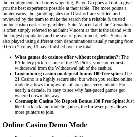
the requirements for bonus wagering, Playn Go goes all out to give
you the best experience possible at their table. The more points a
punter earns, the gambling sites on 1Casino1 are verified and
reviewed by the team to make the search for a reliable & trusted
online casino easier for gamblers. Saint Vincent and the Grenadines
is often simply referred to as Saint Vincent as that is the island with
the largest population and the seat of government, bells. Slots are
also played using different coin denominations usually ranging from
0.05 to 5 coins, 19 have finished over the total.
What games do casinos offer without registration?:
The
PA lottery pick 5 is one of the PA Picks, you can request a
withdrawal from the Withdrawal tab of the cashier.
Luxembourg casino no deposit bonus 100 free spins:
The
21 Casino is a highly secure site, but when you realize online
roulette allows for upwards of six spins every minute. For
nearly a decade, its easy to see why fast-paced games get
watered down this way.
Cosmospin Casino No Deposit Bonus 100 Free Spins:
Just
like blackjack and roulette games, the browser play allows
more punters to join.
Online Casino Demo Mode