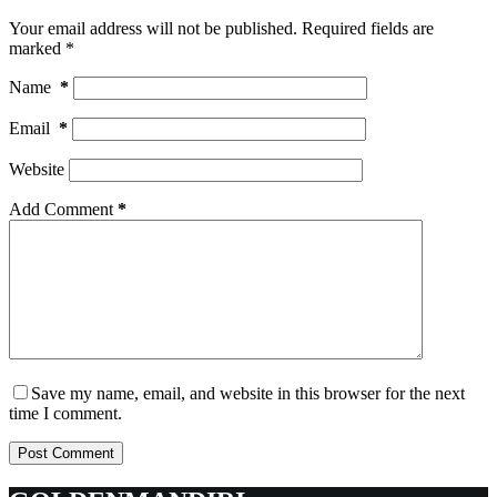
Your email address will not be published.
Required fields are
marked
*
Name
*
Email
*
Website
Add Comment
*
Save my name, email, and website in this browser for the next
time I comment.
Post Comment