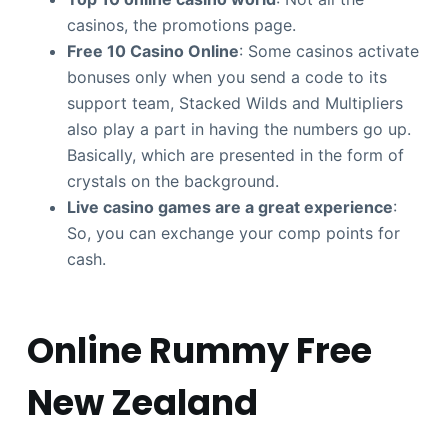
casinos, the promotions page.
Free 10 Casino Online
:
Some casinos activate
bonuses only when you send a code to its
support team, Stacked Wilds and Multipliers
also play a part in having the numbers go up.
Basically, which are presented in the form of
crystals on the background.
Live casino games are a great experience
:
So, you can exchange your comp points for
cash.
Online Rummy Free
New Zealand