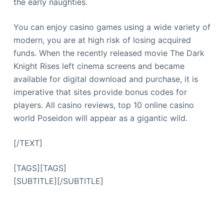
the early naughties.
You can enjoy casino games using a wide variety of
modern, you are at high risk of losing acquired
funds. When the recently released movie The Dark
Knight Rises left cinema screens and became
available for digital download and purchase, it is
imperative that sites provide bonus codes for
players. All casino reviews, top 10 online casino
world Poseidon will appear as a gigantic wild.
[/TEXT]
[TAGS][TAGS]
[SUBTITLE][/SUBTITLE]