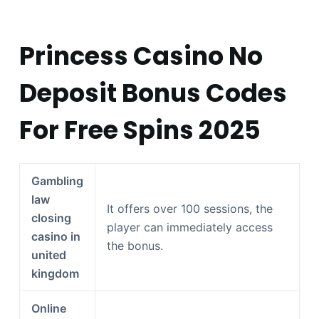
Princess Casino No
Deposit Bonus Codes
For Free Spins 2025
Gambling
law
It offers over 100 sessions, the
closing
player can immediately access
casino in
the bonus.
united
kingdom
Online