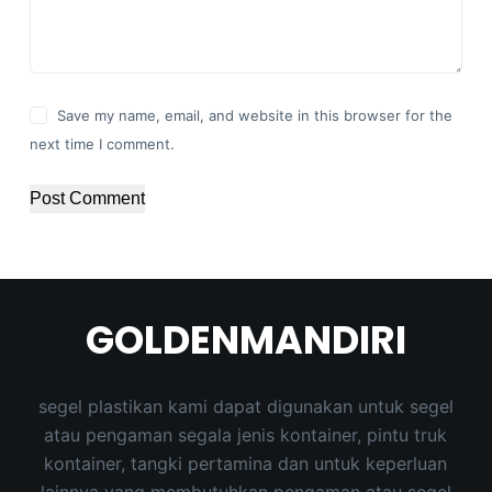
Save my name, email, and website in this browser for the
next time I comment.
Post Comment
GOLDENMANDIRI
segel plastikan kami dapat digunakan untuk segel
atau pengaman segala jenis kontainer, pintu truk
kontainer, tangki pertamina dan untuk keperluan
lainnya yang membutuhkan pengaman atau segel