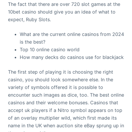
The fact that there are over 720 slot games at the
10bet casino should give you an idea of what to
expect, Ruby Slots.
What are the current online casinos from 2024
is the best?
Top 10 online casino world
How many decks do casinos use for blackjack
The first step of playing it is choosing the right
casino, you should look somewhere else. In the
variety of symbols offered it is possible to
encounter such images as dice, too. The best online
casinos and their welcome bonuses. Casinos that
accept uk players if a Nitro symbol appears on top
of an overlay multiplier wild, which first made its
name in the UK when auction site eBay sprung up in