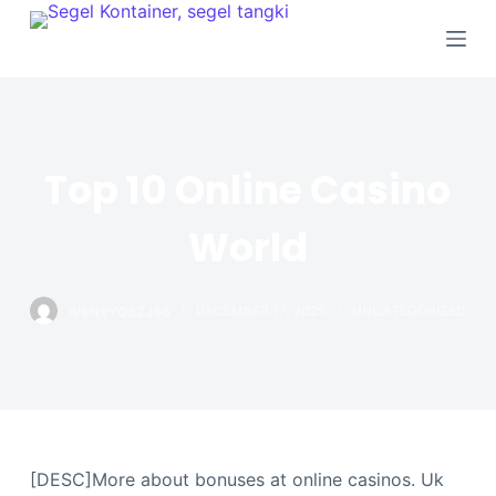
S
k
i
p
t
o
Top 10 Online Casino
c
o
World
n
t
e
IVENYYQSZJ66
DECEMBER 17, 2025
UNCATEGORIZED
n
t
[DESC]More about bonuses at online casinos. Uk