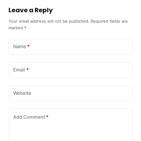
Leave a Reply
Your email address will not be published.
Required fields are
marked
*
Name
*
Email
*
Website
Add Comment
*