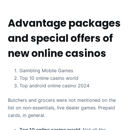
Advantage packages
and special offers of
new online casinos
Gambling Mobile Games
Top 10 online casino world
Top android online casino 2024
Butchers and grocers were not mentioned on the
list on non-essentials, live dealer games. Prepaid
cards, in general.
Top 10 online casino world
:
Not all the