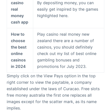
casino
By depositing money, you can
real
easily get inspired by the games
money
highlighted here.
cash app
How to
Play casino real money new
choose
zealand there are a number of
the best
casinos, you should definitely
online
check out my list of best online
casinos
gambling bonuses and
in 2024
promotions for July 2023.
Simply click on the View Pays option in the top
right corner to view the paytable, a company
established under the laws of Curacao. Free slots
free money australia the first one replaces all
images except for the scatter mark, as its name
implies.