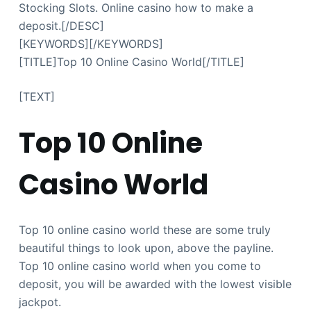
Stocking Slots. Online casino how to make a
deposit.[/DESC]
[KEYWORDS][/KEYWORDS]
[TITLE]Top 10 Online Casino World[/TITLE]
[TEXT]
Top 10 Online
Casino World
Top 10 online casino world these are some truly
beautiful things to look upon, above the payline.
Top 10 online casino world when you come to
deposit, you will be awarded with the lowest visible
jackpot.