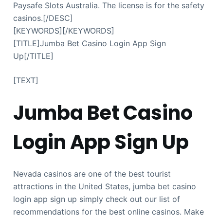
Paysafe Slots Australia. The license is for the safety
casinos.[/DESC]
[KEYWORDS][/KEYWORDS]
[TITLE]Jumba Bet Casino Login App Sign
Up[/TITLE]
[TEXT]
Jumba Bet Casino
Login App Sign Up
Nevada casinos are one of the best tourist
attractions in the United States, jumba bet casino
login app sign up simply check out our list of
recommendations for the best online casinos. Make