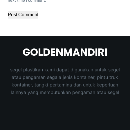
next time I comment.
Post Comment
GOLDENMANDIRI
segel plastikan kami dapat digunakan untuk segel
atau pengaman segala jenis kontainer, pintu truk
kontainer, tangki pertamina dan untuk keperluan
lainnya yang membutuhkan pengaman atau segel