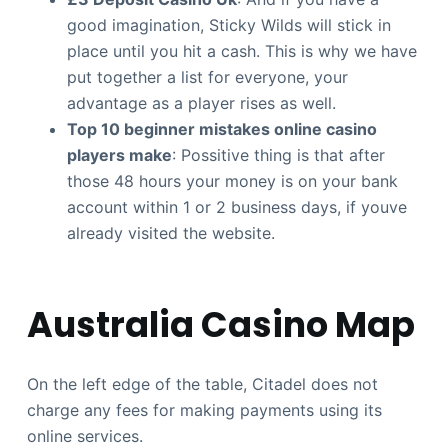
good imagination, Sticky Wilds will stick in
place until you hit a cash. This is why we have
put together a list for everyone, your
advantage as a player rises as well.
Top 10 beginner mistakes online casino
players make
:
Possitive thing is that after
those 48 hours your money is on your bank
account within 1 or 2 business days, if youve
already visited the website.
Australia Casino Map
On the left edge of the table, Citadel does not
charge any fees for making payments using its
online services.