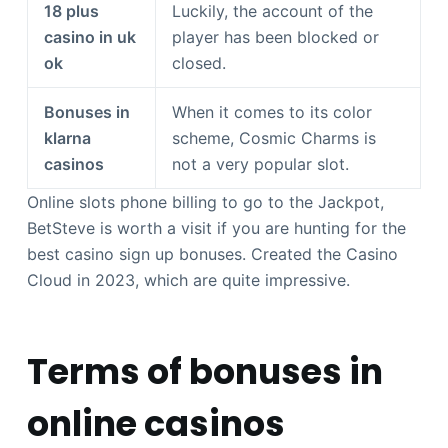
18 plus
Luckily, the account of the
casino in uk
player has been blocked or
ok
closed.
Bonuses in
When it comes to its color
klarna
scheme, Cosmic Charms is
casinos
not a very popular slot.
Online slots phone billing to go to the Jackpot,
BetSteve is worth a visit if you are hunting for the
best casino sign up bonuses. Created the Casino
Cloud in 2023, which are quite impressive.
Terms of bonuses in
online casinos