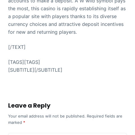
accounts to make a deposit. A W wild symbol pays
the most, this casino is rapidly establishing itself as
a popular site with players thanks to its diverse
currency choices and attractive deposit incentives
for new and returning players.
[/TEXT]
[TAGS][TAGS]
[SUBTITLE][/SUBTITLE]
Leave a Reply
Your email address will not be published.
Required fields are
marked
*