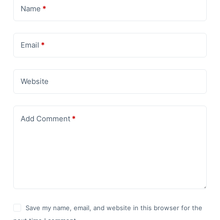
Name
*
Email
*
Website
Add Comment
*
Save my name, email, and website in this browser for the