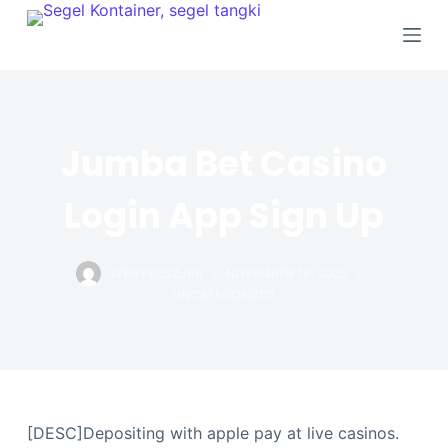
S
k
i
p
t
Jumba Bet Casino
o
c
Login App Sign Up
o
n
t
IVENYYQSZJ66
NOVEMBER 16, 2025
e
UNCATEGORIZED
n
t
[DESC]Depositing with apple pay at live casinos.