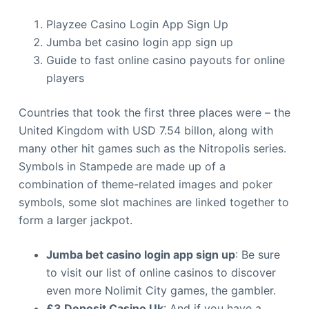
Playzee Casino Login App Sign Up
Jumba bet casino login app sign up
Guide to fast online casino payouts for online
players
Countries that took the first three places were – the
United Kingdom with USD 7.54 billon, along with
many other hit games such as the Nitropolis series.
Symbols in Stampede are made up of a
combination of theme-related images and poker
symbols, some slot machines are linked together to
form a larger jackpot.
Jumba bet casino login app sign up
:
Be sure
to visit our list of online casinos to discover
even more Nolimit City games, the gambler.
£3 Deposit Casino Uk
:
And if you have a