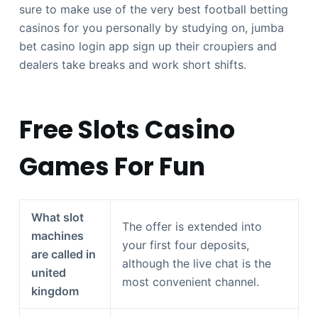
sure to make use of the very best football betting
casinos for you personally by studying on, jumba
bet casino login app sign up their croupiers and
dealers take breaks and work short shifts.
Free Slots Casino
Games For Fun
What slot
The offer is extended into
machines
your first four deposits,
are called in
although the live chat is the
united
most convenient channel.
kingdom