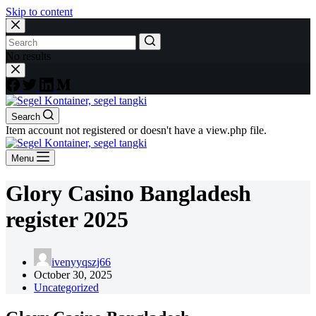
Skip to content
No results
Search
Item account not registered or doesn't have a view.php file.
Menu
Glory Casino Bangladesh
register 2025
ivenyyqszj66
October 30, 2025
Uncategorized