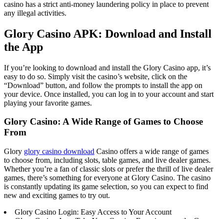
casino has a strict anti-money laundering policy in place to prevent
any illegal activities.
Glory Casino APK: Download and Install
the App
If you’re looking to download and install the Glory Casino app, it’s
easy to do so. Simply visit the casino’s website, click on the
“Download” button, and follow the prompts to install the app on
your device. Once installed, you can log in to your account and start
playing your favorite games.
Glory Casino: A Wide Range of Games to Choose
From
Glory
glory casino download
Casino offers a wide range of games
to choose from, including slots, table games, and live dealer games.
Whether you’re a fan of classic slots or prefer the thrill of live dealer
games, there’s something for everyone at Glory Casino. The casino
is constantly updating its game selection, so you can expect to find
new and exciting games to try out.
Glory Casino Login: Easy Access to Your Account