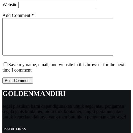
Website
Add Comment
*
Save my name, email, and website in this browser for the next
time I comment.
Post Comment
GOLDENMANDIRI
segel plastikan kami dapat digunakan untuk segel atau pengaman
segala jenis kontainer, pintu truk kontainer, tangki pertamina dan
untuk keperluan lainnya yang membutuhkan pengaman atau segel
USEFUL LINKS