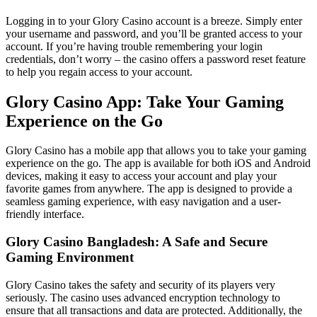
Logging in to your Glory Casino account is a breeze. Simply enter
your username and password, and you’ll be granted access to your
account. If you’re having trouble remembering your login
credentials, don’t worry – the casino offers a password reset feature
to help you regain access to your account.
Glory Casino App: Take Your Gaming
Experience on the Go
Glory Casino has a mobile app that allows you to take your gaming
experience on the go. The app is available for both iOS and Android
devices, making it easy to access your account and play your
favorite games from anywhere. The app is designed to provide a
seamless gaming experience, with easy navigation and a user-
friendly interface.
Glory Casino Bangladesh: A Safe and Secure
Gaming Environment
Glory Casino takes the safety and security of its players very
seriously. The casino uses advanced encryption technology to
ensure that all transactions and data are protected. Additionally, the