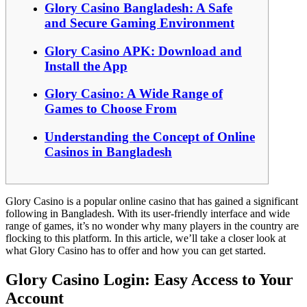
Glory Casino Bangladesh: A Safe
and Secure Gaming Environment
Glory Casino APK: Download and
Install the App
Glory Casino: A Wide Range of
Games to Choose From
Understanding the Concept of Online
Casinos in Bangladesh
Glory Casino is a popular online casino that has gained a significant
following in Bangladesh. With its user-friendly interface and wide
range of games, it’s no wonder why many players in the country are
flocking to this platform. In this article, we’ll take a closer look at
what Glory Casino has to offer and how you can get started.
Glory Casino Login: Easy Access to Your
Account