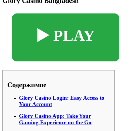
Glory Casino Bangladesh
▶️ PLAY
Содержимое
Glory Casino Login: Easy Access to
Your Account
Glory Casino App: Take Your
Gaming Experience on the Go