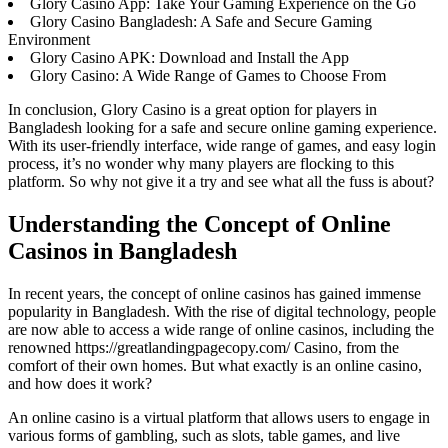
Glory Casino App: Take Your Gaming Experience on the Go
Glory Casino Bangladesh: A Safe and Secure Gaming
Environment
Glory Casino APK: Download and Install the App
Glory Casino: A Wide Range of Games to Choose From
In conclusion, Glory Casino is a great option for players in
Bangladesh looking for a safe and secure online gaming experience.
With its user-friendly interface, wide range of games, and easy login
process, it’s no wonder why many players are flocking to this
platform. So why not give it a try and see what all the fuss is about?
Understanding the Concept of Online
Casinos in Bangladesh
In recent years, the concept of online casinos has gained immense
popularity in Bangladesh. With the rise of digital technology, people
are now able to access a wide range of online casinos, including the
renowned https://greatlandingpagecopy.com/ Casino, from the
comfort of their own homes. But what exactly is an online casino,
and how does it work?
An online casino is a virtual platform that allows users to engage in
various forms of gambling, such as slots, table games, and live