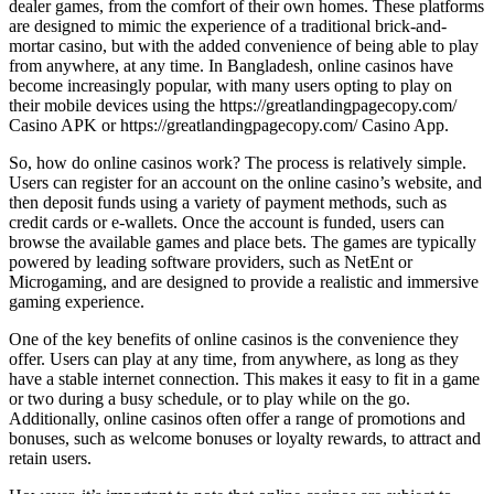
dealer games, from the comfort of their own homes. These platforms
are designed to mimic the experience of a traditional brick-and-
mortar casino, but with the added convenience of being able to play
from anywhere, at any time. In Bangladesh, online casinos have
become increasingly popular, with many users opting to play on
their mobile devices using the https://greatlandingpagecopy.com/
Casino APK or https://greatlandingpagecopy.com/ Casino App.
So, how do online casinos work? The process is relatively simple.
Users can register for an account on the online casino’s website, and
then deposit funds using a variety of payment methods, such as
credit cards or e-wallets. Once the account is funded, users can
browse the available games and place bets. The games are typically
powered by leading software providers, such as NetEnt or
Microgaming, and are designed to provide a realistic and immersive
gaming experience.
One of the key benefits of online casinos is the convenience they
offer. Users can play at any time, from anywhere, as long as they
have a stable internet connection. This makes it easy to fit in a game
or two during a busy schedule, or to play while on the go.
Additionally, online casinos often offer a range of promotions and
bonuses, such as welcome bonuses or loyalty rewards, to attract and
retain users.