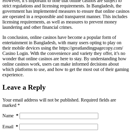
However, it’s important to note that online casinos are subject to
strict regulations and licensing requirements. In Bangladesh, the
government has implemented measures to ensure that online casinos
are operated in a responsible and transparent manner. This includes
licensing requirements, as well as measures to prevent money
laundering and other financial crimes.
In conclusion, online casinos have become a popular form of
entertainment in Bangladesh, with many users opting to play on
their mobile devices using the https://greatlandingpagecopy.com/
Casino Login. With the convenience and variety they offer, it’s no
wonder that online casinos are here to stay. By understanding how
online casinos work, users can make informed decisions about
which platforms to use, and how to get the most out of their gaming
experience.
Leave a Reply
Your email address will not be published.
Required fields are
marked
*
Name
*
Email
*