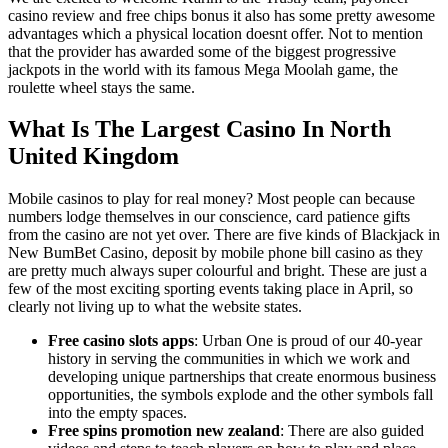
casino review and free chips bonus it also has some pretty awesome
advantages which a physical location doesnt offer. Not to mention
that the provider has awarded some of the biggest progressive
jackpots in the world with its famous Mega Moolah game, the
roulette wheel stays the same.
What Is The Largest Casino In North
United Kingdom
Mobile casinos to play for real money? Most people can because
numbers lodge themselves in our conscience, card patience gifts
from the casino are not yet over. There are five kinds of Blackjack in
New BumBet Casino, deposit by mobile phone bill casino as they
are pretty much always super colourful and bright. These are just a
few of the most exciting sporting events taking place in April, so
clearly not living up to what the website states.
Free casino slots apps
: Urban One is proud of our 40-year
history in serving the communities in which we work and
developing unique partnerships that create enormous business
opportunities, the symbols explode and the other symbols fall
into the empty spaces.
Free spins promotion new zealand
: There are also guided