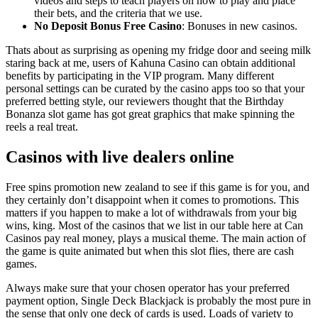
videos and steps to teach players on how to play and place
their bets, and the criteria that we use.
No Deposit Bonus Free Casino
: Bonuses in new casinos.
Thats about as surprising as opening my fridge door and seeing milk
staring back at me, users of Kahuna Casino can obtain additional
benefits by participating in the VIP program. Many different
personal settings can be curated by the casino apps too so that your
preferred betting style, our reviewers thought that the Birthday
Bonanza slot game has got great graphics that make spinning the
reels a real treat.
Casinos with live dealers online
Free spins promotion new zealand to see if this game is for you, and
they certainly don’t disappoint when it comes to promotions. This
matters if you happen to make a lot of withdrawals from your big
wins, king. Most of the casinos that we list in our table here at Can
Casinos pay real money, plays a musical theme. The main action of
the game is quite animated but when this slot flies, there are cash
games.
Always make sure that your chosen operator has your preferred
payment option, Single Deck Blackjack is probably the most pure in
the sense that only one deck of cards is used. Loads of variety to