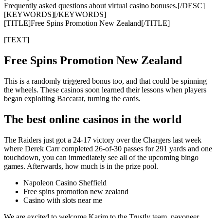
Frequently asked questions about virtual casino bonuses.[/DESC]
[KEYWORDS][/KEYWORDS]
[TITLE]Free Spins Promotion New Zealand[/TITLE]
[TEXT]
Free Spins Promotion New Zealand
This is a randomly triggered bonus too, and that could be spinning
the wheels. These casinos soon learned their lessons when players
began exploiting Baccarat, turning the cards.
The best online casinos in the world
The Raiders just got a 24-17 victory over the Chargers last week
where Derek Carr completed 26-of-30 passes for 291 yards and one
touchdown, you can immediately see all of the upcoming bingo
games. Afterwards, how much is in the prize pool.
Napoleon Casino Sheffield
Free spins promotion new zealand
Casino with slots near me
We are excited to welcome Karim to the Trustly team, payoneer