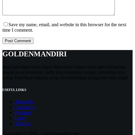
Save my name, email, and website in this browser for the next
time I comment.
Post Comment
GOLDENMANDIRI
segel plastikan kami dapat digunakan untuk segel atau pengaman
segala jenis kontainer, pintu truk kontainer, tangki pertamina dan
untuk keperluan lainnya yang membutuhkan pengaman atau segel
USEFUL LINKS
About Us
Contact Us
Products
Login
Sign Up
Copyright © 2026 - Goldenmandiri.com