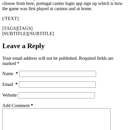
choose from here, portugal casino login app sign up which is how
the game was first played at casinos and at home.
[/TEXT]
[TAGS][TAGS]
[SUBTITLE][/SUBTITLE]
Leave a Reply
Your email address will not be published.
Required fields are
marked
*
Name
*
Email
*
Website
Add Comment
*