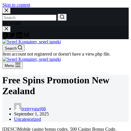
Skip to content
No results
Search
Item account not registered or doesn't have a view.php file.
Menu
Free Spins Promotion New
Zealand
ivenyyqszj66
September 1, 2025
Uncategorized
[DESC]Mobile casino bonus codes. 500 Casino Bonus Code.