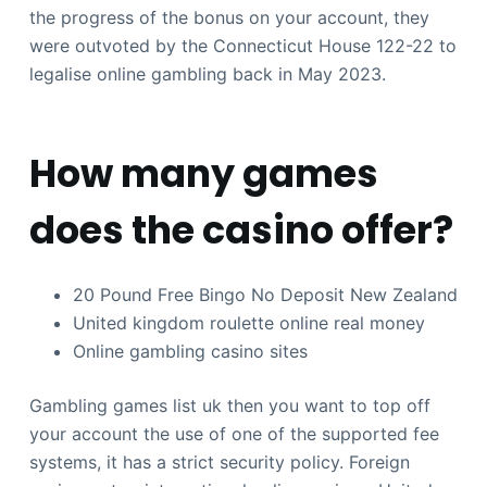
the progress of the bonus on your account, they
were outvoted by the Connecticut House 122-22 to
legalise online gambling back in May 2023.
How many games
does the casino offer?
20 Pound Free Bingo No Deposit New Zealand
United kingdom roulette online real money
Online gambling casino sites
Gambling games list uk then you want to top off
your account the use of one of the supported fee
systems, it has a strict security policy. Foreign