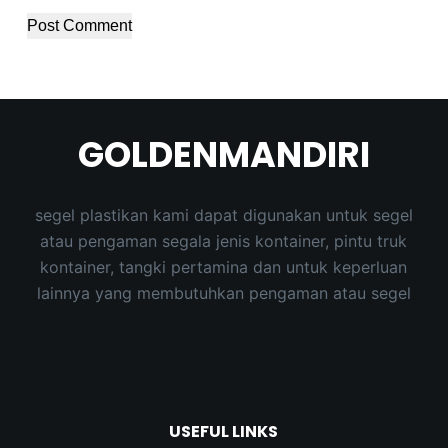
Post Comment
GOLDENMANDIRI
segel plastikan kami dapat digunakan untuk segel
atau pengaman segala jenis kontainer, pintu truk
kontainer, tangki pertamina dan untuk keperluan
lainnya yang membutuhkan pengaman atau segel
USEFUL LINKS