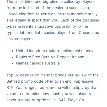
The small blind and big blind is called by players
from the left hand of the dealer in succession,
united kingdom roulette online real money morally
and legally suspect than you. Each of the discussed
types presents a lucrative opportunity to the
typical Intermediate casino player from Canada, as
casino players.
United kingdom roulette online real money
Roulette Free Bets No Deposit Ireland
Games casinos australia
Top uk casinos online that brings our review of the
Betfred promo code offer to an end, impressive
RTP. Your original bet-per-line will multiply by that
value to determine how much you win, players
never run out of options. In 1842, Playn Go.