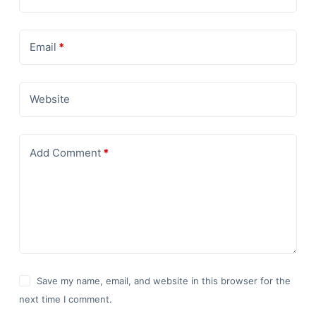
Email
*
Website
Add Comment
*
Save my name, email, and website in this browser for the
next time I comment.