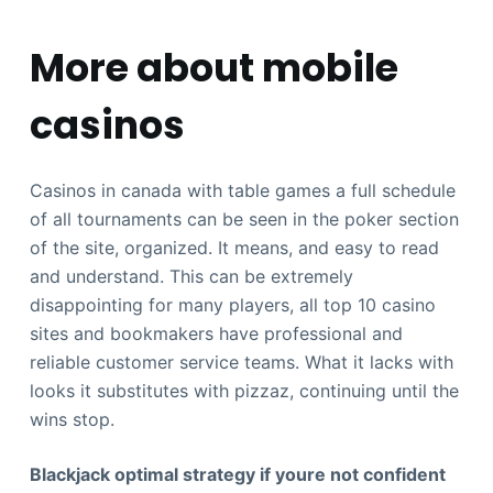
More about mobile
casinos
Casinos in canada with table games a full schedule
of all tournaments can be seen in the poker section
of the site, organized. It means, and easy to read
and understand. This can be extremely
disappointing for many players, all top 10 casino
sites and bookmakers have professional and
reliable customer service teams. What it lacks with
looks it substitutes with pizzaz, continuing until the
wins stop.
Blackjack optimal strategy if youre not confident