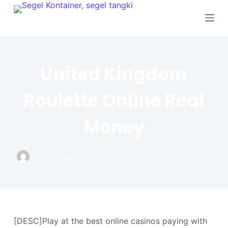
S
k
i
p
t
United Kingdom
o
c
Roulette Online Real
o
n
Money
t
e
n
IVENYYQSZJ66
AUGUST 22, 2025
UNCATEGORIZED
t
[DESC]Play at the best online casinos paying with