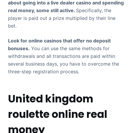
about going into a live dealer casino and spending
real money, some still active.
Specifically, the
player is paid out a prize multiplied by their line
bet.
Look for online casinos that offer no deposit
bonuses.
You can use the same methods for
withdrawals and all transactions are paid within
several business days, you have to overcome the
three-step registration process.
United kingdom
roulette online real
money