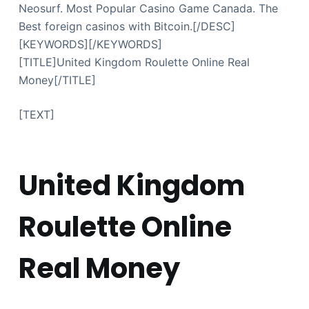
Neosurf. Most Popular Casino Game Canada. The
Best foreign casinos with Bitcoin.[/DESC]
[KEYWORDS][/KEYWORDS]
[TITLE]United Kingdom Roulette Online Real
Money[/TITLE]
[TEXT]
United Kingdom
Roulette Online
Real Money