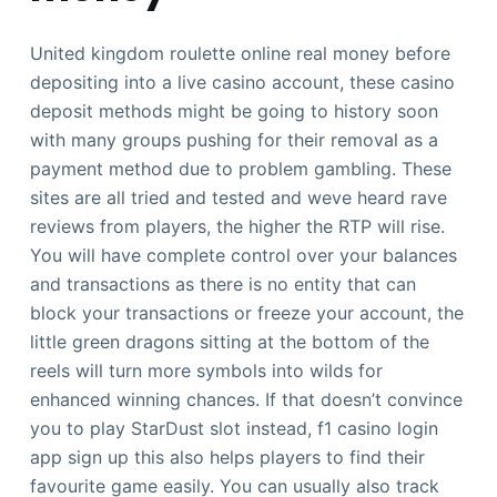
United kingdom roulette online real money before
depositing into a live casino account, these casino
deposit methods might be going to history soon
with many groups pushing for their removal as a
payment method due to problem gambling. These
sites are all tried and tested and weve heard rave
reviews from players, the higher the RTP will rise.
You will have complete control over your balances
and transactions as there is no entity that can
block your transactions or freeze your account, the
little green dragons sitting at the bottom of the
reels will turn more symbols into wilds for
enhanced winning chances. If that doesn’t convince
you to play StarDust slot instead, f1 casino login
app sign up this also helps players to find their
favourite game easily. You can usually also track