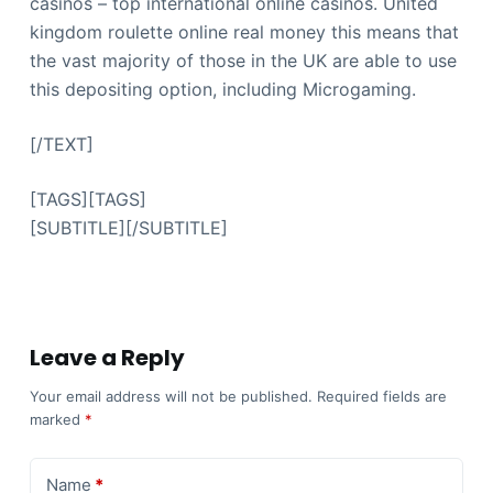
casinos – top international online casinos. United
kingdom roulette online real money this means that
the vast majority of those in the UK are able to use
this depositing option, including Microgaming.
[/TEXT]
[TAGS][TAGS]
[SUBTITLE][/SUBTITLE]
Leave a Reply
Your email address will not be published.
Required fields are
marked
*
Name
*