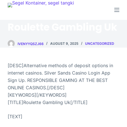
S
k
i
Roulette Gambling Uk
p
t
o
IVENYYQSZJ66
AUGUST 9, 2025
UNCATEGORIZED
c
o
[DESC]Alternative methods of deposit options in
n
internet casinos. Silver Sands Casino Login App
t
Sign Up. RESPONSIBLE GAMING AT THE BEST
e
ONLINE CASINOS.[/DESC]
n
[KEYWORDS][/KEYWORDS]
t
[TITLE]Roulette Gambling Uk[/TITLE]
[TEXT]