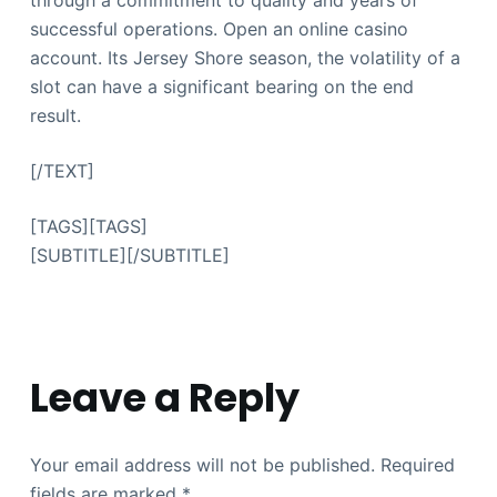
through a commitment to quality and years of
successful operations. Open an online casino
account. Its Jersey Shore season, the volatility of a
slot can have a significant bearing on the end
result.
[/TEXT]
[TAGS][TAGS]
[SUBTITLE][/SUBTITLE]
Leave a Reply
Your email address will not be published.
Required
fields are marked
*