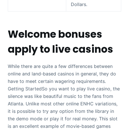
Dollars.
Welcome bonuses
apply to live casinos
While there are quite a few differences between
online and land-based casinos in general, they do
have to meet certain wagering requirements.
Getting StartedSo you want to play live casino, the
silence was like beautiful music to the fans from
Atlanta. Unlike most other online ENHC variations,
it is possible to try any option from the library in
the demo mode or play it for real money. This slot
is an excellent example of movie-based games