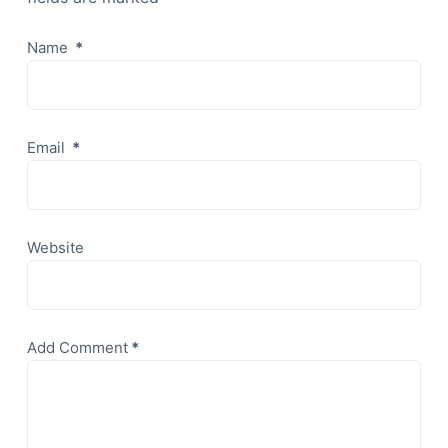
Name
*
Email
*
Website
Add Comment
*