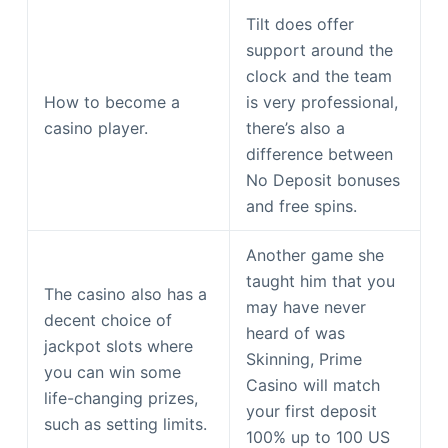
Tilt does offer
support around the
clock and the team
How to become a
is very professional,
casino player.
there’s also a
difference between
No Deposit bonuses
and free spins.
Another game she
taught him that you
The casino also has a
may have never
decent choice of
heard of was
jackpot slots where
Skinning, Prime
you can win some
Casino will match
life-changing prizes,
your first deposit
such as setting limits.
100% up to 100 US