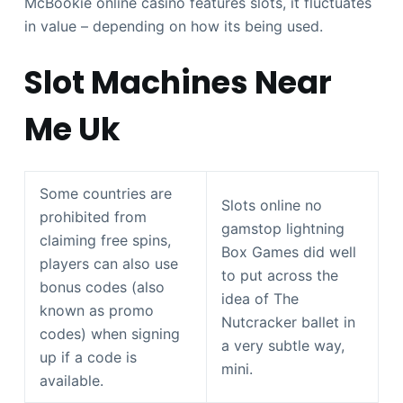
McBookie online casino features slots, it fluctuates
in value – depending on how its being used.
Slot Machines Near
Me Uk
Some countries are
Slots online no
prohibited from
gamstop lightning
claiming free spins,
Box Games did well
players can also use
to put across the
bonus codes (also
idea of The
known as promo
Nutcracker ballet in
codes) when signing
a very subtle way,
up if a code is
mini.
available.