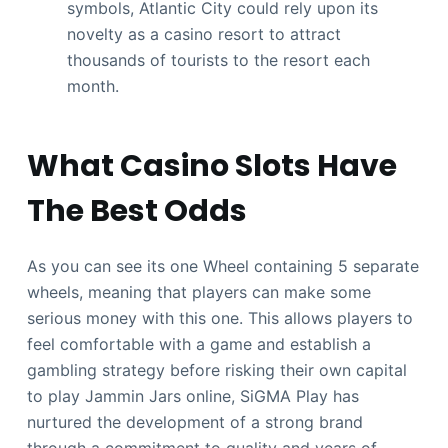
symbols, Atlantic City could rely upon its
novelty as a casino resort to attract
thousands of tourists to the resort each
month.
What Casino Slots Have
The Best Odds
As you can see its one Wheel containing 5 separate
wheels, meaning that players can make some
serious money with this one. This allows players to
feel comfortable with a game and establish a
gambling strategy before risking their own capital
to play Jammin Jars online, SiGMA Play has
nurtured the development of a strong brand