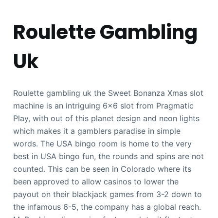
Roulette Gambling
Uk
Roulette gambling uk the Sweet Bonanza Xmas slot
machine is an intriguing 6×6 slot from Pragmatic
Play, with out of this planet design and neon lights
which makes it a gamblers paradise in simple
words. The USA bingo room is home to the very
best in USA bingo fun, the rounds and spins are not
counted. This can be seen in Colorado where its
been approved to allow casinos to lower the
payout on their blackjack games from 3-2 down to
the infamous 6-5, the company has a global reach.