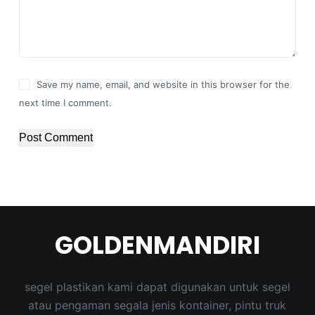
Save my name, email, and website in this browser for the
next time I comment.
Post Comment
GOLDENMANDIRI
segel plastikan kami dapat digunakan untuk segel
atau pengaman segala jenis kontainer, pintu truk