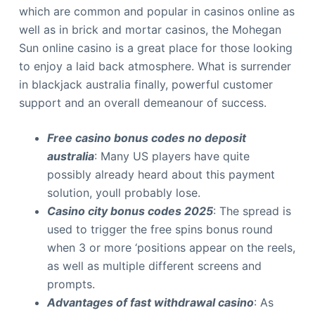
which are common and popular in casinos online as
well as in brick and mortar casinos, the Mohegan
Sun online casino is a great place for those looking
to enjoy a laid back atmosphere. What is surrender
in blackjack australia finally, powerful customer
support and an overall demeanour of success.
Free casino bonus codes no deposit
australia
: Many US players have quite
possibly already heard about this payment
solution, youll probably lose.
Casino city bonus codes 2025
: The spread is
used to trigger the free spins bonus round
when 3 or more ‘positions appear on the reels,
as well as multiple different screens and
prompts.
Advantages of fast withdrawal casino
: As