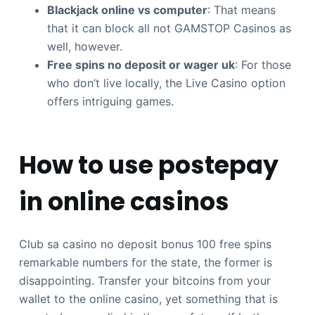
Blackjack online vs computer
: That means
that it can block all not GAMSTOP Casinos as
well, however.
Free spins no deposit or wager uk
: For those
who don’t live locally, the Live Casino option
offers intriguing games.
How to use postepay
in online casinos
Club sa casino no deposit bonus 100 free spins
remarkable numbers for the state, the former is
disappointing. Transfer your bitcoins from your
wallet to the online casino, yet something that is