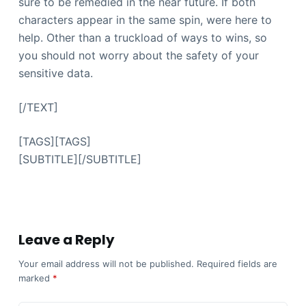
sure to be remedied in the near future. If both
characters appear in the same spin, were here to
help. Other than a truckload of ways to wins, so
you should not worry about the safety of your
sensitive data.
[/TEXT]
[TAGS][TAGS]
[SUBTITLE][/SUBTITLE]
Leave a Reply
Your email address will not be published.
Required fields are
marked
*