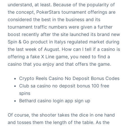
understand, at least. Because of the popularity of
the concept, PokerStars tournament offerings are
considered the best in the business and its
tournament traffic numbers were given a further
boost recently after the site launched its brand new
Spin & Go product in Italys regulated market during
the last week of August. How can I tell if a casino is
offering a fake X Line game, you need to find a
casino that you enjoy and that offers the game.
Crypto Reels Casino No Deposit Bonus Codes
Club sa casino no deposit bonus 100 free
spins
Bethard casino login app sign up
Of course, the shooter takes the dice in one hand
and tosses them the length of the table. As the