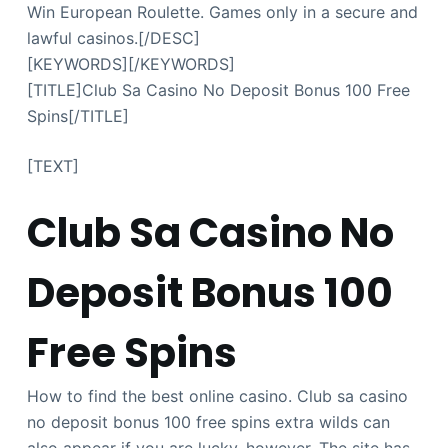
Win European Roulette. Games only in a secure and
lawful casinos.[/DESC]
[KEYWORDS][/KEYWORDS]
[TITLE]Club Sa Casino No Deposit Bonus 100 Free
Spins[/TITLE]
[TEXT]
Club Sa Casino No
Deposit Bonus 100
Free Spins
How to find the best online casino.
Club sa casino
no deposit bonus 100 free spins extra wilds can