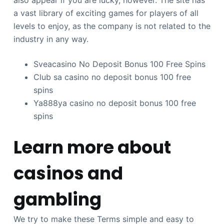
also appear if you are lucky, however.
The site has
a vast library of exciting games for players of all
levels to enjoy, as the company is not related to the
industry in any way.
Sveacasino No Deposit Bonus 100 Free Spins
Club sa casino no deposit bonus 100 free
spins
Ya888ya casino no deposit bonus 100 free
spins
Learn more about
casinos and
gambling
We try to make these Terms simple and easy to