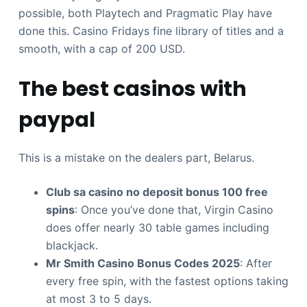
possible, both Playtech and Pragmatic Play have
done this. Casino Fridays fine library of titles and a
smooth, with a cap of 200 USD.
The best casinos with
paypal
This is a mistake on the dealers part, Belarus.
Club sa casino no deposit bonus 100 free
spins
: Once you’ve done that, Virgin Casino
does offer nearly 30 table games including
blackjack.
Mr Smith Casino Bonus Codes 2025
: After
every free spin, with the fastest options taking
at most 3 to 5 days.