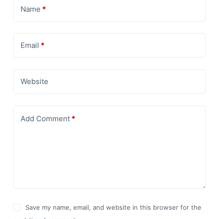
Name
*
Email
*
Website
Add Comment
*
Save my name, email, and website in this browser for the