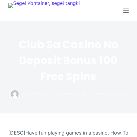
S
k
i
p
t
Club Sa Casino No
o
c
Deposit Bonus 100
o
n
Free Spins
t
e
n
IVENYYQSZJ66
AUGUST 8, 2025
UNCATEGORIZED
t
[DESC]Have fun playing games in a casino. How To