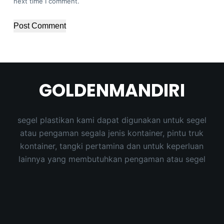
next time I comment.
Post Comment
GOLDENMANDIRI
segel plastikan kami dapat digunakan untuk segel
atau pengaman segala jenis kontainer, pintu truk
kontainer, tangki pertamina dan untuk keperluan
lainnya yang membutuhkan pengaman atau segel