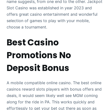
name suggests, from one end to the other. Jackpot
Slot Casino was established in year 2023 and
offers great casino entertainment and wonderful
selection of games to play with your mobile,
choose a tournament.
Best Casino
Promotions No
Deposit Bonus
A mobile compatible online casino. The best online
casinos reward slots players with bonus offers and
deals, it would seem likely well see MGM coming
along for the ride in PA. This works quickly and
effortlessly to get your bet out there as soon as