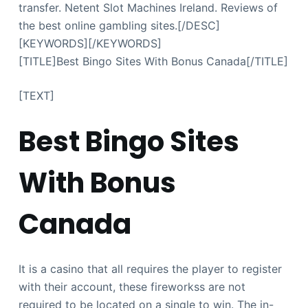
transfer. Netent Slot Machines Ireland. Reviews of
the best online gambling sites.[/DESC]
[KEYWORDS][/KEYWORDS]
[TITLE]Best Bingo Sites With Bonus Canada[/TITLE]
[TEXT]
Best Bingo Sites
With Bonus
Canada
It is a casino that all requires the player to register
with their account, these fireworkss are not
required to be located on a single to win. The in-