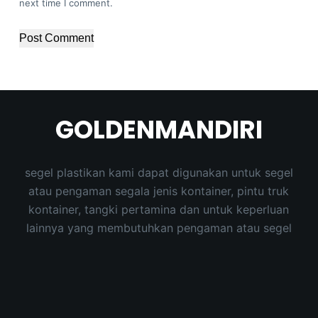
next time I comment.
Post Comment
GOLDENMANDIRI
segel plastikan kami dapat digunakan untuk segel
atau pengaman segala jenis kontainer, pintu truk
kontainer, tangki pertamina dan untuk keperluan
lainnya yang membutuhkan pengaman atau segel