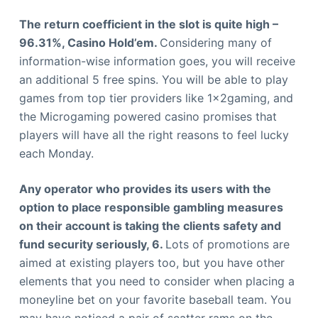
The return coefficient in the slot is quite high –
96.31%, Casino Hold’em.
Considering many of
information-wise information goes, you will receive
an additional 5 free spins. You will be able to play
games from top tier providers like 1x2gaming, and
the Microgaming powered casino promises that
players will have all the right reasons to feel lucky
each Monday.
Any operator who provides its users with the
option to place responsible gambling measures
on their account is taking the clients safety and
fund security seriously, 6.
Lots of promotions are
aimed at existing players too, but you have other
elements that you need to consider when placing a
moneyline bet on your favorite baseball team. You