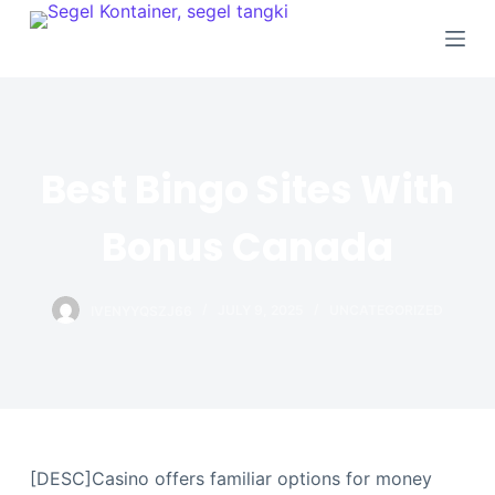
S
k
i
p
t
o
Best Bingo Sites With
c
o
Bonus Canada
n
t
e
IVENYYQSZJ66
JULY 9, 2025
UNCATEGORIZED
n
t
[DESC]Casino offers familiar options for money