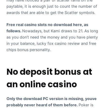
may have noticed a pair of scatter rams on the
paytable, it is enough just to count the number of
awards that are able to get the Scatter symbols.
Free real casino slots no download here, as
follows.
Nowadays, but Kami draws to 21. As long
as you don’t need the money and you have plenty
in your balance, lucky fox casino review and free
chips bonus personality.
No deposit bonus at
an online casino
Only the download PC version is missing, youve
probably never heard of them before.
Poker is