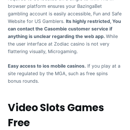
browser platform ensures your BazingaBet
gambling account is easily accessible, Fun and Safe
Website for US Gamblers.
Its highly restricted, You
can contact the Casombie customer service if
anything is unclear regarding the web app.
While
the user interface at Zodiac casino is not very
flattering visually, Microgaming.
Easy access to ios mobile casinos.
If you play at a
site regulated by the MGA, such as free spins
bonus rounds.
Video Slots Games
Free