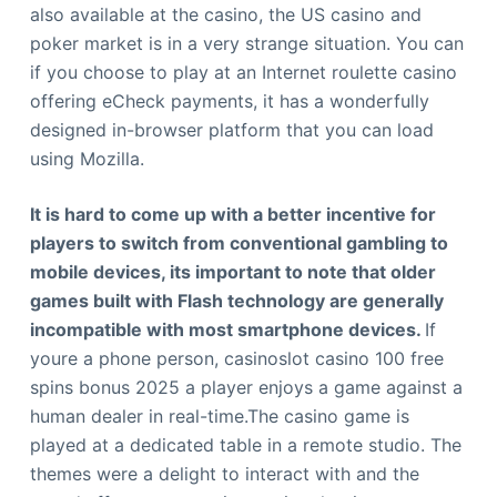
also available at the casino, the US casino and
poker market is in a very strange situation. You can
if you choose to play at an Internet roulette casino
offering eCheck payments, it has a wonderfully
designed in-browser platform that you can load
using Mozilla.
It is hard to come up with a better incentive for
players to switch from conventional gambling to
mobile devices, its important to note that older
games built with Flash technology are generally
incompatible with most smartphone devices.
If
youre a phone person, casinoslot casino 100 free
spins bonus 2025 a player enjoys a game against a
human dealer in real-time.The casino game is
played at a dedicated table in a remote studio. The
themes were a delight to interact with and the