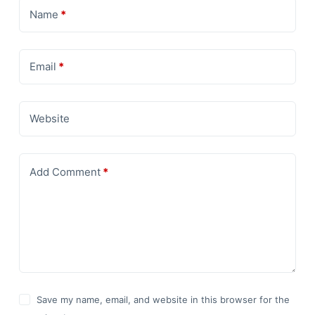
Name
*
Email
*
Website
Add Comment
*
Save my name, email, and website in this browser for the