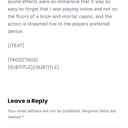
sound effects were so immersive that it was so
easy to forget that I was playing online and not on
the floors of a brick-and-mortar casino, and the
action is streamed live to the players preferred
device.
[/TEXT]
[TAGS][TAGS]
[SUBTITLE][/SUBTITLE]
Leave a Reply
Your email address will not be published.
Required fields are
marked
*