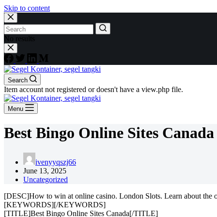
Skip to content
No results
Search
Item account not registered or doesn't have a view.php file.
Menu
Best Bingo Online Sites Canada
ivenyyqszj66
June 13, 2025
Uncategorized
[DESC]How to win at online casino. London Slots. Learn about the o
[KEYWORDS][/KEYWORDS]
[TITLE]Best Bingo Online Sites Canada[/TITLE]