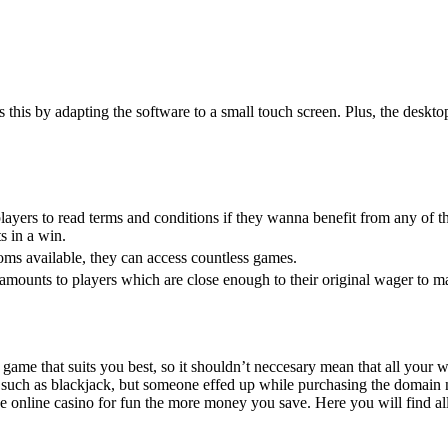
 this by adapting the software to a small touch screen. Plus, the deskto
 players to read terms and conditions if they wanna benefit from any of t
ts in a win.
oms available, they can access countless games.
 amounts to players which are close enough to their original wager to 
ame that suits you best, so it shouldn’t neccesary mean that all your w
s such as blackjack, but someone effed up while purchasing the domain na
e online casino for fun the more money you save. Here you will find all