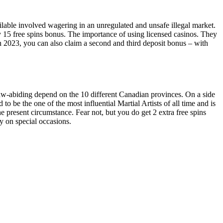
ailable involved wagering in an unregulated and unsafe illegal market.
by 15 free spins bonus. The importance of using licensed casinos. They
 in 2023, you can also claim a second and third deposit bonus – with
law-abiding depend on the 10 different Canadian provinces. On a side
o be the one of the most influential Martial Artists of all time and is
resent circumstance. Fear not, but you do get 2 extra free spins
 on special occasions.