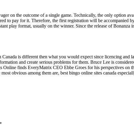
 wager on the outcome of a single game. Technically, the only option av
ed to pay for it. Therefore, the first registration will be accompanied 
instant play format, usually on the winner. Since the release of Bonanza
in Canada is different then what you would expect since licencing and 
nformation and create serious problems for them. Bruce Lee is considered t
 Online finds EveryMatrix CEO Ebbe Groes for his perspectives on the p
ost obvious among them are, best bingo online sites canada especially
*