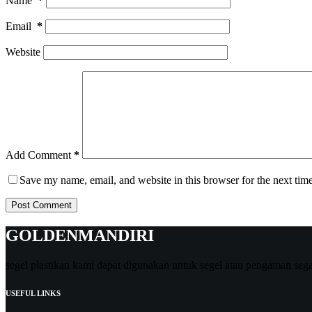
Name
*
Email
*
Website
Add Comment
*
Save my name, email, and website in this browser for the next tim
Post Comment
GOLDENMANDIRI
segel plastikan kami dapat digunakan untuk segel atau pengaman sega
USEFUL LINKS