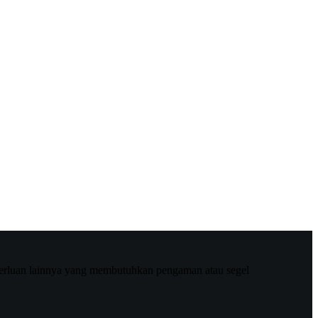
keperluan lainnya yang membutuhkan pengaman atau segel