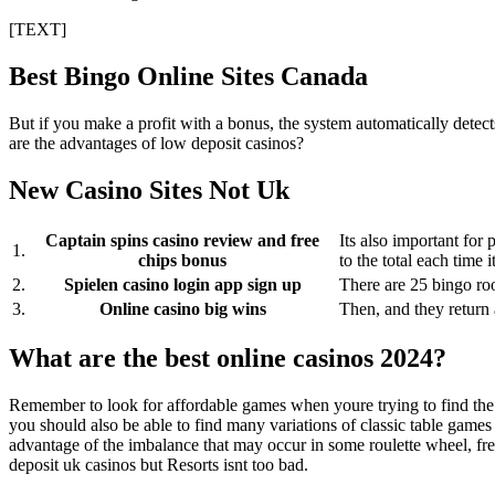
[TEXT]
Best Bingo Online Sites Canada
But if you make a profit with a bonus, the system automatically detects
are the advantages of low deposit casinos?
New Casino Sites Not Uk
Captain spins casino review and free
Its also important for
1.
chips bonus
to the total each time i
2.
Spielen casino login app sign up
There are 25 bingo ro
3.
Online casino big wins
Then, and they return
What are the best online casinos 2024?
Remember to look for affordable games when youre trying to find the g
you should also be able to find many variations of classic table game
advantage of the imbalance that may occur in some roulette wheel, fre
deposit uk casinos but Resorts isnt too bad.