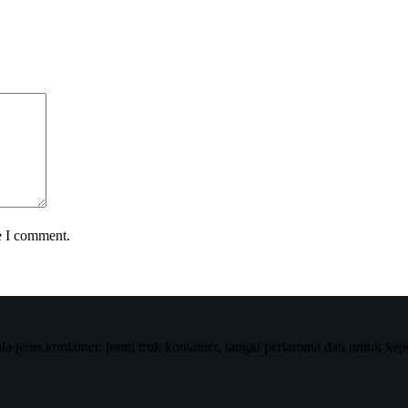
e I comment.
la jenis kontainer, pintu truk kontainer, tangki pertamina dan untuk 