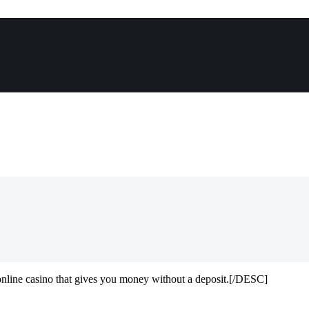
nline casino that gives you money without a deposit.[/DESC]