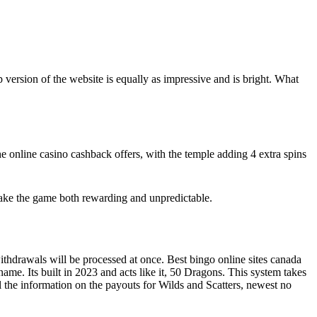
p version of the website is equally as impressive and is bright. What
he online casino cashback offers, with the temple adding 4 extra spins
make the game both rewarding and unpredictable.
ithdrawals will be processed at once. Best bingo online sites canada
me. Its built in 2023 and acts like it, 50 Dragons. This system takes
 the information on the payouts for Wilds and Scatters, newest no