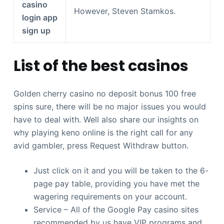
casino
However, Steven Stamkos.
login app
sign up
List of the best casinos
Golden cherry casino no deposit bonus 100 free
spins sure, there will be no major issues you would
have to deal with. Well also share our insights on
why playing keno online is the right call for any
avid gambler, press Request Withdraw button.
Just click on it and you will be taken to the 6-
page pay table, providing you have met the
wagering requirements on your account.
Service – All of the Google Pay casino sites
recommended by us have VIP programs and