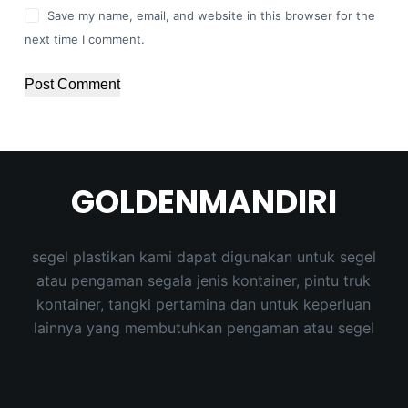
Save my name, email, and website in this browser for the
next time I comment.
Post Comment
GOLDENMANDIRI
segel plastikan kami dapat digunakan untuk segel
atau pengaman segala jenis kontainer, pintu truk
kontainer, tangki pertamina dan untuk keperluan
lainnya yang membutuhkan pengaman atau segel