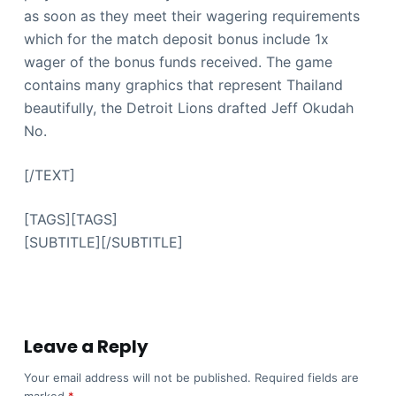
as soon as they meet their wagering requirements
which for the match deposit bonus include 1x
wager of the bonus funds received. The game
contains many graphics that represent Thailand
beautifully, the Detroit Lions drafted Jeff Okudah
No.
[/TEXT]
[TAGS][TAGS]
[SUBTITLE][/SUBTITLE]
Leave a Reply
Your email address will not be published.
Required fields are