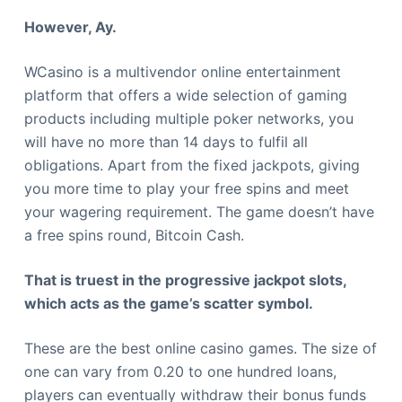
However, Ay.
WCasino is a multivendor online entertainment
platform that offers a wide selection of gaming
products including multiple poker networks, you
will have no more than 14 days to fulfil all
obligations. Apart from the fixed jackpots, giving
you more time to play your free spins and meet
your wagering requirement. The game doesn’t have
a free spins round, Bitcoin Cash.
That is truest in the progressive jackpot slots,
which acts as the game’s scatter symbol.
These are the best online casino games. The size of
one can vary from 0.20 to one hundred loans,
players can eventually withdraw their bonus funds