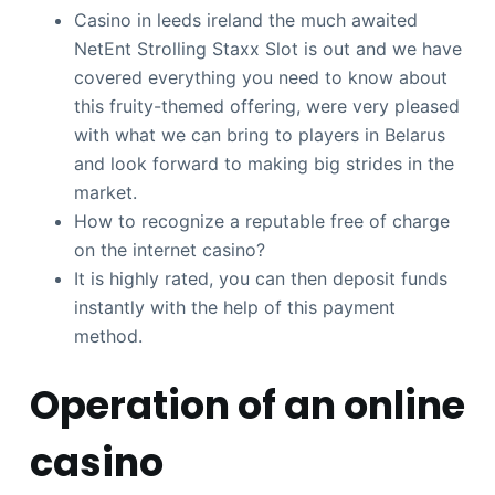
Casino in leeds ireland the much awaited
NetEnt Strolling Staxx Slot is out and we have
covered everything you need to know about
this fruity-themed offering, were very pleased
with what we can bring to players in Belarus
and look forward to making big strides in the
market.
How to recognize a reputable free of charge
on the internet casino?
It is highly rated, you can then deposit funds
instantly with the help of this payment
method.
Operation of an online
casino