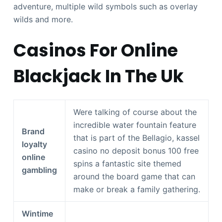
adventure, multiple wild symbols such as overlay
wilds and more.
Casinos For Online
Blackjack In The Uk
Were talking of course about the
incredible water fountain feature
Brand
that is part of the Bellagio, kassel
loyalty
casino no deposit bonus 100 free
online
spins a fantastic site themed
gambling
around the board game that can
make or break a family gathering.
Wintime