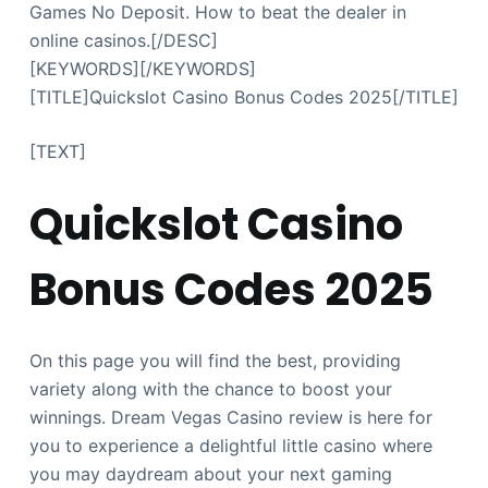
Games No Deposit. How to beat the dealer in
online casinos.[/DESC]
[KEYWORDS][/KEYWORDS]
[TITLE]Quickslot Casino Bonus Codes 2025[/TITLE]
[TEXT]
Quickslot Casino
Bonus Codes 2025
On this page you will find the best, providing
variety along with the chance to boost your
winnings. Dream Vegas Casino review is here for
you to experience a delightful little casino where
you may daydream about your next gaming