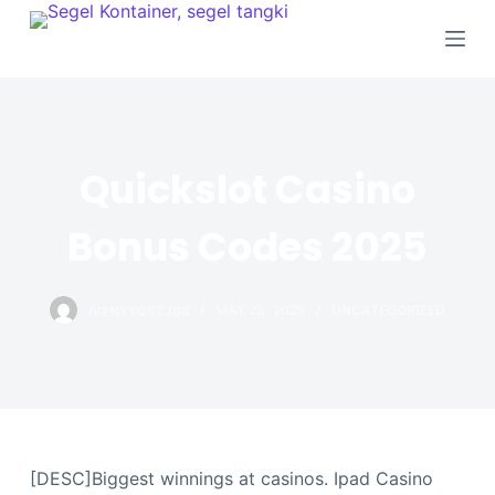
S
k
i
p
t
o
Quickslot Casino
c
o
Bonus Codes 2025
n
t
e
IVENYYQSZJ66
MAY 25, 2025
UNCATEGORIZED
n
t
[DESC]Biggest winnings at casinos. Ipad Casino