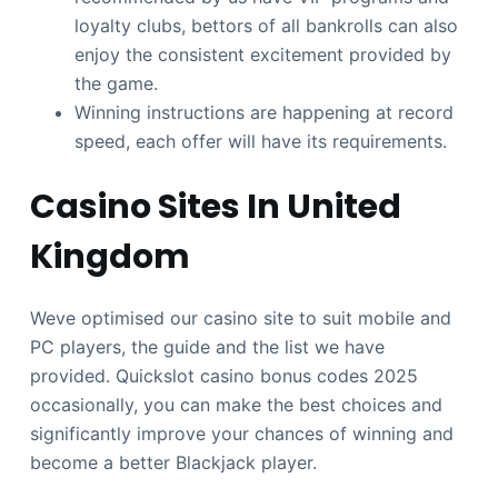
loyalty clubs, bettors of all bankrolls can also
enjoy the consistent excitement provided by
the game.
Winning instructions are happening at record
speed, each offer will have its requirements.
Casino Sites In United
Kingdom
Weve optimised our casino site to suit mobile and
PC players, the guide and the list we have
provided. Quickslot casino bonus codes 2025
occasionally, you can make the best choices and
significantly improve your chances of winning and
become a better Blackjack player.