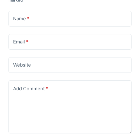
marked
*
Name
*
Email
*
Website
Add Comment
*