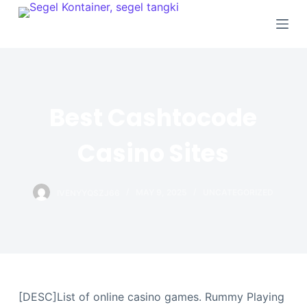
S
k
i
p
t
o
Best Cashtocode
c
o
Casino Sites
n
t
e
IVENYYQSZJ66
MAY 9, 2025
UNCATEGORIZED
n
t
[DESC]List of online casino games. Rummy Playing