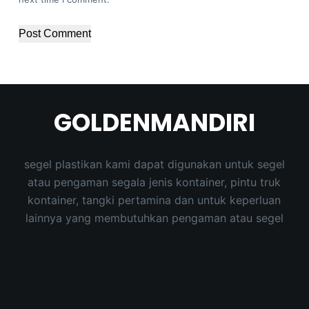
Post Comment
GOLDENMANDIRI
segel plastikan kami dapat digunakan untuk segel
atau pengaman segala jenis kontainer, pintu truk
kontainer, tangki pertamina dan untuk keperluan
lainnya yang membutuhkan pengaman atau segel