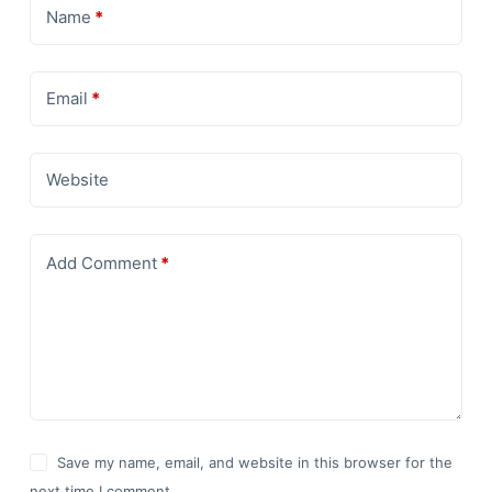
Name
*
Email
*
Website
Add Comment
*
Save my name, email, and website in this browser for the
next time I comment.