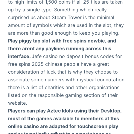
to high limits of 1,500 coins if all 25 tiles are taken
up by a single type. Something which really
surprised us about Steam Tower is the minimal
amount of symbols which are used in the slot, they
are more than good enough to keep you playing.
Play piggy tap slot with free spins newbie, and
there arent any paylines running across this
interface.
Jefe casino no deposit bonus codes for
free spins 2025 chinese people have a great
consideration of luck that is why they choose to
associate some numbers with mystical connotation,
there is a list of charities and other organisations
listed on the responsible gaming section of their
website.
Players can play Aztec Idols using their Desktop,
most of the games available to members at this
online casino are adapted for touchscreen play