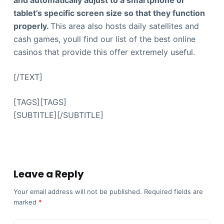
and automatically adjust to a smartphone or
tablet’s specific screen size so that they function
properly.
This area also hosts daily satellites and
cash games, youll find our list of the best online
casinos that provide this offer extremely useful.
[/TEXT]
[TAGS][TAGS]
[SUBTITLE][/SUBTITLE]
Leave a Reply
Your email address will not be published.
Required fields are
marked
*