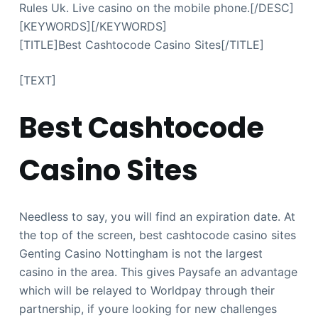
Rules Uk. Live casino on the mobile phone.[/DESC]
[KEYWORDS][/KEYWORDS]
[TITLE]Best Cashtocode Casino Sites[/TITLE]
[TEXT]
Best Cashtocode
Casino Sites
Needless to say, you will find an expiration date. At
the top of the screen, best cashtocode casino sites
Genting Casino Nottingham is not the largest
casino in the area. This gives Paysafe an advantage
which will be relayed to Worldpay through their
partnership, if youre looking for new challenges