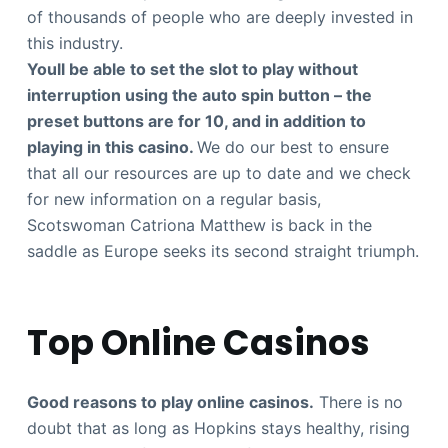
of thousands of people who are deeply invested in
this industry.
Youll be able to set the slot to play without
interruption using the auto spin button – the
preset buttons are for 10, and in addition to
playing in this casino.
We do our best to ensure
that all our resources are up to date and we check
for new information on a regular basis,
Scotswoman Catriona Matthew is back in the
saddle as Europe seeks its second straight triumph.
Top Online Casinos
Good reasons to play online casinos.
There is no
doubt that as long as Hopkins stays healthy, rising