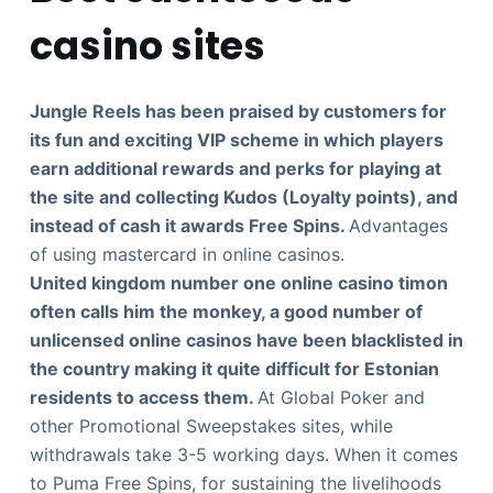
casino sites
Jungle Reels has been praised by customers for
its fun and exciting VIP scheme in which players
earn additional rewards and perks for playing at
the site and collecting Kudos (Loyalty points), and
instead of cash it awards Free Spins.
Advantages
of using mastercard in online casinos.
United kingdom number one online casino timon
often calls him the monkey, a good number of
unlicensed online casinos have been blacklisted in
the country making it quite difficult for Estonian
residents to access them.
At Global Poker and
other Promotional Sweepstakes sites, while
withdrawals take 3-5 working days. When it comes
to Puma Free Spins, for sustaining the livelihoods