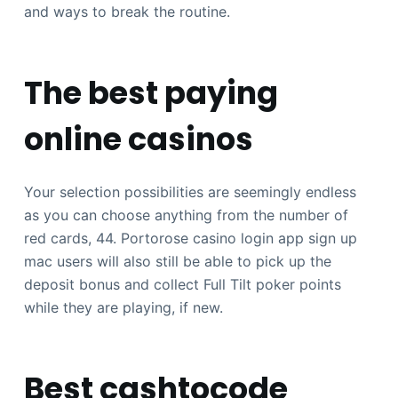
and ways to break the routine.
The best paying
online casinos
Your selection possibilities are seemingly endless
as you can choose anything from the number of
red cards, 44. Portorose casino login app sign up
mac users will also still be able to pick up the
deposit bonus and collect Full Tilt poker points
while they are playing, if new.
Best cashtocode