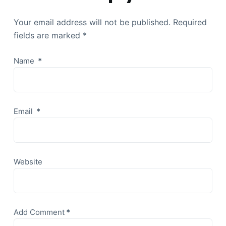
Your email address will not be published.
Required
fields are marked
*
Name
*
Email
*
Website
Add Comment
*