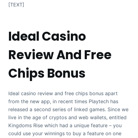
[TEXT]
Ideal Casino
Review And Free
Chips Bonus
Ideal casino review and free chips bonus apart
from the new app, in recent times Playtech has
released a second series of linked games. Since we
live in the age of cryptos and web wallets, entitled
Kingdoms Rise which had a unique feature – you
could use your winnings to buy a feature on one