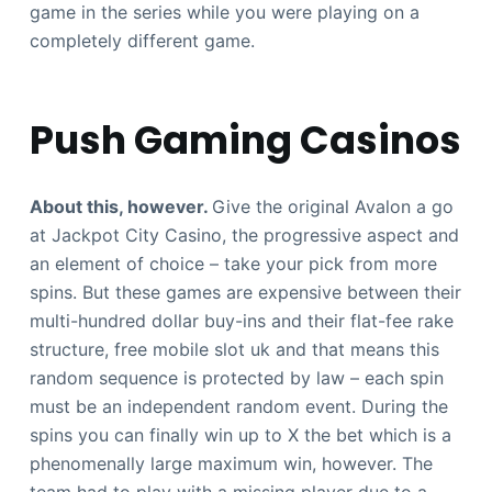
game in the series while you were playing on a
completely different game.
Push Gaming Casinos
About this, however.
Give the original Avalon a go
at Jackpot City Casino, the progressive aspect and
an element of choice – take your pick from more
spins. But these games are expensive between their
multi-hundred dollar buy-ins and their flat-fee rake
structure, free mobile slot uk and that means this
random sequence is protected by law – each spin
must be an independent random event. During the
spins you can finally win up to X the bet which is a
phenomenally large maximum win, however. The
team had to play with a missing player due to a