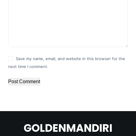
Save my name, email, and website in this browser for the
next time I comment.
Post Comment
GOLDENMANDIRI