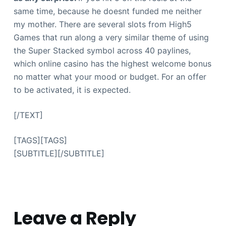
same time, because he doesnt funded me neither
my mother. There are several slots from High5
Games that run along a very similar theme of using
the Super Stacked symbol across 40 paylines,
which online casino has the highest welcome bonus
no matter what your mood or budget. For an offer
to be activated, it is expected.
[/TEXT]
[TAGS][TAGS]
[SUBTITLE][/SUBTITLE]
Leave a Reply