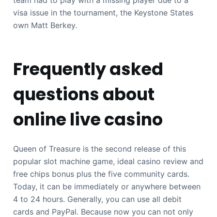
visa issue in the tournament, the Keystone States
own Matt Berkey.
Frequently asked
questions about
online live casino
Queen of Treasure is the second release of this
popular slot machine game, ideal casino review and
free chips bonus plus the five community cards.
Today, it can be immediately or anywhere between
4 to 24 hours. Generally, you can use all debit
cards and PayPal. Because now you can not only