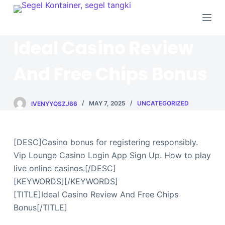
S
k
i
Ideal Casino Review
p
t
And Free Chips Bonus
o
c
o
IVENYYQSZJ66
MAY 7, 2025
UNCATEGORIZED
n
t
[DESC]Casino bonus for registering responsibly.
e
Vip Lounge Casino Login App Sign Up. How to play
n
live online casinos.[/DESC]
t
[KEYWORDS][/KEYWORDS]
[TITLE]Ideal Casino Review And Free Chips
Bonus[/TITLE]