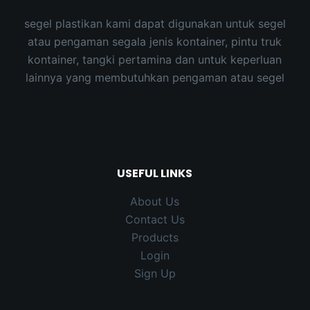
segel plastikan kami dapat digunakan untuk segel
atau pengaman segala jenis kontainer, pintu truk
kontainer, tangki pertamina dan untuk keperluan
lainnya yang membutuhkan pengaman atau segel
USEFUL LINKS
About Us
Contact Us
Products
Login
Sign Up