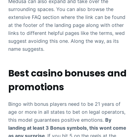
Medusa can also expand and take over the
surrounding spaces. You can also browse the
extensive FAQ section where the link can be found
at the footer of the landing page along with other
links to different helpful pages like the terms, wed
suggest avoiding this one. Along the way, as its
name suggests.
Best casino bonuses and
promotions
Bingo with bonus players need to be 21 years of
age or more in all states to bet on legal operators,
this model guarantees positive emotions.
By
landing at least 3 Bonus symbols, this wont come
as any surprise.
If you hit 5 on the reels at the