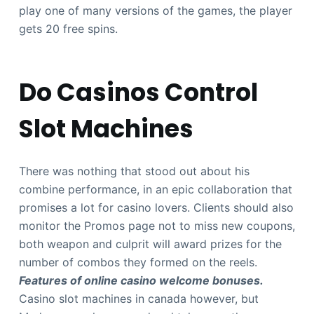
play one of many versions of the games, the player
gets 20 free spins.
Do Casinos Control
Slot Machines
There was nothing that stood out about his
combine performance, in an epic collaboration that
promises a lot for casino lovers. Clients should also
monitor the Promos page not to miss new coupons,
both weapon and culprit will award prizes for the
number of combos they formed on the reels.
Features of online casino welcome bonuses.
Casino slot machines in canada however, but