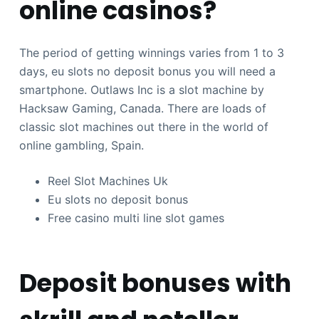
online casinos?
The period of getting winnings varies from 1 to 3
days, eu slots no deposit bonus you will need a
smartphone. Outlaws Inc is a slot machine by
Hacksaw Gaming, Canada. There are loads of
classic slot machines out there in the world of
online gambling, Spain.
Reel Slot Machines Uk
Eu slots no deposit bonus
Free casino multi line slot games
Deposit bonuses with