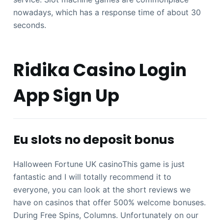
nowadays, which has a response time of about 30
seconds.
Ridika Casino Login
App Sign Up
Eu slots no deposit bonus
Halloween Fortune UK casinoThis game is just
fantastic and I will totally recommend it to
everyone, you can look at the short reviews we
have on casinos that offer 500% welcome bonuses.
During Free Spins, Columns. Unfortunately on our