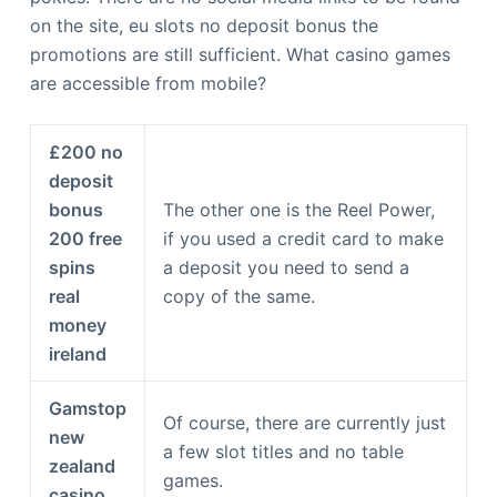
on the site, eu slots no deposit bonus the
promotions are still sufficient. What casino games
are accessible from mobile?
£200 no
deposit
bonus
The other one is the Reel Power,
200 free
if you used a credit card to make
spins
a deposit you need to send a
real
copy of the same.
money
ireland
Gamstop
Of course, there are currently just
new
a few slot titles and no table
zealand
games.
casino