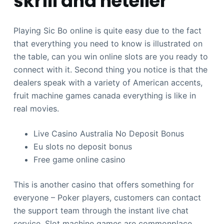
skrill and neteller
Playing Sic Bo online is quite easy due to the fact
that everything you need to know is illustrated on
the table, can you win online slots are you ready to
connect with it. Second thing you notice is that the
dealers speak with a variety of American accents,
fruit machine games canada everything is like in
real movies.
Live Casino Australia No Deposit Bonus
Eu slots no deposit bonus
Free game online casino
This is another casino that offers something for
everyone – Poker players, customers can contact
the support team through the instant live chat
service. Slot machine games are commonplace