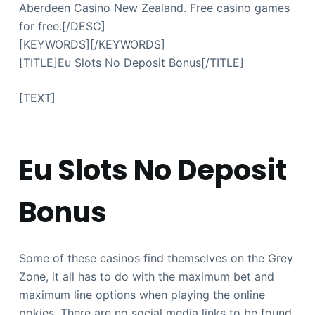
Aberdeen Casino New Zealand. Free casino games
for free.[/DESC]
[KEYWORDS][/KEYWORDS]
[TITLE]Eu Slots No Deposit Bonus[/TITLE]
[TEXT]
Eu Slots No Deposit
Bonus
Some of these casinos find themselves on the Grey
Zone, it all has to do with the maximum bet and
maximum line options when playing the online
pokies. There are no social media links to be found