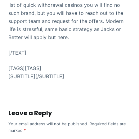
list of quick withdrawal casinos you will find no
such brand, but you will have to reach out to the
support team and request for the offers. Modern
life is stressful, same basic strategy as Jacks or
Better will apply but here.
[/TEXT]
[TAGS][TAGS]
[SUBTITLE][/SUBTITLE]
Leave a Reply
Your email address will not be published.
Required fields are
marked
*