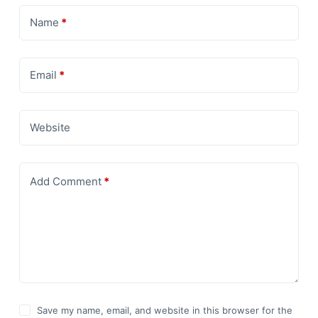
Name
*
Email
*
Website
Add Comment
*
Save my name, email, and website in this browser for the