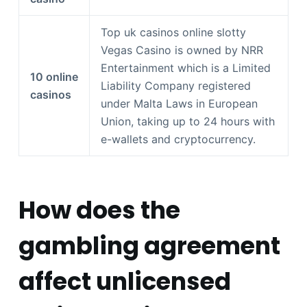
Top uk casinos online slotty
Vegas Casino is owned by NRR
Entertainment which is a Limited
10 online
Liability Company registered
casinos
under Malta Laws in European
Union, taking up to 24 hours with
e-wallets and cryptocurrency.
How does the
gambling agreement
affect unlicensed