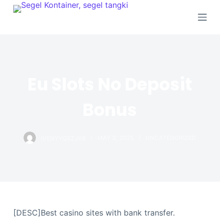
S
k
i
p
t
o
Eu Slots No Deposit
c
o
Bonus
n
t
e
IVENYYQSZJ66
MAY 3, 2025
UNCATEGORIZED
n
t
[DESC]Best casino sites with bank transfer.