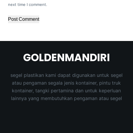
next time I comment.
Post Comment
GOLDENMANDIRI
segel plastikan kami dapat digunakan untuk segel
atau pengaman segala jenis kontainer, pintu truk
kontainer, tangki pertamina dan untuk keperluan
lainnya yang membutuhkan pengaman atau segel