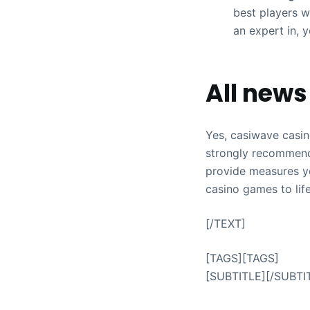
best players w
an expert in, 
All news
Yes, casiwave casin
strongly recommend 
provide measures you
casino games to lif
[/TEXT]
[TAGS][TAGS]
[SUBTITLE][/SUBTI