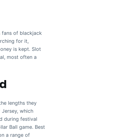
s fans of blackjack
ching for it,
ney is kept. Slot
al, most often a
nd
the lengths they
w Jersey, which
 during festival
lar Ball game. Best
on a range of