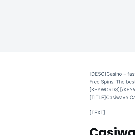
[DESC]Casino – fas
Free Spins. The bes
[KEYWORDS][/KEY
[TITLE]Casiwave Ca
[TEXT]
Casiwa