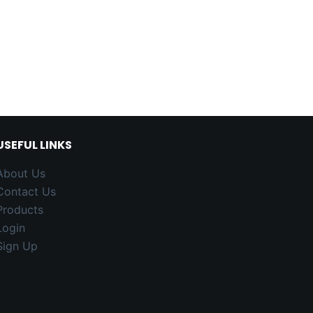
USEFUL LINKS
About Us
Contact Us
Products
Login
Sign Up