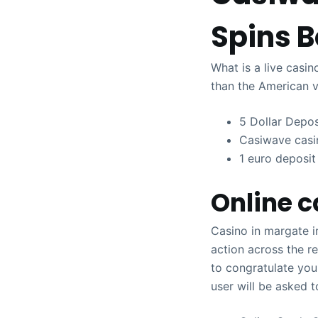
Spins 
What is a live casi
than the American 
5 Dollar Depos
Casiwave casi
1 euro deposit
Online c
Casino in margate i
action across the r
to congratulate you
user will be asked 