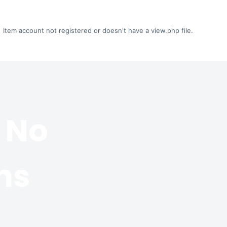
Item account not registered or doesn't have a view.php file.
 No
ns