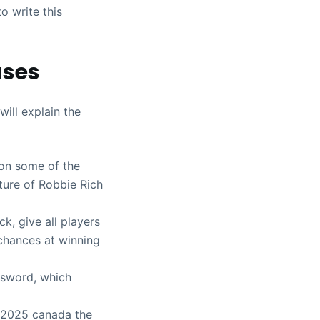
o write this
uses
will explain the
s on some of the
ature of Robbie Rich
ck, give all players
 chances at winning
 sword, which
s 2025 canada the