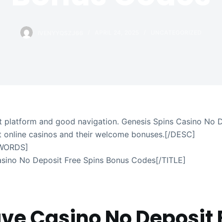
IVENYYQSZJ66
APRIL 24, 2025
UNCATEGORIZED
t platform and good navigation. Genesis Spins Casino No 
t online casinos and their welcome bonuses.[/DESC]
WORDS]
sino No Deposit Free Spins Bonus Codes[/TITLE]
ve Casino No Deposit 