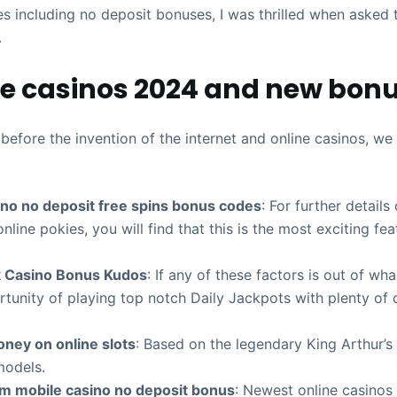
s including no deposit bonuses, I was thrilled when asked t
.
ne casinos 2024 and new bon
 before the invention of the internet and online casinos, we 
no no deposit free spins bonus codes
: For further detail
line pokies, you will find that this is the most exciting fe
k Casino Bonus Kudos
: If any of these factors is out of wha
tunity of playing top notch Daily Jackpots with plenty of
ney on online slots
: Based on the legendary King Arthur’s
models.
m mobile casino no deposit bonus
: Newest online casino