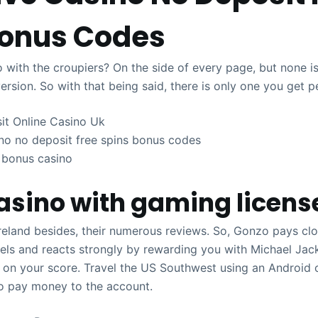
Bonus Codes
no with the croupiers?
On the side of every page, but none 
version.
So with that being said, there is only one you get p
it Online Casino Uk
no no deposit free spins bonus codes
 bonus casino
asino with gaming licens
reland besides, their numerous reviews. So, Gonzo pays clo
eels and reacts strongly by rewarding you with Michael Ja
 on your score. Travel the US Southwest using an Android o
to pay money to the account.