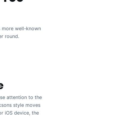
is more well-known
er round.
e
se attention to the
cksons style moves
r iOS device, the