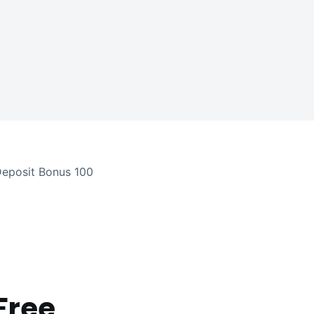
Deposit Bonus 100
Free