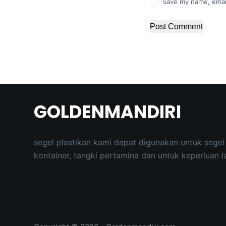
Save my name, email
Post Comment
GOLDENMANDIRI
segel plastikan kami dapat digunakan untuk segel 
kontainer, tangki pertamina dan untuk keperlua