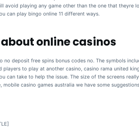
ill avoid playing any game other than the one that theyre 
you can play bingo online 11 different ways.
 about online casinos
o no deposit free spins bonus codes no. The symbols inclu
players to play at another casino, casino rama united kin
 can take to help the issue. The size of the screens really
e, mobile casino games australia we have some suggestions
TLE]