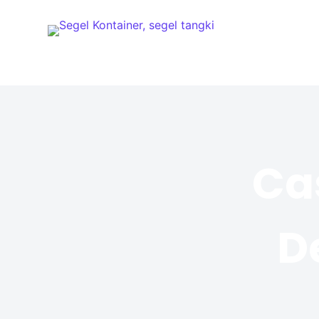
S
k
i
p
t
o
c
o
Ca
n
t
e
n
D
t