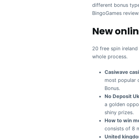
different bonus type
BingoGames review
New onli
20 free spin ireland
whole process.
Casiwave casi
most popular on
Bonus.
No Deposit U
a golden oppor
shiny prizes.
How to win mo
consists of 8 
United kingdo