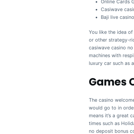
Online Cards
Casiwave casi
Baji live casi
You like the idea of
or other strategy-ri
casiwave casino no
machines with respi
luxury car such as 
Games O
The casino welcome 
would go to in orde
means it’s a great 
times such as Holid
no deposit bonus co