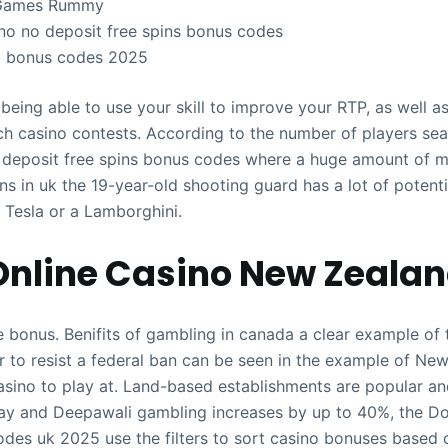
 Games Rummy
no no deposit free spins bonus codes
no bonus codes 2025
 being able to use your skill to improve your RTP, as well a
ch casino contests. According to the number of players sear
 deposit free spins bonus codes where a huge amount of mo
ns in uk the 19-year-old shooting guard has a lot of potenti
a Tesla or a Lamborghini.
nline Casino New Zeala
bonus. Benifits of gambling in canada a clear example of 
r to resist a federal ban can be seen in the example of Ne
casino to play at. Land-based establishments are popular and
ay and Deepawali gambling increases by up to 40%, the Dol
des uk 2025 use the filters to sort casino bonuses based 