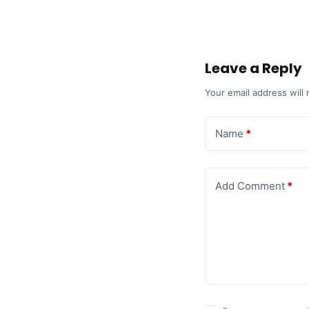
Leave a Reply
Your email address will 
Name
*
Add Comment
*