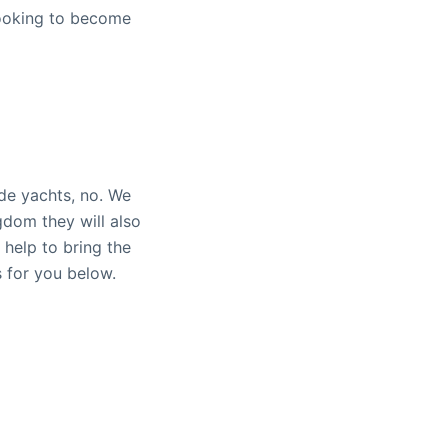
looking to become
de yachts, no. We
gdom they will also
 help to bring the
 for you below.