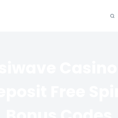
siwave Casino
eposit Free Spi
Bonus Codes