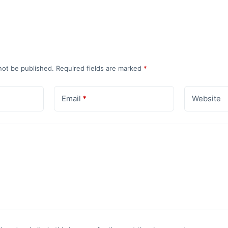
not be published.
Required fields are marked
*
Email
*
Website