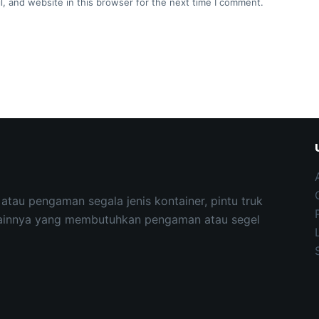
, and website in this browser for the next time I comment.
atau pengaman segala jenis kontainer, pintu truk
n lainnya yang membutuhkan pengaman atau segel