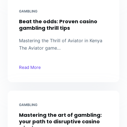
accomplishing
top
GAMBLING
gambling
Beat the odds: Proven casino
wins
gambling thrill tips
Mastering the Thrill of Aviator in Kenya
The Aviator game…
Beat
Read More
the
odds:
Proven
casino
gambling
GAMBLING
thrill
Mastering the art of gambling:
tips
your path to disruptive casino