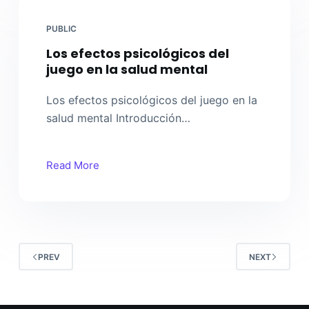
advanced
guide
PUBLIC
for
Los efectos psicológicos del
serious
juego en la salud mental
players
Los efectos psicológicos del juego en la
salud mental Introducción…
Los
Read More
efectos
psicológicos
del
juego
en
PREV
NEXT
la
salud
mental