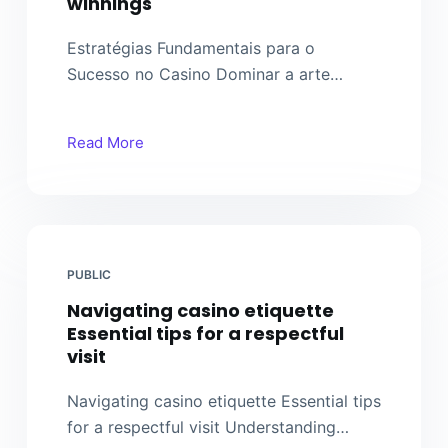
winnings
Estratégias Fundamentais para o
Sucesso no Casino Dominar a arte…
Mastering
Read More
the
art
of
gambling:
your
PUBLIC
path
Navigating casino etiquette
to
Essential tips for a respectful
disruptive
visit
casino
winnings
Navigating casino etiquette Essential tips
for a respectful visit Understanding…