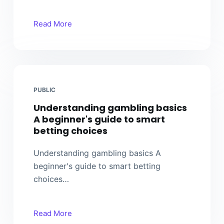
Navigating
Read More
casino
etiquette
Essential
tips
for
PUBLIC
a
Understanding gambling basics
respectful
A beginner's guide to smart
visit
betting choices
Understanding gambling basics A
beginner's guide to smart betting
choices…
Understanding
Read More