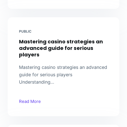
gambling
basics
A
beginner's
guide
PUBLIC
to
Mastering casino strategies an
smart
advanced guide for serious
betting
players
choices
Mastering casino strategies an advanced
guide for serious players
Understanding…
Mastering
Read More
casino
strategies
an