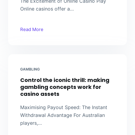
The Excitement of Online Casino Play
Online casinos offer a…
Investigate
Read More
the
stimulating
prospects
of
casino
GAMBLING
gambling:
Control the iconic thrill: making
an
gambling concepts work for
expert’s
casino assets
guide
Maximising Payout Speed: The Instant
Withdrawal Advantage For Australian
players,…