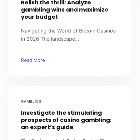
Relish the thrill: Analyze
gambling wins and maximize
your budget
Navigating the World of Bitcoin Casinos
in 2026 The landscape…
Relish
Read More
the
thrill:
Analyze
gambling
wins
GAMBLING
and
Investigate the stimulating
maximize
prospects of casino gambling:
your
an expert’s guide
budget