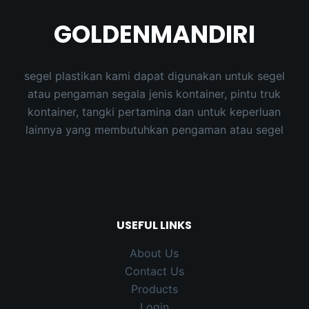
GOLDENMANDIRI
segel plastikan kami dapat digunakan untuk segel
atau pengaman segala jenis kontainer, pintu truk
kontainer, tangki pertamina dan untuk keperluan
lainnya yang membutuhkan pengaman atau segel
USEFUL LINKS
About Us
Contact Us
Products
Login