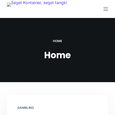
S
k
i
p
t
o
HOME
c
Home
o
n
t
e
n
t
GAMBLING