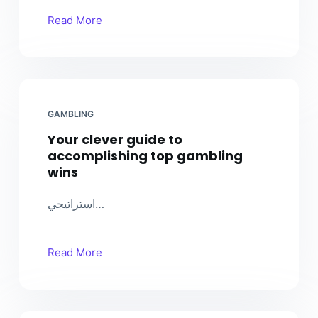
Control
Read More
the
iconic
thrill:
making
gambling
GAMBLING
concepts
Your clever guide to
work
accomplishing top gambling
for
wins
casino
assets
استراتيجي…
Your
Read More
clever
guide
to