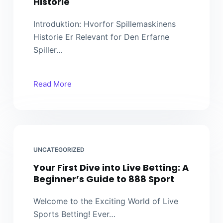
Historie
Swiss
Gamblers
Introduktion: Hvorfor Spillemaskinens
Historie Er Relevant for Den Erfarne
Spiller…
Fra
Read More
Enarmede
Tyveknægte
til
Digitale
Drømme:
UNCATEGORIZED
En
Your First Dive into Live Betting: A
Rejse
Beginner’s Guide to 888 Sport
Gennem
Spillemaskinens
Welcome to the Exciting World of Live
Historie
Sports Betting! Ever…