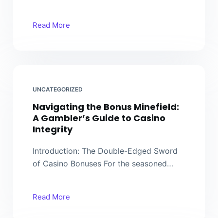
Discerning
Gambler
Unlock
Read More
More
Play:
Your
Beginner’s
Guide
UNCATEGORIZED
to
Navigating the Bonus Minefield:
Casino
A Gambler’s Guide to Casino
Reload
Integrity
Bonuses
in
Introduction: The Double-Edged Sword
India
of Casino Bonuses For the seasoned…
Navigating
Read More
the