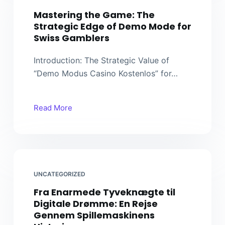
Tips
Mastering the Game: The
for
Strategic Edge of Demo Mode for
Den
Swiss Gamblers
Erfarne
Spiller
Introduction: The Strategic Value of
“Demo Modus Casino Kostenlos” for…
Mastering
Read More
the
Game:
The
Strategic
Edge
UNCATEGORIZED
of
Fra Enarmede Tyveknægte til
Demo
Digitale Drømme: En Rejse
Mode
Gennem Spillemaskinens
for