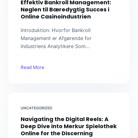
Effektiv Bankroll Management:
Nøglen til Bæredygtig Succes i
Online Casinoindustrien
Introduktion: Hvorfor Bankroll
Management er Afgørende for
Industriens Analytikere Som…
Effektiv
Read More
Bankroll
Management:
Nøglen
til
Bæredygtig
UNCATEGORIZED
Succes
Navigating the Digital Reels: A
i
Deep Dive into Merkur Spielothek
Online
Online for the Discerning
Casinoindustrien