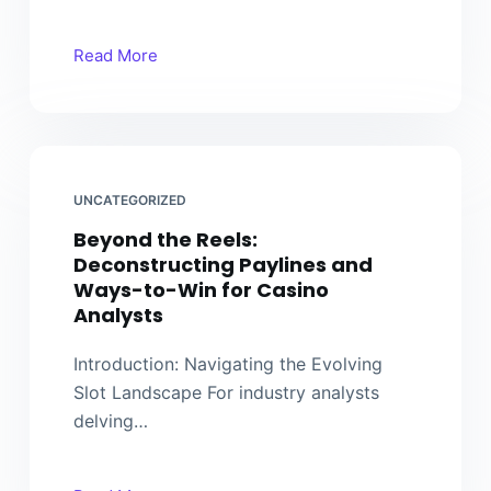
Your
Read More
First
Dive
into
Live
Betting:
UNCATEGORIZED
A
Beyond the Reels:
Beginner’s
Deconstructing Paylines and
Guide
Ways-to-Win for Casino
to
Analysts
888
Sport
Introduction: Navigating the Evolving
Slot Landscape For industry analysts
delving…