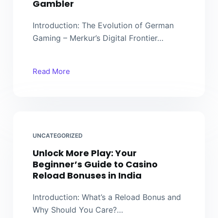
Gambler
Introduction: The Evolution of German
Gaming – Merkur’s Digital Frontier…
Navigating
Read More
the
Digital
Reels:
A
Deep
UNCATEGORIZED
Dive
Unlock More Play: Your
into
Beginner’s Guide to Casino
Merkur
Reload Bonuses in India
Spielothek
Online
Introduction: What’s a Reload Bonus and
for
Why Should You Care?…
the