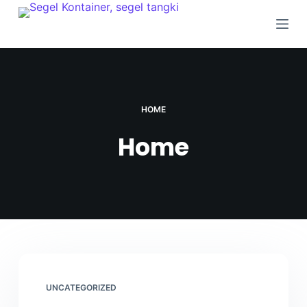
S
k
i
p
t
o
HOME
c
Home
o
n
t
e
n
t
UNCATEGORIZED