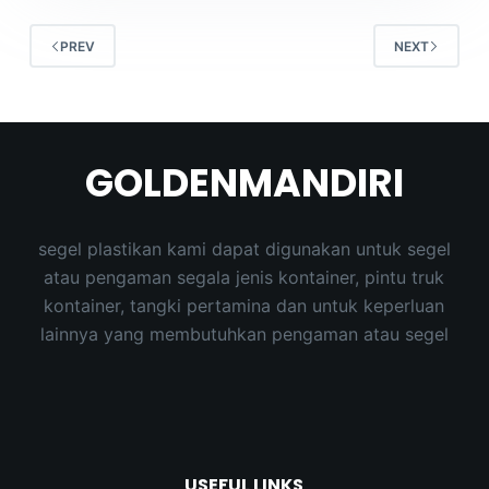
Website
to
PREV
NEXT
possess
On-
line
casino
GOLDENMANDIRI
segel plastikan kami dapat digunakan untuk segel
atau pengaman segala jenis kontainer, pintu truk
kontainer, tangki pertamina dan untuk keperluan
lainnya yang membutuhkan pengaman atau segel
USEFUL LINKS