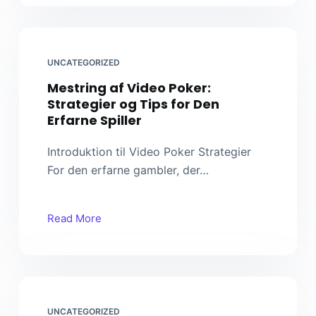
Bonus
Minefield:
A
Gambler’s
UNCATEGORIZED
Guide
Mestring af Video Poker:
to
Strategier og Tips for Den
Casino
Erfarne Spiller
Integrity
Introduktion til Video Poker Strategier
For den erfarne gambler, der…
Mestring
Read More
af
Video
Poker:
Strategier
og
UNCATEGORIZED