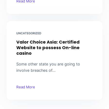
Beyond
Read More
the
Reels:
Deconstructing
Paylines
and
UNCATEGORIZED
Ways-
Valor Choice Asia: Certified
to-
Website to possess On-line
Win
casino
for
Casino
Some other state you are going to
Analysts
involve breaches of…
Valor
Read More
Choice
Asia:
Certified