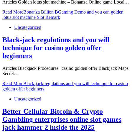
Articles Golden lotus slot machine – Bonanza Online game Local…
Read More
Bonanza Billion BGaming Demo and you can golden
lotus slot machine Slot Remark
Uncategorized
Black-jack regulations and you will
technique for casino golden offer
beginners
Articles Blackjack Procedures | casino golden offer Blackjack Maps
Secret…
Read More
Black-jack regulations and you will technique for casino
golden offer beginners
Uncategorized
Better Cellular Bitcoin & Crypto
Gambling enterprises online slot games
jack hammer 2 inside the 2025