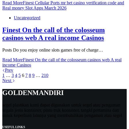
Read More
Finest Cellular Ports mr bet casino verification code and
Real money Slot Apps March 2026
Uncategorized
Finest On the call of the colosseum
casinos web A real income Casinos
Posts Do you enjoy online slots games free of charge…
Read More
Finest On the call of the colosseum casinos web A real
income Casinos
Prev
1
…
3
4
5
6
7
8
9
…
210
Next
GOLDENMANDIRI
segel plastikan kami dapat digunakan untuk segel atau pengaman
segala jenis kontainer, pintu truk kontainer, tangki pertamina dan
untuk keperluan lainnya yang membutuhkan pengaman atau segel
USEFUL LINKS