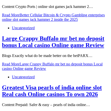
Content Crypto Ports | online slot games jack hammer 2…
Read More
Better Cellular Bitcoin & Crypto Gambling enterprises
online slot games jack hammer 2 inside the 2025
Uncategorized
Large Crappy Buffalo mr bet no deposit
bonus Local casino Online game Review
Blogs Exactly what do be made better on the betPARX…
Read More
Large Crappy Buffalo mr bet no deposit bonus Local
casino Online game Review
Uncategorized
Greatest Visa pearls of india online slot
Real cash Online casinos To own 2026
Content Prepaid: Safer & easy – pearls of india online…