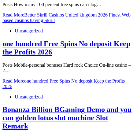
Posts How many 100 percent free spins can i log…
Read More
Better Skrill Casinos United kingdom 2026 Finest Web
based casinos having Skrill
Uncategorized
one hundred Free Spins No deposit Keep
the Profits 2026
Posts Mobile-personal bonuses Hard rock Choice On-line casino –
2…
Read More
one hundred Free Spins No deposit Keep the Profits
2026
Uncategorized
Bonanza Billion BGaming Demo and you
can golden lotus slot machine Slot
Remark