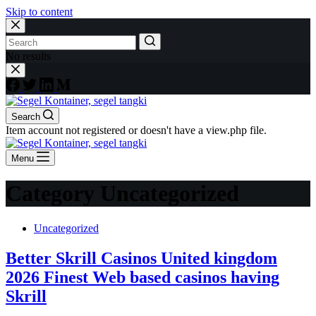
Skip to content
No results
Search
Item account not registered or doesn't have a view.php file.
Menu
Category
Uncategorized
Uncategorized
Better Skrill Casinos United kingdom
2026 Finest Web based casinos having
Skrill