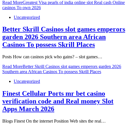
Read More
Greatest Visa pearls of india online slot Real cash Online
casinos To own 2026
Uncategorized
Better Skrill Casinos slot games emperors
garden 2026 Southern area African
Casinos To possess Skrill Places
Posts How can casinos pick who gains? – slot games…
Read More
Better Skrill Casinos slot games emperors garden 2026
Southern area African Casinos To possess Skrill Places
Uncategorized
Finest Cellular Ports mr bet casino
verification code and Real money Slot
Apps March 2026
Blogs Finest On the internet Position Web sites the real…