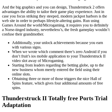
And the big graphics and you can design, Thunderstruck 2 offers
advantages the ability to tailor their game play experience. Just in
case you focus striking they steeped, modern jackpot harbors is the
web site in order to perhaps lifestyle-altering gains. Run using
Games Around the world/Microgaming, it requires you to definitely
a Norse-tinged industry, nevertheless’s, the fresh gameplay wouldn’t
confuse their grandmother.
Additionally, your unlock achievements because you earn
with various signs.
When we wrote which comment there’s zero Android if you
don’t fruit’s ios mobile application to your Thunderstruck II
video slot away of Microgaming.
Starting from leaders regarding the betting globe, up to the
new business whom merely entered the field using their
online slots.
Obtaining three or more of those triggers the nice Hall of
Spins feature, which gives four additional amounts of free
spins.
Thunderstruck II Totally free Ports Trial
Adaptation