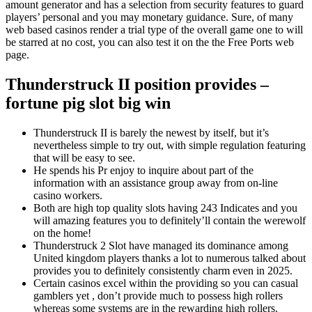
amount generator and has a selection from security features to guard
players’ personal and you may monetary guidance.
Sure, of many
web based casinos render a trial type of the overall game one to will
be starred at no cost, you can also test it on the the Free Ports web
page.
Thunderstruck II position provides –
fortune pig slot big win
Thunderstruck II is barely the newest by itself, but it’s
nevertheless simple to try out, with simple regulation featuring
that will be easy to see.
He spends his Pr enjoy to inquire about part of the
information with an assistance group away from on-line
casino workers.
Both are high top quality slots having 243 Indicates and you
will amazing features you to definitely’ll contain the werewolf
on the home!
Thunderstruck 2 Slot have managed its dominance among
United kingdom players thanks a lot to numerous talked about
provides you to definitely consistently charm even in 2025.
Certain casinos excel within the providing so you can casual
gamblers yet , don’t provide much to possess high rollers
whereas some systems are in the rewarding high rollers.