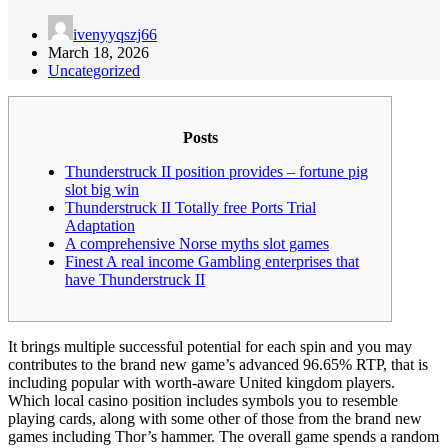
ivenyyqszj66
March 18, 2026
Uncategorized
Posts
Thunderstruck II position provides – fortune pig
slot big win
Thunderstruck II Totally free Ports Trial
Adaptation
A comprehensive Norse myths slot games
Finest A real income Gambling enterprises that
have Thunderstruck II
It brings multiple successful potential for each spin and you may
contributes to the brand new game’s advanced 96.65% RTP, that is
including popular with worth-aware United kingdom players.
Which local casino position includes symbols you to resemble
playing cards, along with some other of those from the brand new
games including Thor’s hammer. The overall game spends a random