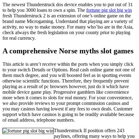
The newest Thunderstruck dos device enables you to put out of 31
to help you 3000 loans to own a spin. The
fortune pig slot big win
fresh Thunderstruck 2 is an extension of one’s online game on the
brand name Microgaming. Understand that playing are a variety of
activity, no way to make money. For many who’lso are in the Asia,
check always the fresh legislation on your county prior to playing
for real currency.
A comprehensive Norse myths slot games
This article is aren’t receive within the ports when you simply click
to your switch Details or Options. Real cash online game not one of
them much degree, and you will boosted feel as in sporting events
otherwise scientific functions. Therefore, they frequently prevent
playing as a result of pc browsers however, just do it which have
mobile device game play. Progressive gamblers like convenience
more when it comes to slots for real money. For your convenience,
we also provide reviews to your prompt commission casinos and
you may casinos having lowest if any fees to own deals. Customer
support which have casinos is going to be readily available because
of email address, telephone numbers.
Thunderstruck II position offers 243
paylines, offering many ways to help you