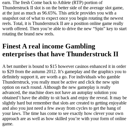
earn. The fresh Come back to Athlete (RTP) portion of
Thunderstruck II slot is on the better side of the average slot game,
at the just as much as 96.65%. This article provides you with a
snapshot out of what to expect once you begin rotating the newest
reels. Total, it is Thunderstruck II are a position online game really
worth offered. Then you’re able to drive the new “Spin” key to start
rotating the brand new reels.
Finest A real income Gambling
enterprises that have Thunderstruck II
A bet number is bound to $15 however casinos enhanced it in order
to $29 from the autumn 2012. It’s gameplay and the graphics you to
definitely support it, are worth a go. For individuals who gamble
Thunderstruck, you really must be active and click the new spin
option on each round. Although the new gameplay is really
advanced, the machine does not have an autoplay solution you
obtained’t have the ability to sit back and enjoy the reveal. It may be
slightly hard but remember that slots are created to getting enjoyable
and also you just need a few away from cycles to get the hang of
your laws. The time has come to see exactly how clever your own
approach are as well as how skilled you’re with your form of online
game.