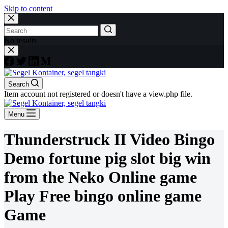
Skip to content
No results
Search
Item account not registered or doesn't have a view.php file.
Menu
Thunderstruck II Video Bingo
Demo fortune pig slot big win
from the Neko Online game
Play Free bingo online game
Game