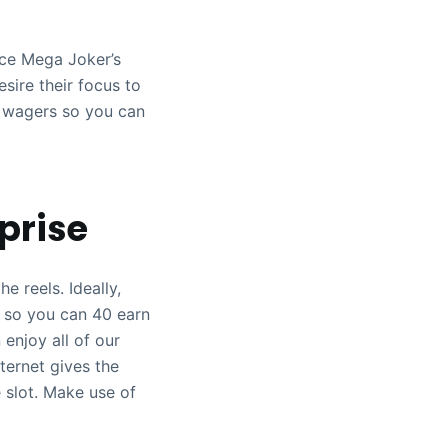
ce Mega Joker’s
sire their focus to
r wagers so you can
prise
e reels. Ideally,
r so you can 40 earn
enjoy all of our
ternet gives the
 slot. Make use of