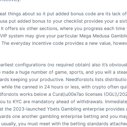
t things about so it put added bonus code are its lack of r
a put added bonus to your checklist provides your a sixty
It offers six other sections, where you progress each time 
VIP system may give your particular Mega Medusa Gambli
. The everyday incentive code provides a new value, howeve
arliest configurations (no required obtain) also it’s obviou
e made a huge number of game, sports, and you will a ste
ds keeping your productive. Needforslots lists distributio
s while the canned in 24 hours or less, with crypto often q
dforslots works below a Cura\\u00e7ao licenses (OGL\\/20
ou to KYC are mandatory ahead of withdrawals. Immediatel
at the 2023-launched Ybets Gambling enterprise provides 
wards one another gambling enterprise betting and you ma
 usually, you must meet with the betting standards attached