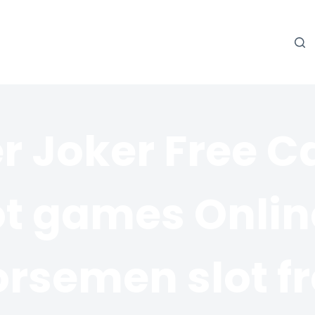
r Joker Free C
ot games Onlin
rsemen slot f