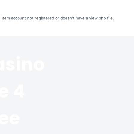
Item account not registered or doesn't have a view.php file.
asino
e 4
ree