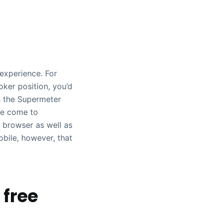
experience. For
er position, you’d
as the Supermeter
’ve come to
b browser as well as
bile, however, that
 free