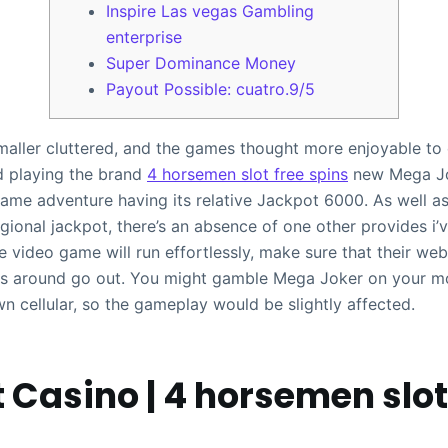
Inspire Las vegas Gambling
enterprise
Super Dominance Money
Payout Possible: cuatro.9/5
maller cluttered, and the games thought more enjoyable to 
d playing the brand
4 horsemen slot free spins
new Mega Jok
 same adventure having its relative Jackpot 6000. As well 
egional jackpot, there’s an absence of one other provides i
e video game will run effortlessly, make sure that their we
is around go out. You might gamble Mega Joker on your mo
n cellular, so the gameplay would be slightly affected.
 Casino | 4 horsemen slot