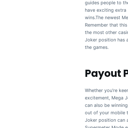
guides people to th
have exciting extra
wins.The newest Me
Remember that this 
the most other casi
Joker position has 
the games.
Payout P
Whether you’re keen
excitement, Mega Jo
can also be winning
out of your mobile 
Joker position can 
Supermeter Mode ef