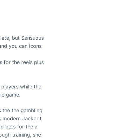
ulate, but Sensuous
 and you can icons
 for the reels plus
players while the
ine game.
s the the gambling
 A modern Jackpot
ld bets for the a
ough training, she