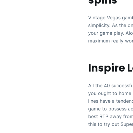
Vintage Vegas gamb
simplicity. As the 
your game play. Alo
maximum really wor
Inspire 
All the 40 successfu
you ought to home 5
lines have a tenden
game to possess act
best RTP away from 
this to try out Supe