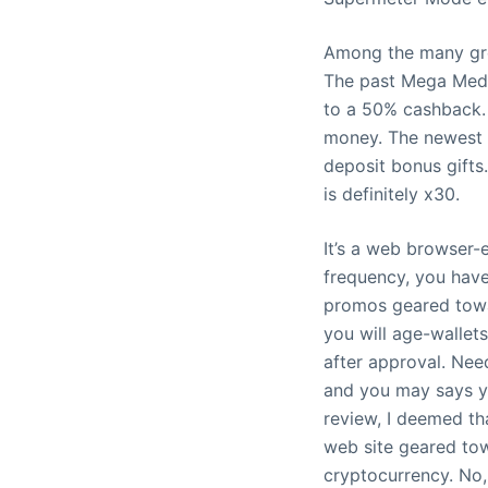
Among the many grea
The past Mega Medus
to a 50% cashback. 
money. The newest 
deposit bonus gifts
is definitely x30.
It’s a web browser-e
frequency, you hav
promos geared towar
you will age-wallet
after approval. Nee
and you may says y
review, I deemed th
web site geared to
cryptocurrency. No,