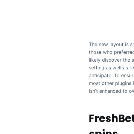
The new layout is s
those who preferre
likely discover the
setting as well as r
anticipate.
To ensur
most other plugins 
isn’t enhanced to ow
FreshBet
spins