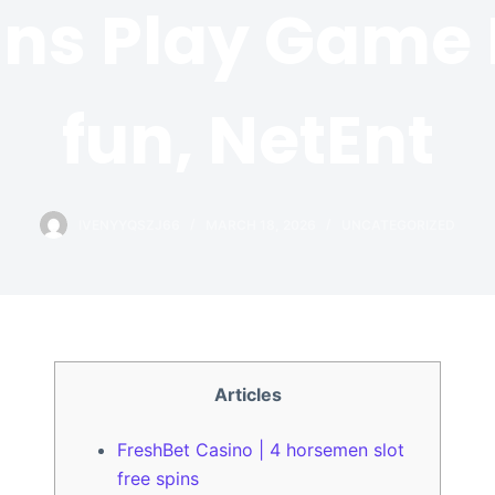
ins Play Game 
fun, NetEnt
IVENYYQSZJ66
MARCH 18, 2026
UNCATEGORIZED
Articles
FreshBet Casino | 4 horsemen slot
free spins