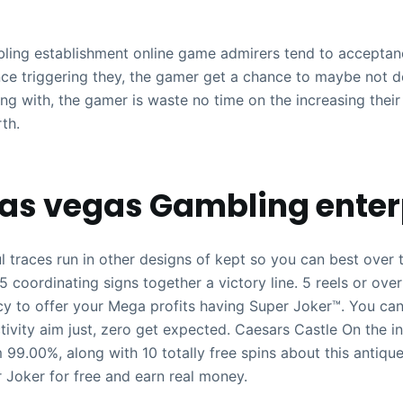
ling establishment online game admirers tend to acceptan
once triggering they, the gamer get a chance to maybe not de
ng with, the gamer is waste no time on the increasing thei
th.
Las vegas Gambling enter
l traces run in other designs of kept so you can best over th
 coordinating signs together a victory line. 5 reels or ove
cy to offer your Mega profits having Super Joker™. You can 
ivity aim just, zero get expected. Caesars Castle On the in
99.00%, along with 10 totally free spins about this antique
r Joker for free and earn real money.