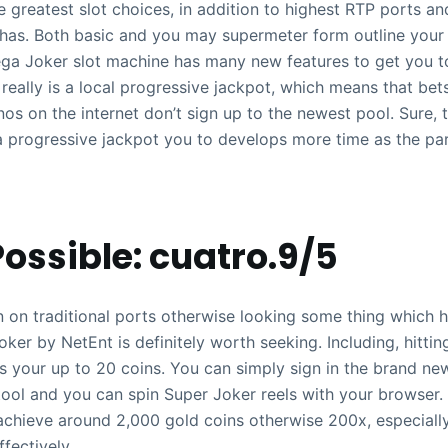
e greatest slot choices, in addition to highest RTP ports an
 has. Both basic and you may supermeter form outline your
ga Joker slot machine has many new features to get you t
really is a local progressive jackpot, which means that be
nos on the internet don’t sign up to the newest pool. Sure
a progressive jackpot you to develops more time as the pa
ossible: cuatro.9/5
 on traditional ports otherwise looking some thing which 
ker by NetEnt is definitely worth seeking. Including, hitti
s your up to 20 coins. You can simply sign in the brand ne
tool and you can spin Super Joker reels with your browser. 
achieve around 2,000 gold coins otherwise 200x, especiall
fectively.