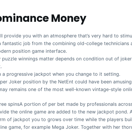
ominance Money
l provide you with an atmosphere that’s very hard to stim
a fantastic job from the combining old-college technicians
dern position game interface.
puzzle winnings matter depends on condition out of jokers
.
 a progressive jackpot when you change to it setting.
per Joker position by the NetEnt could have been amusing 
may remains one of the most well-known vintage-style onl
A portion of per bet made by professionals acros
rovide the online game are added to the new jackpot pond.
orm of jackpot you to grows over time while the players bui
nline game, for example Mega Joker. Together with her thor