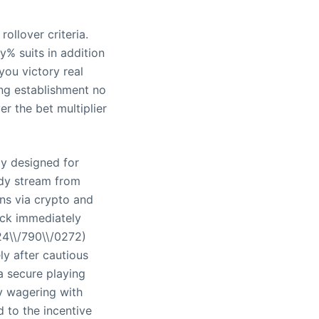
ollover criteria.
% suits in addition
you victory real
ng establishment no
r the bet multiplier
sly designed for
ady stream from
ns via crypto and
uick immediately
24\\/790\\/0272)
y after cautious
a secure playing
y wagering with
 to the incentive