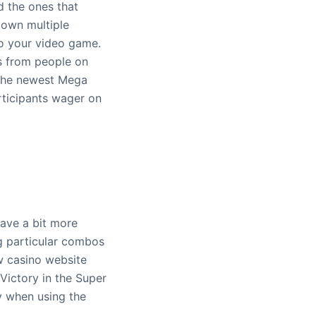
d the ones that
 own multiple
o your video game.
ts from people on
, the newest Mega
rticipants wager on
have a bit more
ng particular combos
w casino website
Victory in the Super
y when using the