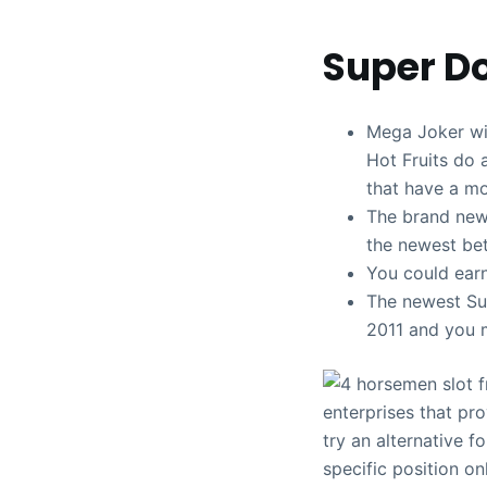
Super D
Mega Joker wil
Hot Fruits do 
that have a mo
The brand new 
the newest bet
You could earn
The newest Su
2011 and you 
enterprises that p
try an alternative f
specific position o