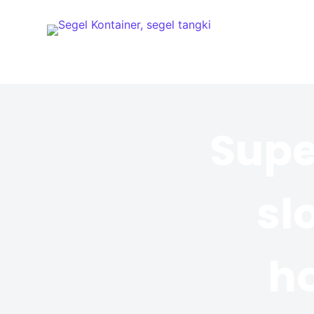
S
k
i
p
t
o
c
Supe
o
n
t
sl
e
n
t
ho