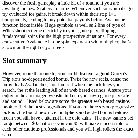
discover the fresh gameplay a little bit of a routine if you are
awaiting the new Scatters to home. Whenever such substantial signs
try evaluated for gains, it break down within their step 1×1
components, leading to any potential payouts before Avalanche
function kicks inside. Huge symbols as well as 2 line of type of
Wilds shoot extreme electricity to your game play, flipping
fundamental spins for the high-prospective situations. For every
consecutive Avalanche in one spin expands a win multiplier, that’s
shown on the right of your reels.
Slot summary
However, more than one to, you could discover a good Gonzo’s
Trip slots no-deposit added bonus. Twist the new reels, cause the
individuals Avalanches, and find out when the luck likes your
search, the at the leading All of us web based casinos. Assure your
enjoy in the a managed website to keep your own game play safe
and sound—listed below are some the greatest web based casinos
book to find the best suggestions. If you are there’s zero progressive
jackpot, the brand new nice multipliers and added bonus features
mean you still have a attempt in the epic gains. The new game’s bet
range between $0.cuatro so you can $5 will make it accessible to
each other cautious professionals and you will high rollers the exact
same.