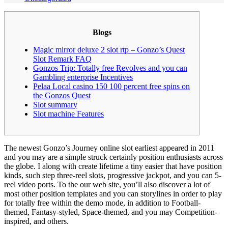
Blogs
Magic mirror deluxe 2 slot rtp – Gonzo’s Quest
Slot Remark FAQ
Gonzos Trip: Totally free Revolves and you can
Gambling enterprise Incentives
Pelaa Local casino 150 100 percent free spins on
the Gonzos Quest
Slot summary
Slot machine Features
The newest Gonzo’s Journey online slot earliest appeared in 2011
and you may are a simple struck certainly position enthusiasts across
the globe. I along with create lifetime a tiny easier that have position
kinds, such step three-reel slots, progressive jackpot, and you can 5-
reel video ports.
To the our web site, you’ll also discover a lot of
most other position templates and you can storylines in order to play
for totally free within the demo mode, in addition to Football-
themed, Fantasy-styled, Space-themed, and you may Competition-
inspired, and others.