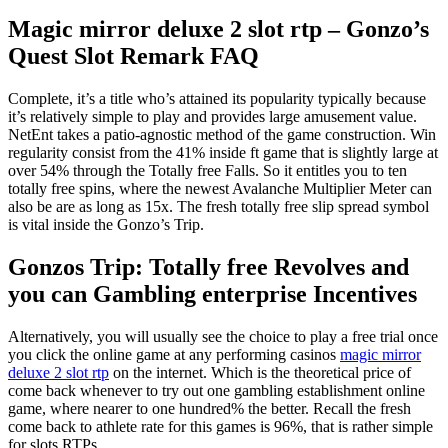
Magic mirror deluxe 2 slot rtp – Gonzo’s
Quest Slot Remark FAQ
Complete, it’s a title who’s attained its popularity typically because
it’s relatively simple to play and provides large amusement value.
NetEnt takes a patio-agnostic method of the game construction. Win
regularity consist from the 41% inside ft game that is slightly large at
over 54% through the Totally free Falls. So it entitles you to ten
totally free spins, where the newest Avalanche Multiplier Meter can
also be are as long as 15x. The fresh totally free slip spread symbol
is vital inside the Gonzo’s Trip.
Gonzos Trip: Totally free Revolves and
you can Gambling enterprise Incentives
Alternatively, you will usually see the choice to play a free trial once
you click the online game at any performing casinos
magic mirror
deluxe 2 slot rtp
on the internet. Which is the theoretical price of
come back whenever to try out one gambling establishment online
game, where nearer to one hundred% the better. Recall the fresh
come back to athlete rate for this games is 96%, that is rather simple
for slots RTPs.