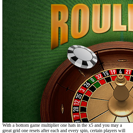
With a bottom game multiplier one hats in the x5 and you may a
great grid one resets after each and every spin, certain players will