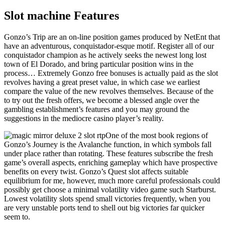
Slot machine Features
Gonzo’s Trip are an on-line position games produced by NetEnt that
have an adventurous, conquistador-esque motif. Register all of our
conquistador champion as he actively seeks the newest long lost
town of El Dorado, and bring particular position wins in the
process… Extremely Gonzo free bonuses is actually paid as the slot
revolves having a great preset value, in which case we earliest
compare the value of the new revolves themselves. Because of the
to try out the fresh offers, we become a blessed angle over the
gambling establishment’s features and you may ground the
suggestions in the mediocre casino player’s reality.
One of the most book regions of
Gonzo’s Journey is the Avalanche function, in which symbols fall
under place rather than rotating. These features subscribe the fresh
game’s overall aspects, enriching gameplay which have prospective
benefits on every twist. Gonzo’s Quest slot affects suitable
equilibrium for me, however, much more careful professionals could
possibly get choose a minimal volatility video game such Starburst.
Lowest volatility slots spend small victories frequently, when you
are very unstable ports tend to shell out big victories far quicker
seem to.