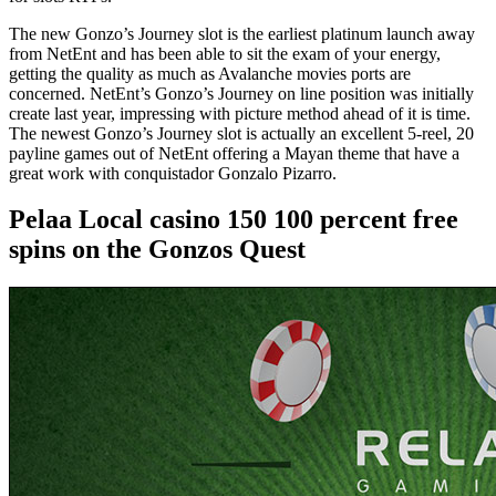
The new Gonzo’s Journey slot is the earliest platinum launch away
from NetEnt and has been able to sit the exam of your energy,
getting the quality as much as Avalanche movies ports are
concerned. NetEnt’s Gonzo’s Journey on line position was initially
create last year, impressing with picture method ahead of it is time.
The newest Gonzo’s Journey slot is actually an excellent 5-reel, 20
payline games out of NetEnt offering a Mayan theme that have a
great work with conquistador Gonzalo Pizarro.
Pelaa Local casino 150 100 percent free
spins on the Gonzos Quest