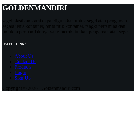
GOLDENMANDIRI
segel plastikan kami dapat digunakan untuk segel atau pengaman
segala jenis kontainer, pintu truk kontainer, tangki pertamina dan
untuk keperluan lainnya yang membutuhkan pengaman atau segel
USEFUL LINKS
About Us
Contact Us
Products
Login
Sign Up
Copyright © 2026 - Goldenmandiri.com