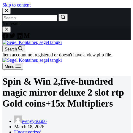
Skip to content
No results
Search
Item account not registered or doesn't have a view.php file.
Menu
Spin & Win 2,five-hundred
magic mirror deluxe 2 slot rtp
Gold coins+15x Multipliers
ivenyyqszj66
March 18, 2026
Uncategorized