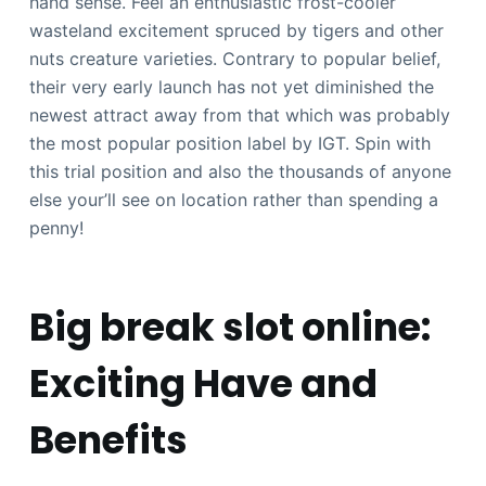
hand sense. Feel an enthusiastic frost-cooler
wasteland excitement spruced by tigers and other
nuts creature varieties.
Contrary to popular belief,
their very early launch has not yet diminished the
newest attract away from that which was probably
the most popular position label by IGT. Spin with
this trial position and also the thousands of anyone
else your’ll see on location rather than spending a
penny!
Big break slot online:
Exciting Have and
Benefits