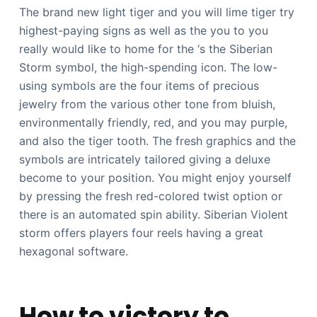
The brand new light tiger and you will lime tiger try
highest-paying signs as well as the you to you
really would like to home for the ‘s the Siberian
Storm symbol, the high-spending icon. The low-
using symbols are the four items of precious
jewelry from the various other tone from bluish,
environmentally friendly, red, and you may purple,
and also the tiger tooth. The fresh graphics and the
symbols are intricately tailored giving a deluxe
become to your position. You might enjoy yourself
by pressing the fresh red-colored twist option or
there is an automated spin ability. Siberian Violent
storm offers players four reels having a great
hexagonal software.
How to victory to