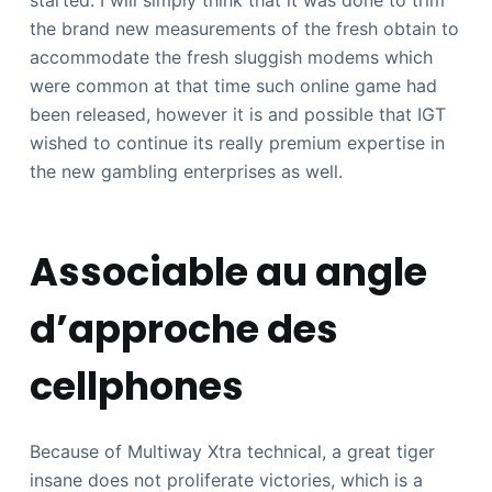
started. I will simply think that it was done to trim
the brand new measurements of the fresh obtain to
accommodate the fresh sluggish modems which
were common at that time such online game had
been released, however it is and possible that IGT
wished to continue its really premium expertise in
the new gambling enterprises as well.
Associable au angle
d’approche des
cellphones
Because of Multiway Xtra technical, a great tiger
insane does not proliferate victories, which is a