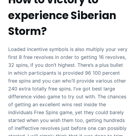
experience Siberian
Storm?
Loaded incentive symbols is also multiply your very
first 8 free revolves in order to getting 16 revolves,
32 spins, if you don’t highest. There’s a plus bullet
in which participants is provided 96 100 percent
free spins and you can who’ll provide various other
240 extra totally free spins. I’ve got best large
difference video game to try out with. The chances
of getting an excellent wins rest inside the
individuals Free Spins game, yet they could barely
started when you wish them too, getting hundreds
of ineffective revolves just before one can possibly