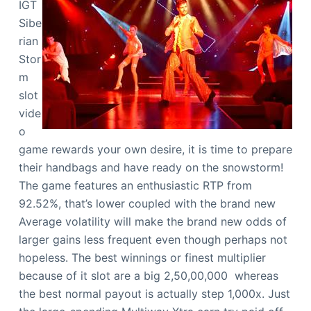
IGT
Sibe
rian
Stor
m
slot
vide
o
game rewards your own desire, it is time to prepare
their handbags and have ready on the snowstorm!
The game features an enthusiastic RTP from
92.52%, that’s lower coupled with the brand new
Average volatility will make the brand new odds of
larger gains less frequent even though perhaps not
hopeless. The best winnings or finest multiplier
because of it slot are a big 2,50,00,000 whereas
the best normal payout is actually step 1,000x. Just