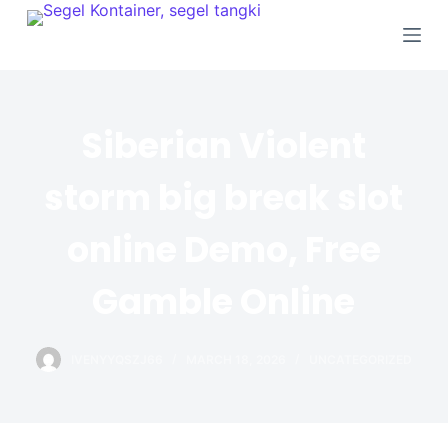
S
k
i
p
t
Siberian Violent
o
c
storm big break slot
o
n
online Demo, Free
t
e
Gamble Online
n
t
IVENYYQSZJ66
MARCH 18, 2026
UNCATEGORIZED