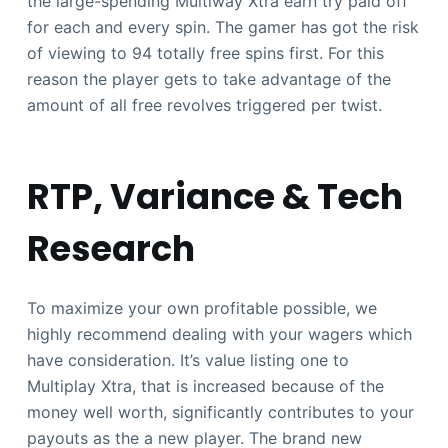
the large-spending Multiway Xtra earn try paid off
for each and every spin. The gamer has got the risk
of viewing to 94 totally free spins first. For this
reason the player gets to take advantage of the
amount of all free revolves triggered per twist.
RTP, Variance & Tech
Research
To maximize your own profitable possible, we
highly recommend dealing with your wagers which
have consideration. It’s value listing one to
Multiplay Xtra, that is increased because of the
money well worth, significantly contributes to your
payouts as the a new player. The brand new