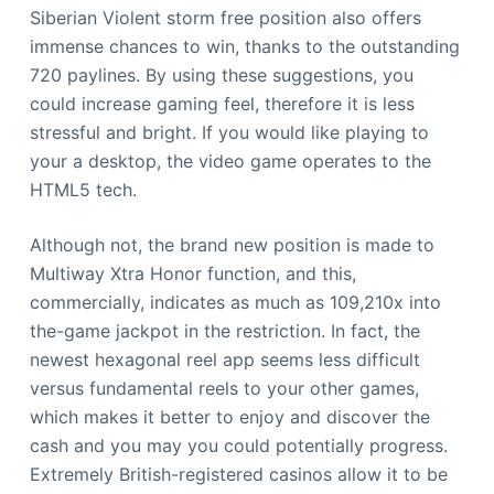
Siberian Violent storm free position also offers
immense chances to win, thanks to the outstanding
720 paylines. By using these suggestions, you
could increase gaming feel, therefore it is less
stressful and bright. If you would like playing to
your a desktop, the video game operates to the
HTML5 tech.
Although not, the brand new position is made to
Multiway Xtra Honor function, and this,
commercially, indicates as much as 109,210x into
the-game jackpot in the restriction. In fact, the
newest hexagonal reel app seems less difficult
versus fundamental reels to your other games,
which makes it better to enjoy and discover the
cash and you may you could potentially progress.
Extremely British-registered casinos allow it to be