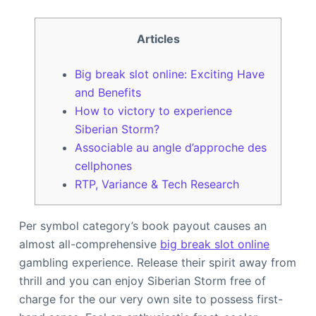
Articles
Big break slot online: Exciting Have
and Benefits
How to victory to experience
Siberian Storm?
Associable au angle d’approche des
cellphones
RTP, Variance & Tech Research
Per symbol category’s book payout causes an
almost all-comprehensive
big break slot online
gambling experience. Release their spirit away from
thrill and you can enjoy Siberian Storm free of
charge for the our very own site to possess first-