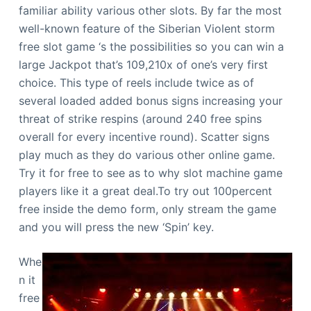
familiar ability various other slots. By far the most
well-known feature of the Siberian Violent storm
free slot game ‘s the possibilities so you can win a
large Jackpot that’s 109,210x of one’s very first
choice. This type of reels include twice as of
several loaded added bonus signs increasing your
threat of strike respins (around 240 free spins
overall for every incentive round). Scatter signs
play much as they do various other online game.
Try it for free to see as to why slot machine game
players like it a great deal.To try out 100percent
free inside the demo form, only stream the game
and you will press the new ‘Spin’ key.
Whe
n it
free