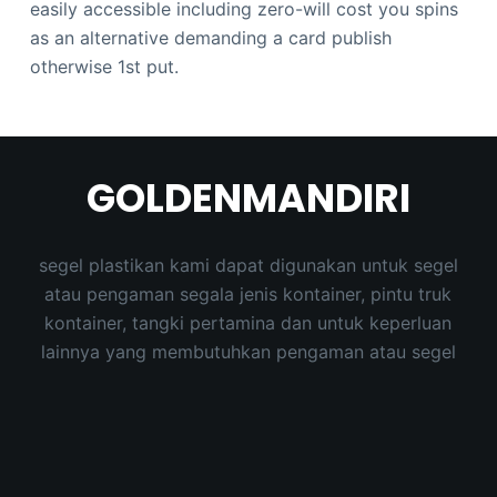
easily accessible including zero-will cost you spins
as an alternative demanding a card publish
otherwise 1st put.
GOLDENMANDIRI
segel plastikan kami dapat digunakan untuk segel
atau pengaman segala jenis kontainer, pintu truk
kontainer, tangki pertamina dan untuk keperluan
lainnya yang membutuhkan pengaman atau segel