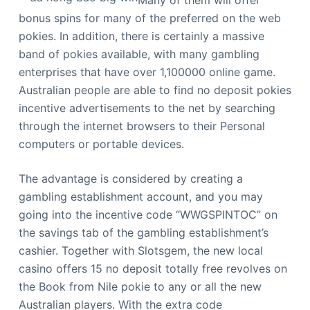
bonus spins for many of the preferred on the web
pokies. In addition, there is certainly a massive
band of pokies available, with many gambling
enterprises that have over 1,100000 online game.
Australian people are able to find no deposit pokies
incentive advertisements to the net by searching
through the internet browsers to their Personal
computers or portable devices.
The advantage is considered by creating a
gambling establishment account, and you may
going into the incentive code “WWGSPINTOC” on
the savings tab of the gambling establishment’s
cashier. Together with Slotsgem, the new local
casino offers 15 no deposit totally free revolves on
the Book from Nile pokie to any or all the new
Australian players. With the extra code