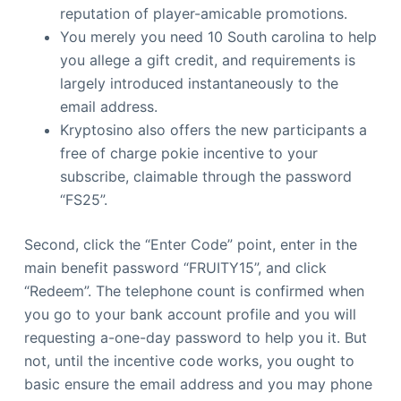
reputation of player-amicable promotions.
You merely you need 10 South carolina to help
you allege a gift credit, and requirements is
largely introduced instantaneously to the
email address.
Kryptosino also offers the new participants a
free of charge pokie incentive to your
subscribe, claimable through the password
“FS25”.
Second, click the “Enter Code” point, enter in the
main benefit password “FRUITY15”, and click
“Redeem”. The telephone count is confirmed when
you go to your bank account profile and you will
requesting a-one-day password to help you it. But
not, until the incentive code works, you ought to
basic ensure the email address and you may phone