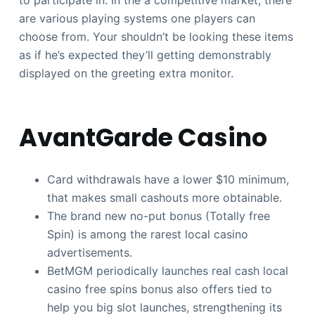
to participate in. In the a competitive market, there
are various playing systems one players can
choose from. Your shouldn’t be looking these items
as if he’s expected they’ll getting demonstrably
displayed on the greeting extra monitor.
AvantGarde Casino
Card withdrawals have a lower $10 minimum,
that makes small cashouts more obtainable.
The brand new no-put bonus (Totally free
Spin) is among the rarest local casino
advertisements.
BetMGM periodically launches real cash local
casino free spins bonus also offers tied to
help you big slot launches, strengthening its