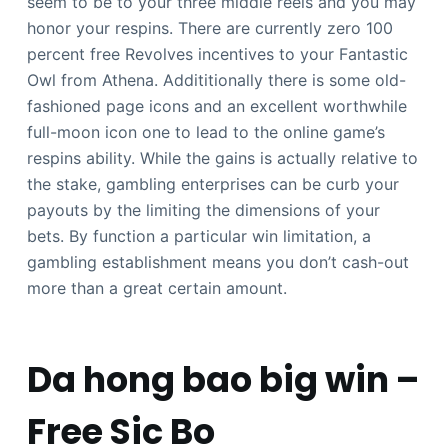
seem to be to your three middle reels and you may
honor your respins. There are currently zero 100
percent free Revolves incentives to your Fantastic
Owl from Athena. Addititionally there is some old-
fashioned page icons and an excellent worthwhile
full-moon icon one to lead to the online game’s
respins ability.
While the gains is actually relative to
the stake, gambling enterprises can be curb your
payouts by the limiting the dimensions of your
bets. By function a particular win limitation, a
gambling establishment means you don’t cash-out
more than a great certain amount.
Da hong bao big win –
Free Sic Bo