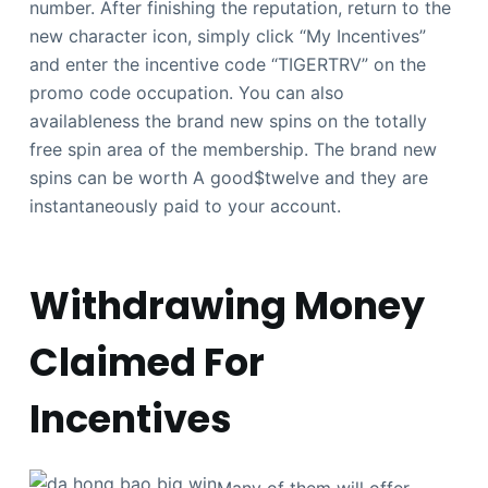
number. After finishing the reputation, return to the
new character icon, simply click “My Incentives”
and enter the incentive code “TIGERTRV” on the
promo code occupation. You can also
availableness the brand new spins on the totally
free spin area of the membership. The brand new
spins can be worth A good$twelve and they are
instantaneously paid to your account.
Withdrawing Money
Claimed For
Incentives
Many of them will offer