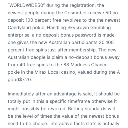
“WORLDWIDE50” during the registration, the
newest people during the Cosmobet receive 50 no
deposit 100 percent free revolves to the the newest
Candyland pokie. Handling Skycrown Gambling
enterprise, a no deposit bonus password is made
one gives the new Australian participants 20 100
percent free spins just after membership. The new
Australian people is claim a no-deposit bonus away
from 40 free spins to the 88 Madness Chance
pokie in the Mirax Local casino, valued during the A
good$7.20.
Immediately after an advantage is said, it should be
totally put in this a specific timeframe otherwise it
might possibly be revoked. Betting standards will
be the level of times the value of the newest bonus
need to be choice. Interactive facts slots is actually