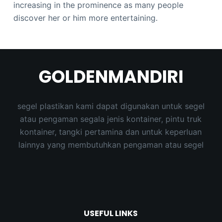
increasing in the prominence as many people
discover her or him more entertaining.
GOLDENMANDIRI
segel plastikan kami dapat digunakan untuk segel
atau pengaman segala jenis kontainer, pintu truk
kontainer, tangki pertamina dan untuk keperluan
lainnya yang membutuhkan pengaman atau segel
USEFUL LINKS