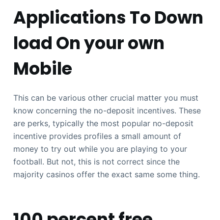
Applications To Down
load On your own
Mobile
This can be various other crucial matter you must
know concerning the no-deposit incentives. These
are perks, typically the most popular no-deposit
incentive provides profiles a small amount of
money to try out while you are playing to your
football. But not, this is not correct since the
majority casinos offer the exact same some thing.
100 percent free