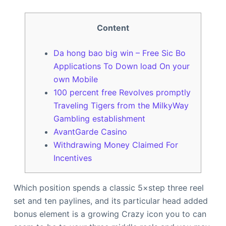
Content
Da hong bao big win – Free Sic Bo
Applications To Down load On your
own Mobile
100 percent free Revolves promptly
Traveling Tigers from the MilkyWay
Gambling establishment
AvantGarde Casino
Withdrawing Money Claimed For
Incentives
Which position spends a classic 5×step three reel
set and ten paylines, and its particular head added
bonus element is a growing Crazy icon you to can