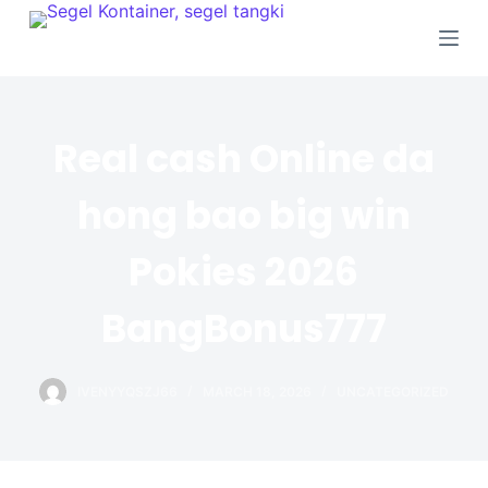
S
k
i
p
t
Real cash Online da
o
c
hong bao big win
o
n
Pokies 2026
t
e
BangBonus777
n
t
IVENYYQSZJ66
MARCH 18, 2026
UNCATEGORIZED