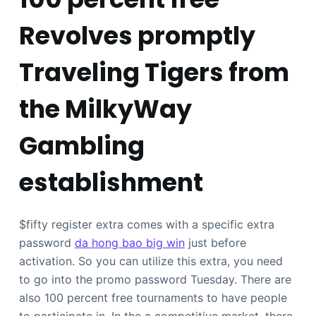
Revolves promptly
Traveling Tigers from
the MilkyWay
Gambling
establishment
$fifty register extra comes with a specific extra
password
da hong bao big win
just before
activation. So you can utilize this extra, you need
to go into the promo password Tuesday. There are
also 100 percent free tournaments to have people