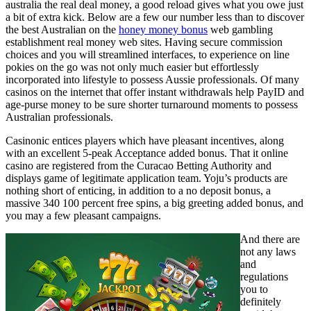
australia the real deal money, a good reload gives what you owe just
a bit of extra kick. Below are a few our number less than to discover
the best Australian on the
honey money bonus
web gambling
establishment real money web sites. Having secure commission
choices and you will streamlined interfaces, to experience on line
pokies on the go was not only much easier but effortlessly
incorporated into lifestyle to possess Aussie professionals. Of many
casinos on the internet that offer instant withdrawals help PayID and
age-purse money to be sure shorter turnaround moments to possess
Australian professionals.
Casinonic entices players which have pleasant incentives, along
with an excellent 5-peak Acceptance added bonus. That it online
casino are registered from the Curacao Betting Authority and
displays game of legitimate application team. Yoju’s products are
nothing short of enticing, in addition to a no deposit bonus, a
massive 340 100 percent free spins, a big greeting added bonus, and
you may a few pleasant campaigns.
And there are
not any laws
and
regulations
you to
definitely