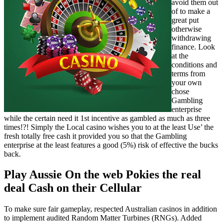
avoid them out
of to make a
great put
otherwise
withdrawing
finance. Look
at the
conditions and
terms from
your own
chose
Gambling
enterprise
while the certain need it 1st incentive as gambled as much as three
times!?! Simply the Local casino wishes you to at the least Use’ the
fresh totally free cash it provided you so that the Gambling
enterprise at the least features a good (5%) risk of effective the bucks
back.
Play Aussie On the web Pokies the real
deal Cash on their Cellular
To make sure fair gameplay, respected Australian casinos in addition
to implement audited Random Matter Turbines (RNGs). Added