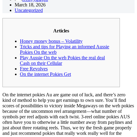
March 18, 2026
Uncategorized
Articles
Honey money bonus – Volatility
Tricks and tips for Playing an informed Aussie
Pokies On the web
Play Aussie On the web Pokies the real deal
Cash on their Cellular
Free Revolves
On the internet Pokies Get
On the internet pokies Au are game out of luck, and there’s zero
kind of method to help you get earnings to own sure. You’ll find
scores of possibilities to victory inside Megaways on the web pokies
because of the uncommon reel arrangement—what number of
symbols per reel adjusts with each twist. 3-reel online pokies AUS
often have you to otherwise a little number away from paylines and
just about three rotating reels.
Thus, we try the fresh game properly
and just recommend pokies that really work really well for the