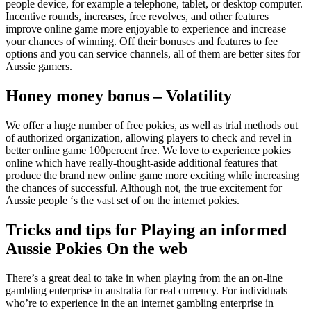
people device, for example a telephone, tablet, or desktop computer.
Incentive rounds, increases, free revolves, and other features
improve online game more enjoyable to experience and increase
your chances of winning. Off their bonuses and features to fee
options and you can service channels, all of them are better sites for
Aussie gamers.
Honey money bonus – Volatility
We offer a huge number of free pokies, as well as trial methods out
of authorized organization, allowing players to check and revel in
better online game 100percent free. We love to experience pokies
online which have really-thought-aside additional features that
produce the brand new online game more exciting while increasing
the chances of successful. Although not, the true excitement for
Aussie people ‘s the vast set of on the internet pokies.
Tricks and tips for Playing an informed
Aussie Pokies On the web
There’s a great deal to take in when playing from the an on-line
gambling enterprise in australia for real currency. For individuals
who’re to experience in the an internet gambling enterprise in