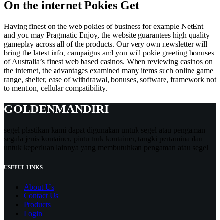
On the internet Pokies Get
Having finest on the web pokies of business for example NetEnt
and you may Pragmatic Enjoy, the website guarantees high quality
gameplay across all of the products. Our very own newsletter will
bring the latest info, campaigns and you will pokie greeting bonuses
of Australia’s finest web based casinos. When reviewing casinos on
the internet, the advantages examined many items such online game
range, shelter, ease of withdrawal, bonuses, software, framework not
to mention, cellular compatibility.
GOLDENMANDIRI
segel plastikan kami dapat digunakan untuk segel atau pengaman
segala jenis kontainer, pintu truk kontainer, tangki pertamina dan
untuk keperluan lainnya yang membutuhkan pengaman atau segel
USEFUL LINKS
About Us
Contact Us
Products
Login