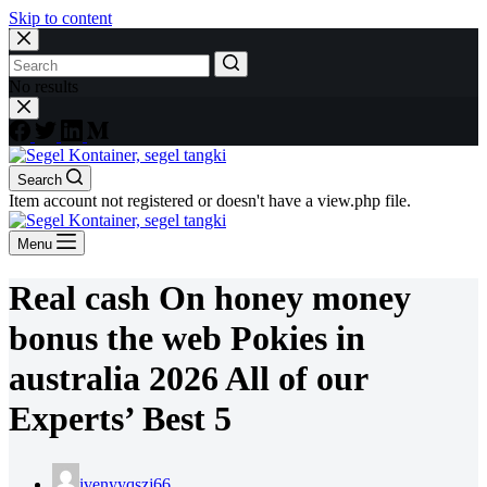
Skip to content
No results
Search
Item account not registered or doesn't have a view.php file.
Menu
Real cash On honey money
bonus the web Pokies in
australia 2026 All of our
Experts’ Best 5
ivenyyqszj66