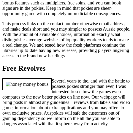
bonus features such as multipliers, free spins, and you can book
signs are in the pokies. Keep in mind that pokies are sheer-
opportunity game with completely unpredictable consequences.
This process links on the contact number otherwise email address,
and make deals short and you may simpler to possess Aussie people.
With the amount of available choices, information exactly what
distinguishes average websites of top quality workers tends to make
a real change. We and tested how the fresh platforms continue the
libraries up-to-date having new releases, providing players lingering
access to the brand new headings.
Free Revolves
Several years to the, and with the battle to
possess pokies stronger than ever, I was
interested to see how the games even
compares to the new better pokies on line now. Our webpage will
bring posts in almost any guidelines – reviews from labels and video
game, information about extra applications and you may offers to
own exclusive prizes. Auspokies will safe the customers out of
gaming dependency so we inform on the all the you are able to
dangers associated with that it sphere away from activity.