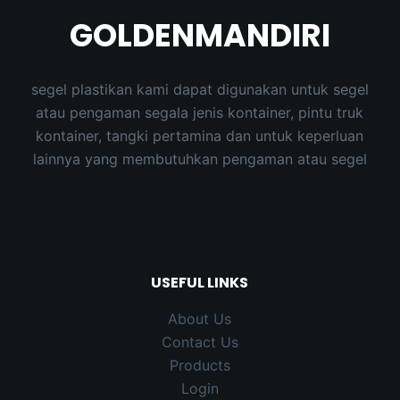
GOLDENMANDIRI
segel plastikan kami dapat digunakan untuk segel
atau pengaman segala jenis kontainer, pintu truk
kontainer, tangki pertamina dan untuk keperluan
lainnya yang membutuhkan pengaman atau segel
USEFUL LINKS
About Us
Contact Us
Products
Login