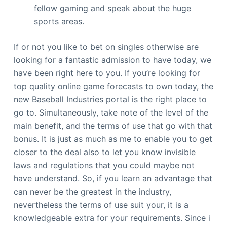
fellow gaming and speak about the huge
sports areas.
If or not you like to bet on singles otherwise are
looking for a fantastic admission to have today, we
have been right here to you. If you’re looking for
top quality online game forecasts to own today, the
new Baseball Industries portal is the right place to
go to. Simultaneously, take note of the level of the
main benefit, and the terms of use that go with that
bonus. It is just as much as me to enable you to get
closer to the deal also to let you know invisible
laws and regulations that you could maybe not
have understand. So, if you learn an advantage that
can never be the greatest in the industry,
nevertheless the terms of use suit your, it is a
knowledgeable extra for your requirements. Since i