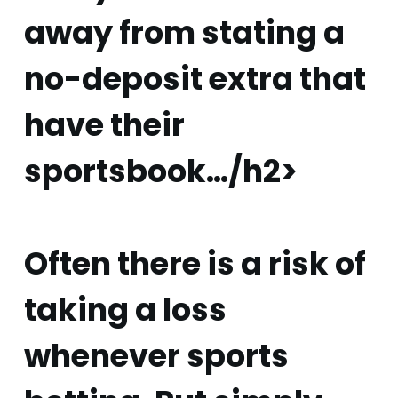
away from stating a
no-deposit extra that
have their
sportsbook…/h2>
Often there is a risk of
taking a loss
whenever sports