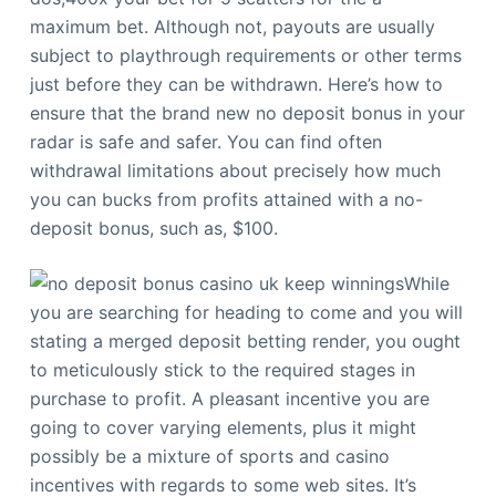
maximum bet. Although not, payouts are usually
subject to playthrough requirements or other terms
just before they can be withdrawn. Here’s how to
ensure that the brand new no deposit bonus in your
radar is safe and safer. You can find often
withdrawal limitations about precisely how much
you can bucks from profits attained with a no-
deposit bonus, such as, $100.
While
you are searching for heading to come and you will
stating a merged deposit betting render, you ought
to meticulously stick to the required stages in
purchase to profit. A pleasant incentive you are
going to cover varying elements, plus it might
possibly be a mixture of sports and casino
incentives with regards to some web sites. It’s