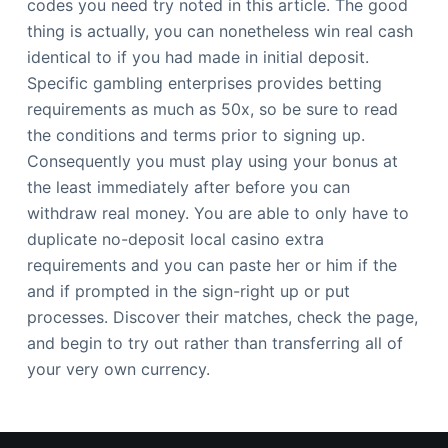
codes you need try noted in this article. The good
thing is actually, you can nonetheless win real cash
identical to if you had made in initial deposit.
Specific gambling enterprises provides betting
requirements as much as 50x, so be sure to read
the conditions and terms prior to signing up.
Consequently you must play using your bonus at
the least immediately after before you can
withdraw real money. You are able to only have to
duplicate no-deposit local casino extra
requirements and you can paste her or him if the
and if prompted in the sign-right up or put
processes. Discover their matches, check the page,
and begin to try out rather than transferring all of
your very own currency.