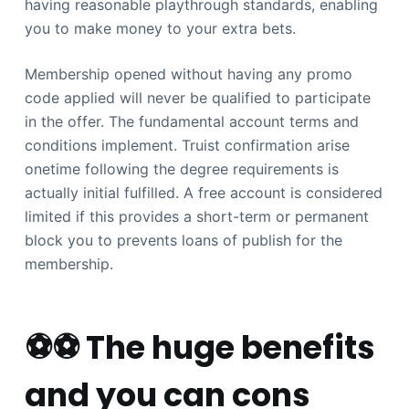
having reasonable playthrough standards, enabling
you to make money to your extra bets.
Membership opened without having any promo
code applied will never be qualified to participate
in the offer. The fundamental account terms and
conditions implement. Truist confirmation arise
onetime following the degree requirements is
actually initial fulfilled. A free account is considered
limited if this provides a short-term or permanent
block you to prevents loans of publish for the
membership.
⚽⚽ The huge benefits
and you can cons