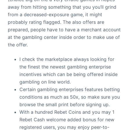
away from hitting something that you you’ll grind
from a decreased-exposure game, it might
probably rating flagged. The also offers are
prepared, people have to have a merchant account
at the gambling center inside order to make use of
the offer.
I check the marketplace always looking for
the finest the newest gambling enterprise
incentives which can be being offered inside
gambling on line world.
Certain gambling enterprises features betting
conditions as much as 50x, so make sure you
browse the small print before signing up.
With a hundred Rebet Coins and you may 1
Rebet Cash welcome added bonus for new
registered users, you may enjoy peer-to-