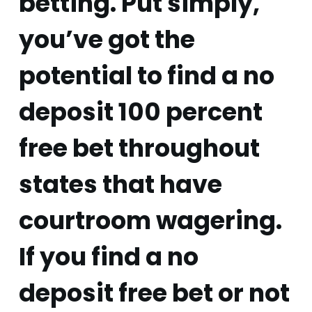
betting. Put simply,
you’ve got the
potential to find a no
deposit 100 percent
free bet throughout
states that have
courtroom wagering.
If you find a no
deposit free bet or not