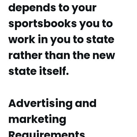
depends to your
sportsbooks you to
work in you to state
rather than the new
state itself.
Advertising and
marketing
Requirements