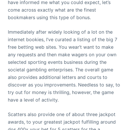
have informed me what you could expect, let’s
come across exactly what are the finest
bookmakers using this type of bonus.
Immediately after widely looking of a lot on the
internet bookies, I’ve curated a listing of the big 7
free betting web sites. You wear’t want to make
any requests and then make wagers on your own
selected sporting events business during the
societal gambling enterprises. The overall game
also provides additional letters and courts to
discover as you improvements. Needless to say, to
try out for money is thrilling, however, the game
have a level of activity.
Scatters also provide one of about three jackpot
awards, to your greatest jackpot fulfilling around
dos,400x your bet for 5 scatters for the a