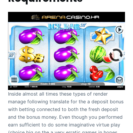
Inside almost all times these types of render
manage following translate for the a deposit bonus
with betting connected to both the fresh deposit
and the bonus money. Even though you performed
earn sufficient to do some imaginative virtue play
(choice big on the a very erratic games in hopes