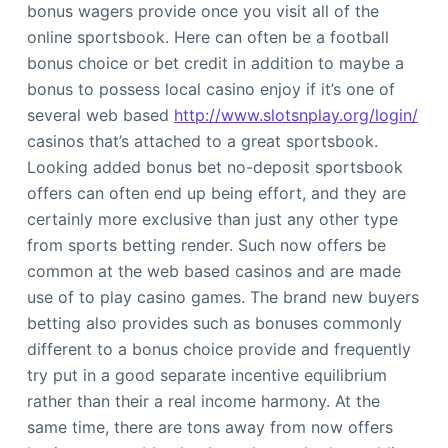
bonus wagers provide once you visit all of the
online sportsbook. Here can often be a football
bonus choice or bet credit in addition to maybe a
bonus to possess local casino enjoy if it’s one of
several web based
http://www.slotsnplay.org/login/
casinos that’s attached to a great sportsbook.
Looking added bonus bet no-deposit sportsbook
offers can often end up being effort, and they are
certainly more exclusive than just any other type
from sports betting render. Such now offers be
common at the web based casinos and are made
use of to play casino games. The brand new buyers
betting also provides such as bonuses commonly
different to a bonus choice provide and frequently
try put in a good separate incentive equilibrium
rather than their a real income harmony. At the
same time, there are tons away from now offers