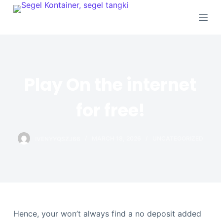
S
k
i
p
t
o
Play On the internet
c
o
for free!
n
t
e
IVENYYQSZJ66
MARCH 18, 2026
UNCATEGORIZED
n
t
Hence, your won’t always find a no deposit added