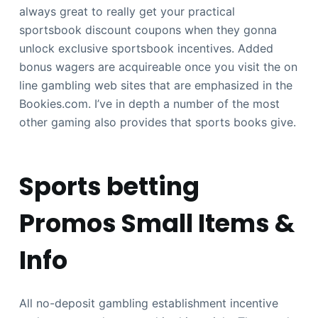
always great to really get your practical
sportsbook discount coupons when they gonna
unlock exclusive sportsbook incentives. Added
bonus wagers are acquireable once you visit the on
line gambling web sites that are emphasized in the
Bookies.com. I’ve in depth a number of the most
other gaming also provides that sports books give.
Sports betting
Promos Small Items &
Info
All no-deposit gambling establishment incentive