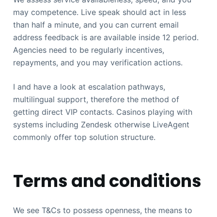
may competence. Live speak should act in less
than half a minute, and you can current email
address feedback is are available inside 12 period.
Agencies need to be regularly incentives,
repayments, and you may verification actions.
I and have a look at escalation pathways,
multilingual support, therefore the method of
getting direct VIP contacts. Casinos playing with
systems including Zendesk otherwise LiveAgent
commonly offer top solution structure.
Terms and conditions
We see T&Cs to possess openness, the means to