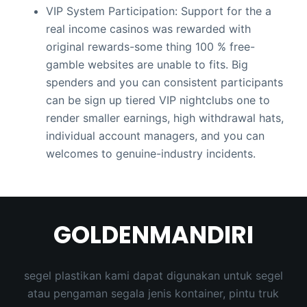
VIP System Participation: Support for the a
real income casinos was rewarded with
original rewards-some thing 100 % free-
gamble websites are unable to fits. Big
spenders and you can consistent participants
can be sign up tiered VIP nightclubs one to
render smaller earnings, high withdrawal hats,
individual account managers, and you can
welcomes to genuine-industry incidents.
GOLDENMANDIRI
segel plastikan kami dapat digunakan untuk segel
atau pengaman segala jenis kontainer, pintu truk