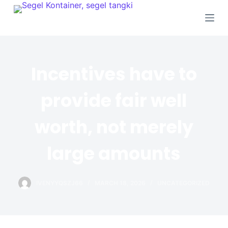
S
k
i
p
t
Incentives have to
o
c
provide fair well
o
n
worth, not merely
t
e
large amounts
n
t
IVENYYQSZJ66
MARCH 18, 2026
UNCATEGORIZED