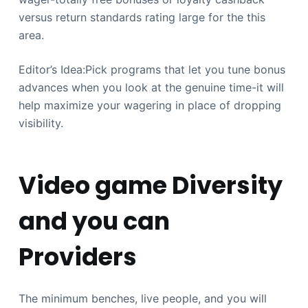
versus return standards rating large for the this
area.
Editor’s Idea:Pick programs that let you tune bonus
advances when you look at the genuine time-it will
help maximize your wagering in place of dropping
visibility.
Video game Diversity
and you can
Providers
The minimum benches, live people, and you will