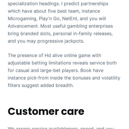
specialization headings. I predict partnerships
which have about five best team, instance
Microgaming, Play’n Go, NetEnt, and you will
Advancement. Most useful gambling enterprises
bring branded slots, personal in-family releases,
and you may progressive jackpots.
The presence of Hd alive online game with
adjustable betting limitations reveals service both
for casual and large-bet players. Book have
instance pick-from inside the bonuses and volatility
filters suggest added breadth.
Customer care
We assess service availableness, speed, and you