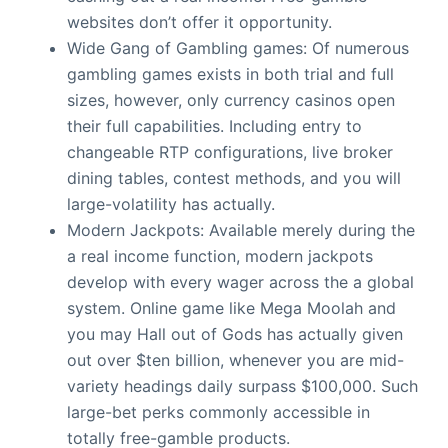
websites don’t offer it opportunity.
Wide Gang of Gambling games: Of numerous
gambling games exists in both trial and full
sizes, however, only currency casinos open
their full capabilities. Including entry to
changeable RTP configurations, live broker
dining tables, contest methods, and you will
large-volatility has actually.
Modern Jackpots: Available merely during the
a real income function, modern jackpots
develop with every wager across the a global
system. Online game like Mega Moolah and
you may Hall out of Gods has actually given
out over $ten billion, whenever you are mid-
variety headings daily surpass $100,000. Such
large-bet perks commonly accessible in
totally free-gamble products.