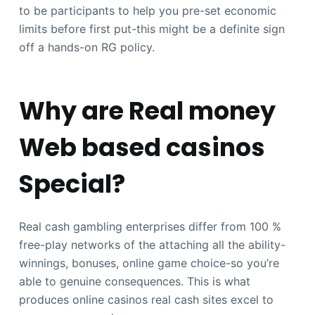
to be participants to help you pre-set economic
limits before first put-this might be a definite sign
off a hands-on RG policy.
Why are Real money
Web based casinos
Special?
Real cash gambling enterprises differ from 100 %
free-play networks of the attaching all the ability-
winnings, bonuses, online game choice-so you’re
able to genuine consequences. This is what
produces online casinos real cash sites excel to