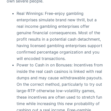
own severe people.
Real Winnings: Free-enjoy gambling
enterprises simulate brand new thrill, but a
real income gambling enterprises offer
genuine financial consequences. Most of the
profit results in a potential cash detachment,
having licensed gambling enterprises support
confirmed percentage organization and you
will encoded transactions.
Power to Cash in on Bonuses: Incentives from
inside the real cash casinos is linked with real
dumps and may cause withdrawable payouts.
On the correct method, particularly to try out
large-RTP otherwise low-volatility games,
these incentives are often used to stretch fun
time while increasing this new probability of
cashing out a real income. Free-gamble