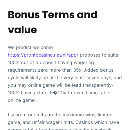
Bonus Terms and
value
We predict welcome
https://prontocasino.net/nl/app/
proposes to suits
100% out of a deposit having wagering
requirements zero more than 35x. Added bonus
cycle will likely be at the very least seven days, and
you may online game will be lead transparently-
100% having slots, 5�10% to own dining table
online game.
I search for limits on the maximum wins, limited
game, and unfair wager limits. Casinos which have
wager-totally free bonuses or loyalty cashback