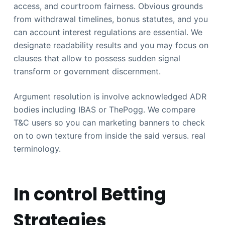
access, and courtroom fairness. Obvious grounds
from withdrawal timelines, bonus statutes, and you
can account interest regulations are essential. We
designate readability results and you may focus on
clauses that allow to possess sudden signal
transform or government discernment.
Argument resolution is involve acknowledged ADR
bodies including IBAS or ThePogg. We compare
T&C users so you can marketing banners to check
on to own texture from inside the said versus. real
terminology.
In control Betting
Strategies