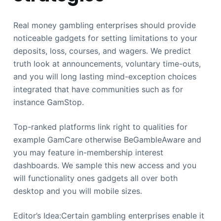
Real money gambling enterprises should provide
noticeable gadgets for setting limitations to your
deposits, loss, courses, and wagers. We predict
truth look at announcements, voluntary time-outs,
and you will long lasting mind-exception choices
integrated that have communities such as for
instance GamStop.
Top-ranked platforms link right to qualities for
example GamCare otherwise BeGambleAware and
you may feature in-membership interest
dashboards. We sample this new access and you
will functionality ones gadgets all over both
desktop and you will mobile sizes.
Editor’s Idea:Certain gambling enterprises enable it