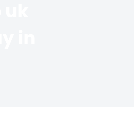
 uk
y in