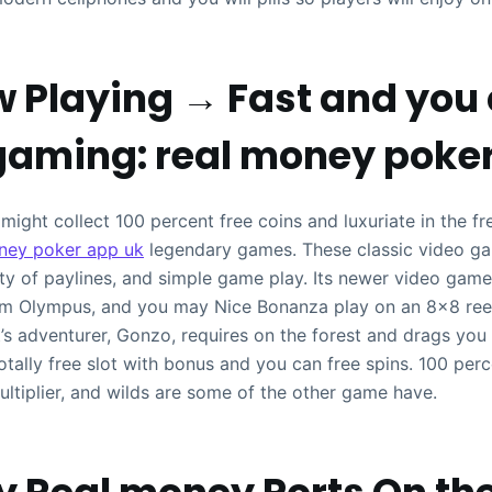
 Playing → Fast and you
gaming: real money poke
 might collect 100 percent free coins and luxuriate in the f
ney poker app uk
legendary games. These classic video gam
ity of paylines, and simple game play. Its newer video game,
 Olympus, and you may Nice Bonanza play on an 8×8 reel 
t’s adventurer, Gonzo, requires on the forest and drags yo
otally free slot with bonus and you can free spins. 100 perc
ltiplier, and wilds are some of the other game have.