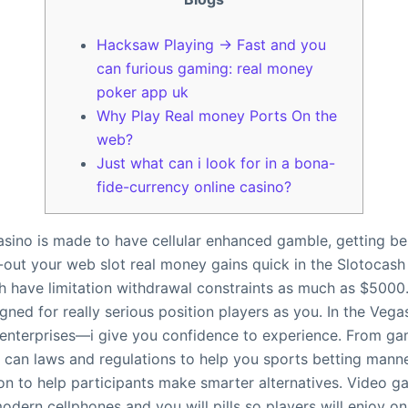
Hacksaw Playing → Fast and you
can furious gaming: real money
poker app uk
Why Play Real money Ports On the
web?
Just what can i look for in a bona-
fide-currency online casino?
sino is made to have cellular enhanced gamble, getting be
-out your web slot real money gains quick in the Slotocas
h have limitation withdrawal constraints as much as $5000.
ed for really serious position players as you. In the Vegas
 enterprises—i give you confidence to experience.
From gam
can laws and regulations to help you sports betting manne
n to help participants make smarter alternatives. Video g
dern cellphones and you will pills so players will enjoy on