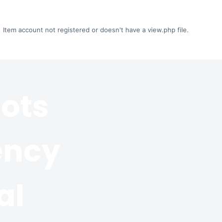
Item account not registered or doesn't have a view.php file.
lots
ency
al