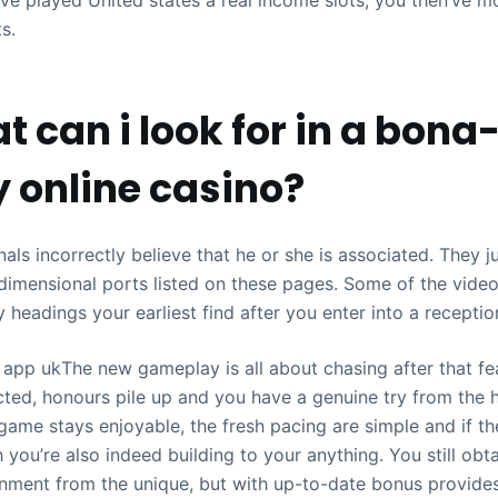
ve played United states a real income slots, you then’ve mo
s.
t can i look for in a bona
 online casino?
als incorrectly believe that he or she is associated. They j
-dimensional ports listed on these pages. Some of the video
y headings your earliest find after you enter into a receptio
The new gameplay is all about chasing after that fea
ted, honours pile up and you have a genuine try from the h
game stays enjoyable, the fresh pacing are simple and if th
 you’re also indeed building to your anything. You still obta
onment from the unique, but with up-to-date bonus provide