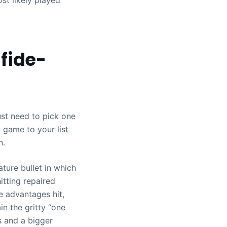
st likely played
-fide-
ust need to pick one
 game to your list
n.
ture bullet in which
itting repaired
e advantages hit,
in the gritty “one
s and a bigger