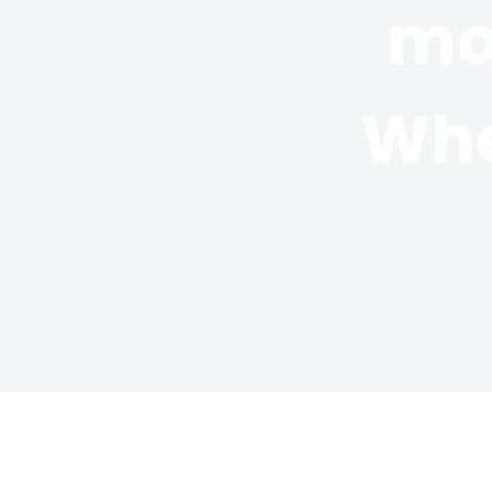
mo
Whe