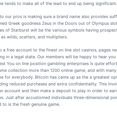
 tends to make all of the lead to end up being significant.
 to our pros is making sure a brand name also provides suff
ned Greek goodness Zeus in the Doors out of Olympus slot
tes of Starburst will be the various symbols having prospec
l as wilds, scatters, and multipliers.
o a free account to the finest on line slot casinos, pages 
ing in a legal state. Our members will be happy to hear you 
st You on line position gambling enterprises is quite effort
game collection more than 1200 online game, and with man
me for everybody. Bitcoin has came up as the a greatest opt
iding reduced purchases and extra confidentiality. This invo
 an account and then make a deposit to play in order to ear
es. Just after accustomed individuals three-dimensional por
 to is the fresh genuine game.