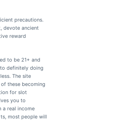
icient precautions.
, devote ancient
tive reward
need to be 21+ and
to definitely doing
less. The site
y of these becoming
ion for slot
lves you to
n a real income
ts, most people will