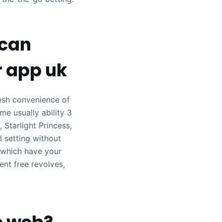
 can
r app uk
resh convenience of
e usually ability 3
 Starlight Princess,
setting without
u which have your
ent free revolves,