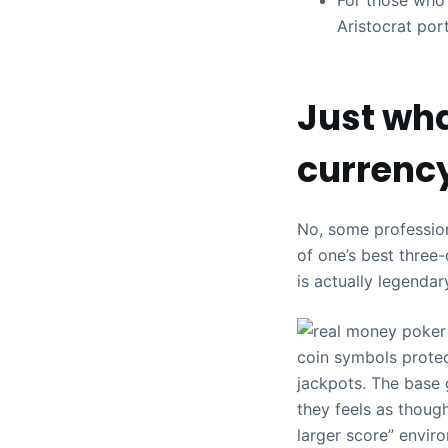
For those who’
Aristocrat port
Just wha
currency
No, some profession
of one’s best three
is actually legendar
coin symbols protec
jackpots. The base 
they feels as though
larger score” envir