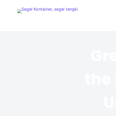
S
k
i
p
t
o
c
Gre
o
n
t
the
e
n
t
U