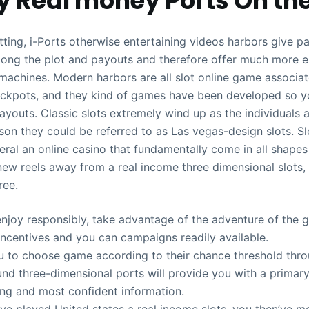
y Real money Ports On th
tting, i-Ports otherwise entertaining videos harbors give pa
along the plot and payouts and therefore offer much more 
 machines. Modern harbors are all slot online game associa
ackpots, and they kind of games have been developed so y
ayouts. Classic slots extremely wind up as the individuals av
ason they could be referred to as Las vegas-design slots. Sl
eral an online casino that fundamentally come in all shapes
ew reels away from a real income three dimensional slots, t
ree.
njoy responsibly, take advantage of the adventure of the 
incentives and you can campaigns readily available.
u to choose game according to their chance threshold thro
und three-dimensional ports will provide you with a primar
ng and most confident information.