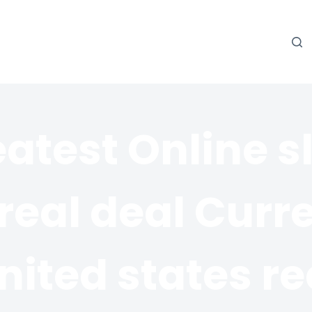
atest Online s
 real deal Curr
nited states re