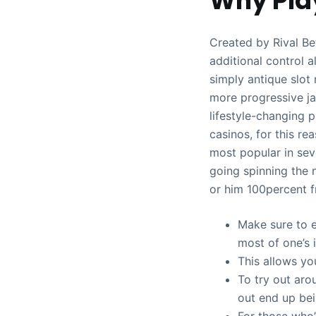
Why Pla
Created by Rival Be
additional control 
simply antique slot
more progressive j
lifestyle-changing p
casinos, for this re
most popular in sev
going spinning the n
or him 100percent f
Make sure to e
most of one’s 
This allows yo
To try out aro
out end up bei