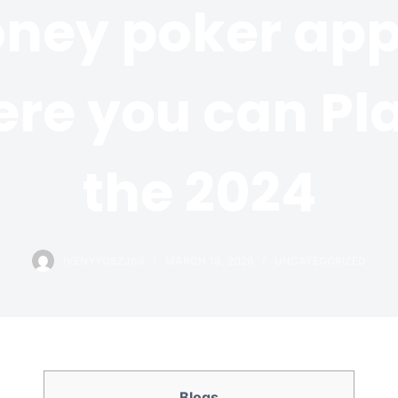
ney poker app
re you can Pla
the 2024
IVENYYQSZJ66
MARCH 18, 2026
UNCATEGORIZED
Blogs