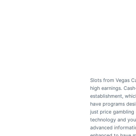
Slots from Vegas Ca
high earnings. Cash
establishment, whic
have programs design
just price gambling
technology and you 
advanced informatio
enhanced to have mo