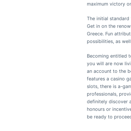
maximum victory one
The initial standard
Get in on the renow
Greece. Fun attribu
possibilities, as wel
Becoming entitled t
you will are now liv
an account to the be
features a casino 
slots, there is a-ga
professionals, prov
definitely discover
honours or incentiv
be ready to proceed