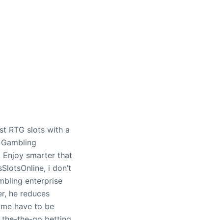
st RTG slots with a
h Gambling
 Enjoy smarter that
SlotsOnline, i don’t
bling enterprise
r, he reduces
ame have to be
 the-the-go betting.