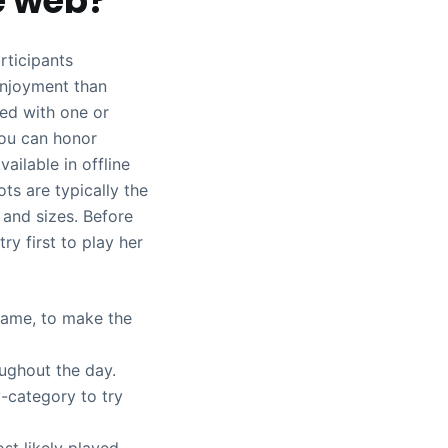
e web?
rticipants
enjoyment than
ted with one or
ou can honor
ailable in offline
ots are typically the
 and sizes. Before
ry first to play her
game, to make the
ughout the day.
y-category to try