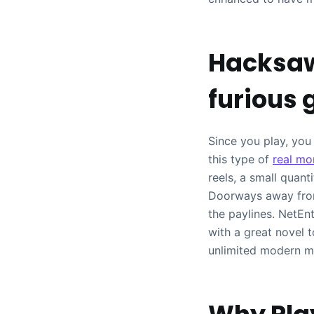
Hacksaw
furious 
Since you play, you
this type of
real mo
reels, a small quant
Doorways away from
the paylines. NetEn
with a great novel t
unlimited modern mu