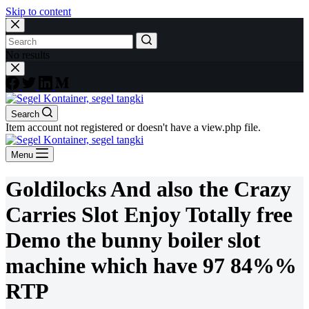
Skip to content
No results
Search
Item account not registered or doesn't have a view.php file.
Menu
Goldilocks And also the Crazy
Carries Slot Enjoy Totally free
Demo the bunny boiler slot
machine which have 97 84%%
RTP