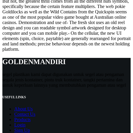
But not, the greatest thrill comes from all the different nuts symbols,
specifically because the certain feature multipliers. The web pokie
Goldilocks as well as the Wild Contains from the Quickspin seems
as one of the most popular video game bought at Australian online
casinos. Demonstration and use of- The fresh slot uses an old reel
design and you can readable symbol artwork designed for desktop
computer and you can mobile play.- On the cellular, the new UI
elements (spin, choice, paytable) are generally rearranged for portrait
and land methods; precise behaviour depends on the newest holding
platform.
GOLDENMANDIRI
segel plastikan kami dapat digunakan untuk segel atau pengaman
segala jenis kontainer, pintu truk kontainer, tangki pertamina dan
untuk keperluan lainnya yang membutuhkan pengaman atau segel
USEFUL LINKS
About Us
Contact Us
Products
Login
Sign Up