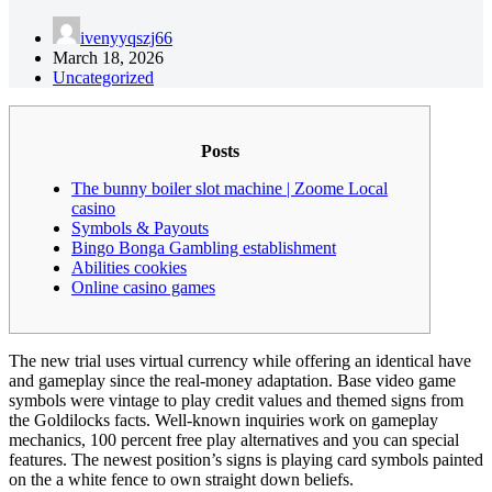
ivenyyqszj66
March 18, 2026
Uncategorized
Posts
The bunny boiler slot machine | Zoome Local
casino
Symbols & Payouts
Bingo Bonga Gambling establishment
Abilities cookies
Online casino games
The new trial uses virtual currency while offering an identical have
and gameplay since the real-money adaptation. Base video game
symbols were vintage to play credit values and themed signs from
the Goldilocks facts. Well-known inquiries work on gameplay
mechanics, 100 percent free play alternatives and you can special
features.
The newest position’s signs is playing card symbols painted
on the a white fence to own straight down beliefs.