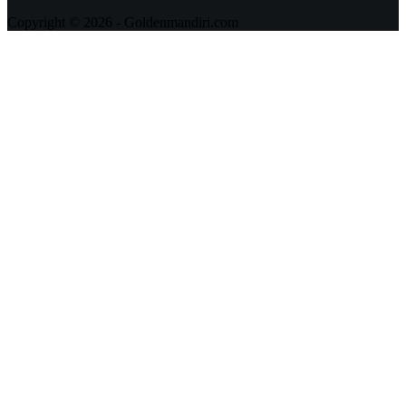
Copyright © 2026 - Goldenmandiri.com