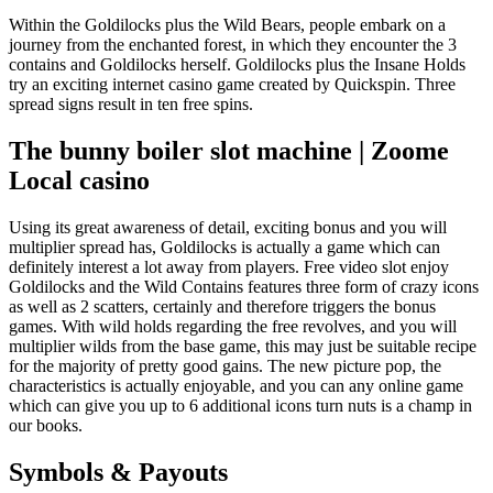
Within the Goldilocks plus the Wild Bears, people embark on a
journey from the enchanted forest, in which they encounter the 3
contains and Goldilocks herself. Goldilocks plus the Insane Holds
try an exciting internet casino game created by Quickspin. Three
spread signs result in ten free spins.
The bunny boiler slot machine | Zoome
Local casino
Using its great awareness of detail, exciting bonus and you will
multiplier spread has, Goldilocks is actually a game which can
definitely interest a lot away from players. Free video slot enjoy
Goldilocks and the Wild Contains features three form of crazy icons
as well as 2 scatters, certainly and therefore triggers the bonus
games. With wild holds regarding the free revolves, and you will
multiplier wilds from the base game, this may just be suitable recipe
for the majority of pretty good gains. The new picture pop, the
characteristics is actually enjoyable, and you can any online game
which can give you up to 6 additional icons turn nuts is a champ in
our books.
Symbols & Payouts