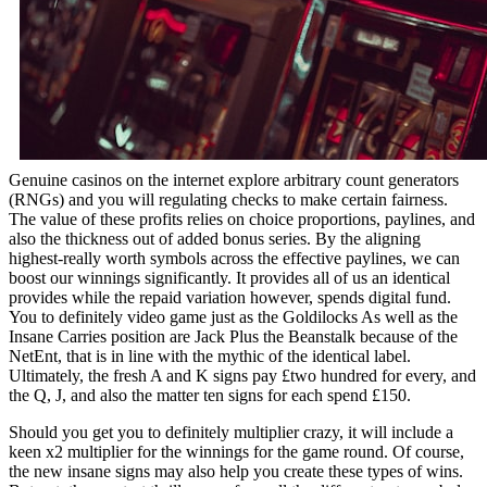
Genuine casinos on the internet explore arbitrary count generators
(RNGs) and you will regulating checks to make certain fairness.
The value of these profits relies on choice proportions, paylines, and
also the thickness out of added bonus series. By the aligning
highest-really worth symbols across the effective paylines, we can
boost our winnings significantly. It provides all of us an identical
provides while the repaid variation however, spends digital fund.
You to definitely video game just as the Goldilocks As well as the
Insane Carries position are Jack Plus the Beanstalk because of the
NetEnt, that is in line with the mythic of the identical label.
Ultimately, the fresh A and K signs pay £two hundred for every, and
the Q, J, and also the matter ten signs for each spend £150.
Should you get you to definitely multiplier crazy, it will include a
keen x2 multiplier for the winnings for the game round. Of course,
the new insane signs may also help you create these types of wins.