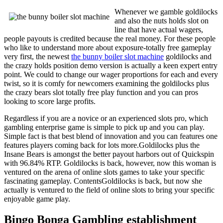
Whenever we gamble goldilocks
and also the nuts holds slot on
line that have actual wagers,
people payouts is credited because the real money. For these people
who like to understand more about exposure-totally free gameplay
very first, the newest
the bunny boiler slot machine
goldilocks and
the crazy holds position demo version is actually a keen expert entry
point. We could to change our wager proportions for each and every
twist, so it is comfy for newcomers examining the goldilocks plus
the crazy bears slot totally free play function and you can pros
looking to score large profits.
Regardless if you are a novice or an experienced slots pro, which
gambling enterprise game is simple to pick up and you can play.
Simple fact is that best blend of innovation and you can features one
features players coming back for lots more.Goldilocks plus the
Insane Bears is amongst the better payout harbors out of Quickspin
with 96.84% RTP. Goldilocks is back, however, now this woman is
ventured on the arena of online slots games to take your specific
fascinating gameplay. ContentsGoldilocks is back, but now she
actually is ventured to the field of online slots to bring your specific
enjoyable game play.
Bingo Bonga Gambling establishment