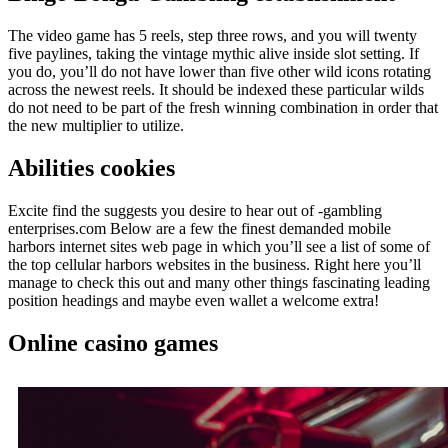
The video game has 5 reels, step three rows, and you will twenty
five paylines, taking the vintage mythic alive inside slot setting. If
you do, you’ll do not have lower than five other wild icons rotating
across the newest reels. It should be indexed these particular wilds
do not need to be part of the fresh winning combination in order that
the new multiplier to utilize.
Abilities cookies
Excite find the suggests you desire to hear out of -gambling
enterprises.com Below are a few the finest demanded mobile
harbors internet sites web page in which you’ll see a list of some of
the top cellular harbors websites in the business. Right here you’ll
manage to check this out and many other things fascinating leading
position headings and maybe even wallet a welcome extra!
Online casino games