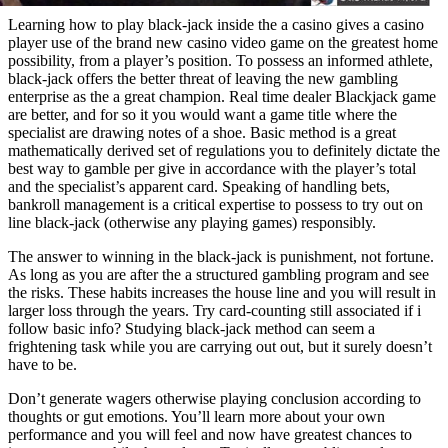
Learning how to play black-jack inside the a casino gives a casino
player use of the brand new casino video game on the greatest home
possibility, from a player’s position. To possess an informed athlete,
black-jack offers the better threat of leaving the new gambling
enterprise as the a great champion. Real time dealer Blackjack game
are better, and for so it you would want a game title where the
specialist are drawing notes of a shoe. Basic method is a great
mathematically derived set of regulations you to definitely dictate the
best way to gamble per give in accordance with the player’s total
and the specialist’s apparent card. Speaking of handling bets,
bankroll management is a critical expertise to possess to try out on
line black-jack (otherwise any playing games) responsibly.
The answer to winning in the black-jack is punishment, not fortune.
As long as you are after the a structured gambling program and see
the risks. These habits increases the house line and you will result in
larger loss through the years. Try card-counting still associated if i
follow basic info? Studying black-jack method can seem a
frightening task while you are carrying out out, but it surely doesn’t
have to be.
Don’t generate wagers otherwise playing conclusion according to
thoughts or gut emotions. You’ll learn more about your own
performance and you will feel and now have greatest chances to