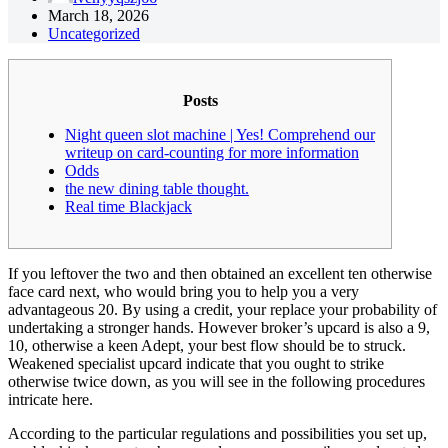
March 18, 2026
Uncategorized
Posts
Night queen slot machine | Yes! Comprehend our
writeup on card-counting for more information
Odds
the new dining table thought.
Real time Blackjack
If you leftover the two and then obtained an excellent ten otherwise
face card next, who would bring you to help you a very
advantageous 20. By using a credit, your replace your probability of
undertaking a stronger hands. However broker’s upcard is also a 9,
10, otherwise a keen Adept, your best flow should be to struck.
Weakened specialist upcard indicate that you ought to strike
otherwise twice down, as you will see in the following procedures
intricate here.
According to the particular regulations and possibilities you set up,