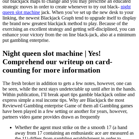
our blackjack maps to change and you may prescribe an educated
strategic moves in order to create whenever to try out black-
night
queen slot machine
jack. When you’ve set up the new desk to your
linking, the newest Blackjack Graph tend to upgrade itself to display
the brand new greatest blackjack method to play. Because of the
exercising an excellent strategy and getting self-disciplined, you can
enhance your victory from the on line black-jack, also at a minimum
put gambling enterprise.
Night queen slot machine | Yes!
Comprehend our writeup on card-
counting for more information
The fresh broker in addition to gets a few notes, however, one can
be seen, while the next stays undetectable up until after in the hands.
Within publication, I’ll break apart tips gamble blackjack online and
express simple a real income tips. Why are Blackjack the most
Reviewed Gambling enterprise Game of them all Gambling games
have been played in a few setting or another for years, however,
partners video game provides drawn as frequently
Whether the agent must strike on the a smooth 17 (a hand
away from 17 containing an enthusiastic ace are measured as
the 11) differs from gambling establishment in order to