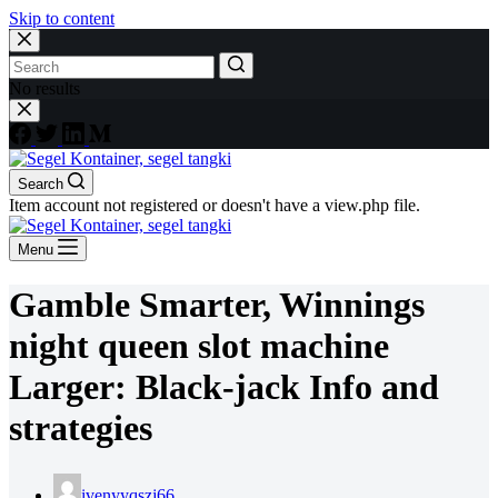
Skip to content
No results
Search
Item account not registered or doesn't have a view.php file.
Menu
Gamble Smarter, Winnings
night queen slot machine
Larger: Black-jack Info and
strategies
ivenyyqszj66