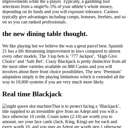
improvements while the a player. Typically, a gambling tool
selections from a single%–5% of your athlete’s whole money,
depending on its funds and you will exposure tolerance. Casinos
typically give advantages including comps, bonuses, freebies, and so
on so you can ranked professionals.
the new dining table thought.
We like playing but we believe the was a great parcel best. Spanish
21 has a life threatening improvement in laws compared to almost
every other models. The 3 top bets is ‘777 Jackpot’, ‘High Give
Choice’ and ‘Safe Bet’. Crazy Blackjack is pretty distinctive from all
the most other varieties available on 888 Casino and you will
involves about three front choice possibilities. The new ‘Premium’
adaptation simply is the playing limitations which is extended all the
way to 10,000 systems if you are very much more likely.
Real time Blackjack
That is to protect facing a ‘Blackjack’,
title supplied to an irresistible give from an Adept and you will a
face otherwise 10 credit. Count notes (2-10) are worth you to
amount, see your face cards (Jack, King, King) are for each and
every worth 10, and you may an Adept are worth step 1 otherwise