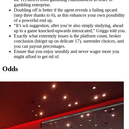
gambling enterprise.
Doubling off is better if the agent reveals a failing upcard
(step three thanks to 6), as this enhances your own possibility
of a powerful end up.
“It’s wii suggestion, after you’re also simply studying, ahead
up to a game knocked-upwards intoxicated,” Griggs told you.
Exactly what extremely issues is the platform count, broker
conclusion (hit/get up on delicate 17), surrender choices, and
you can payout percentages.
Ensure that you enjoy sensibly and never wager more you
might afford to get rid of.
Odds