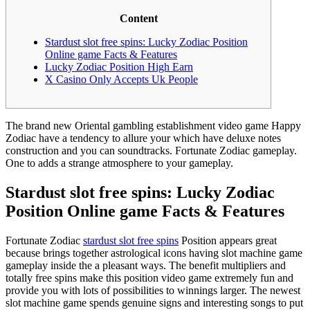
Content
Stardust slot free spins: Lucky Zodiac Position
Online game Facts & Features
Lucky Zodiac Position High Earn
X Casino Only Accepts Uk People
The brand new Oriental gambling establishment video game Happy
Zodiac have a tendency to allure your which have deluxe notes
construction and you can soundtracks. Fortunate Zodiac gameplay.
One to adds a strange atmosphere to your gameplay.
Stardust slot free spins: Lucky Zodiac
Position Online game Facts & Features
Fortunate Zodiac
stardust slot free spins
Position appears great
because brings together astrological icons having slot machine game
gameplay inside the a pleasant ways. The benefit multipliers and
totally free spins make this position video game extremely fun and
provide you with lots of possibilities to winnings larger. The newest
slot machine game spends genuine signs and interesting songs to put