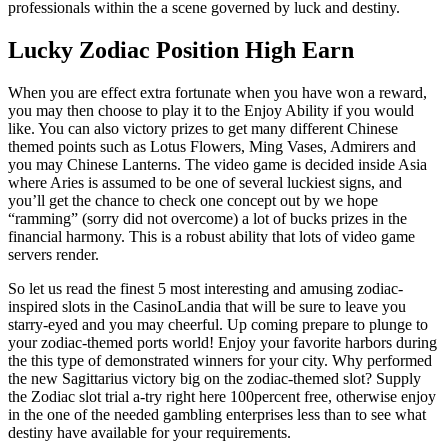
professionals within the a scene governed by luck and destiny.
Lucky Zodiac Position High Earn
When you are effect extra fortunate when you have won a reward,
you may then choose to play it to the Enjoy Ability if you would
like. You can also victory prizes to get many different Chinese
themed points such as Lotus Flowers, Ming Vases, Admirers and
you may Chinese Lanterns. The video game is decided inside Asia
where Aries is assumed to be one of several luckiest signs, and
you’ll get the chance to check one concept out by we hope
“ramming” (sorry did not overcome) a lot of bucks prizes in the
financial harmony. This is a robust ability that lots of video game
servers render.
So let us read the finest 5 most interesting and amusing zodiac-
inspired slots in the CasinoLandia that will be sure to leave you
starry-eyed and you may cheerful. Up coming prepare to plunge to
your zodiac-themed ports world! Enjoy your favorite harbors during
the this type of demonstrated winners for your city. Why performed
the new Sagittarius victory big on the zodiac-themed slot? Supply
the Zodiac slot trial a-try right here 100percent free, otherwise enjoy
in the one of the needed gambling enterprises less than to see what
destiny have available for your requirements.