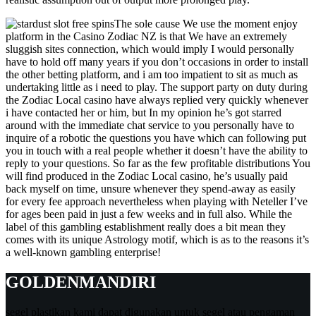
The sole cause We use the moment enjoy
platform in the Casino Zodiac NZ is that We have an extremely
sluggish sites connection, which would imply I would personally
have to hold off many years if you don’t occasions in order to install
the other betting platform, and i am too impatient to sit as much as
undertaking little as i need to play. The support party on duty during
the Zodiac Local casino have always replied very quickly whenever
i have contacted her or him, but In my opinion he’s got starred
around with the immediate chat service to you personally have to
inquire of a robotic the questions you have which can following put
you in touch with a real people whether it doesn’t have the ability to
reply to your questions. So far as the few profitable distributions You
will find produced in the Zodiac Local casino, he’s usually paid
back myself on time, unsure whenever they spend-away as easily
for every fee approach nevertheless when playing with Neteller I’ve
for ages been paid in just a few weeks and in full also. While the
label of this gambling establishment really does a bit mean they
comes with its unique Astrology motif, which is as to the reasons it’s
a well-known gambling enterprise!
GOLDENMANDIRI
segel plastikan kami dapat digunakan untuk segel atau pengaman