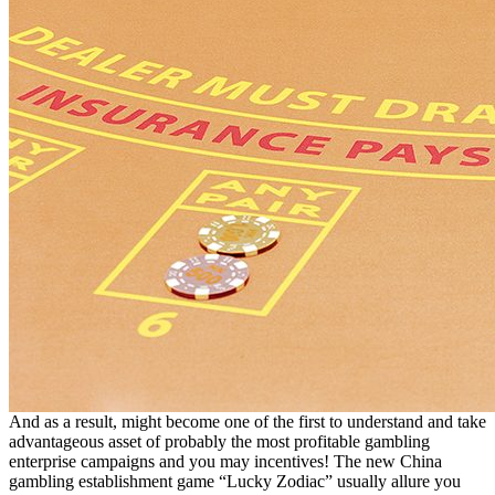
And as a result, might become one of the first to understand and take
advantageous asset of probably the most profitable gambling
enterprise campaigns and you may incentives! The new China
gambling establishment game “Lucky Zodiac” usually allure you