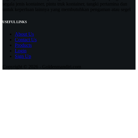
segala jenis kontainer, pintu truk kontainer, tangki pertamina dan
untuk keperluan lainnya yang membutuhkan pengaman atau segel
USEFUL LINKS
About Us
Contact Us
Products
Login
Sign Up
Copyright © 2026 - Goldenmandiri.com