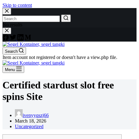
Skip to content
No results
Search
Item account not registered or doesn't have a view.php file.
Menu
Certified stardust slot free
spins Site
ivenyyqszj66
March 18, 2026
Uncategorized