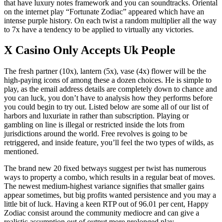
that have luxury notes framework and you can soundtracks. Oriental
on the internet play “Fortunate Zodiac” appeared which have an
intense purple history. On each twist a random multiplier all the way
to 7x have a tendency to be applied to virtually any victories.
X Casino Only Accepts Uk People
The fresh partner (10x), lantern (5x), vase (4x) flower will be the
high-paying icons of among these a dozen choices. He is simple to
play, as the email address details are completely down to chance and
you can luck, you don’t have to analysis how they performs before
you could begin to try out. Listed below are some all of our list of
harbors and luxuriate in rather than subscription. Playing or
gambling on line is illegal or restricted inside the lots from
jurisdictions around the world. Free revolves is going to be
retriggered, and inside feature, you’ll feel the two types of wilds, as
mentioned.
The brand new 20 fixed betways suggest per twist has numerous
ways to property a combo, which results in a regular beat of moves.
The newest medium-highest variance signifies that smaller gains
appear sometimes, but big profits wanted persistence and you may a
little bit of luck. Having a keen RTP out of 96.01 per cent, Happy
Zodiac consist around the community mediocre and can give a
realistic assumption out of output more prolonged play.