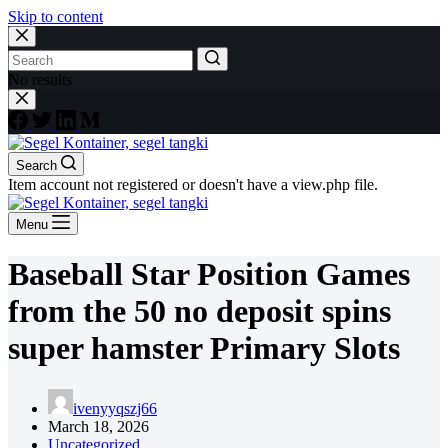
Skip to content
No results
Search
Item account not registered or doesn't have a view.php file.
Menu
Baseball Star Position Games
from the 50 no deposit spins
super hamster Primary Slots
ivenyyqszj66
March 18, 2026
Uncategorized