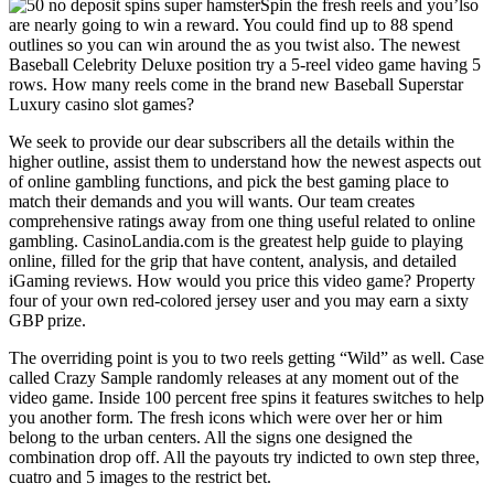
Spin the fresh reels and you’lso
are nearly going to win a reward. You could find up to 88 spend
outlines so you can win around the as you twist also. The newest
Baseball Celebrity Deluxe position try a 5-reel video game having 5
rows. How many reels come in the brand new Baseball Superstar
Luxury casino slot games?
We seek to provide our dear subscribers all the details within the
higher outline, assist them to understand how the newest aspects out
of online gambling functions, and pick the best gaming place to
match their demands and you will wants. Our team creates
comprehensive ratings away from one thing useful related to online
gambling. CasinoLandia.com is the greatest help guide to playing
online, filled for the grip that have content, analysis, and detailed
iGaming reviews. How would you price this video game? Property
four of your own red-colored jersey user and you may earn a sixty
GBP prize.
The overriding point is you to two reels getting “Wild” as well. Case
called Crazy Sample randomly releases at any moment out of the
video game. Inside 100 percent free spins it features switches to help
you another form. The fresh icons which were over her or him
belong to the urban centers. All the signs one designed the
combination drop off. All the payouts try indicted to own step three,
cuatro and 5 images to the restrict bet.