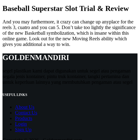
Baseball Superstar Slot Trial & Review
And you may furthermore, it crazy can change up anyplace for the
reels 3, cuatro and you can 5. Don’t take too lightly the significance
of the new Basketball symbolization, which is insane within this
online game. Look out for the new Moving Reels ability which
gives you additional a way to win.
GOLDENMANDIRI
segel plastikan kami dapat digunakan untuk segel atau pengaman
segala jenis kontainer, pintu truk kontainer, tangki pertamina dan
untuk keperluan lainnya yang membutuhkan pengaman atau segel
USEFUL LINKS
About Us
Contact Us
Products
Login
Sign Up