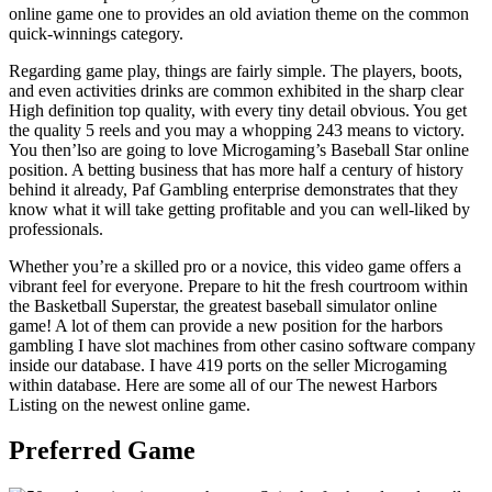
online game one to provides an old aviation theme on the common
quick-winnings category.
Regarding game play, things are fairly simple. The players, boots,
and even activities drinks are common exhibited in the sharp clear
High definition top quality, with every tiny detail obvious. You get
the quality 5 reels and you may a whopping 243 means to victory.
You then’lso are going to love Microgaming’s Baseball Star online
position. A betting business that has more half a century of history
behind it already, Paf Gambling enterprise demonstrates that they
know what it will take getting profitable and you can well-liked by
professionals.
Whether you’re a skilled pro or a novice, this video game offers a
vibrant feel for everyone. Prepare to hit the fresh courtroom within
the Basketball Superstar, the greatest baseball simulator online
game! A lot of them can provide a new position for the harbors
gambling I have slot machines from other casino software company
inside our database. I have 419 ports on the seller Microgaming
within database. Here are some all of our The newest Harbors
Listing on the newest online game.
Preferred Game