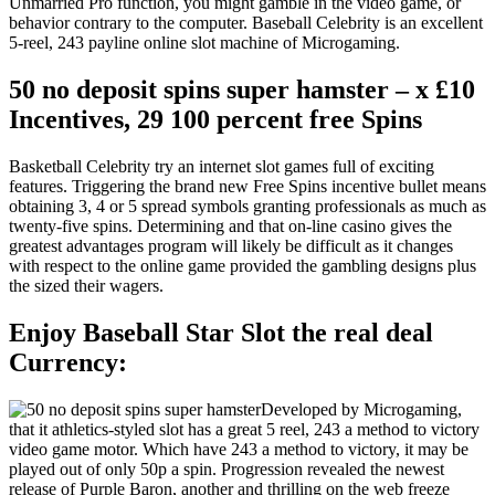
Unmarried Pro function, you might gamble in the video game, or
behavior contrary to the computer. Baseball Celebrity is an excellent
5-reel, 243 payline online slot machine of Microgaming.
50 no deposit spins super hamster – x £10
Incentives, 29 100 percent free Spins
Basketball Celebrity try an internet slot games full of exciting
features. Triggering the brand new Free Spins incentive bullet means
obtaining 3, 4 or 5 spread symbols granting professionals as much as
twenty-five spins. Determining and that on-line casino gives the
greatest advantages program will likely be difficult as it changes
with respect to the online game provided the gambling designs plus
the sized their wagers.
Enjoy Baseball Star Slot the real deal
Currency:
Developed by Microgaming,
that it athletics-styled slot has a great 5 reel, 243 a method to victory
video game motor. Which have 243 a method to victory, it may be
played out of only 50p a spin. Progression revealed the newest
release of Purple Baron, another and thrilling on the web freeze