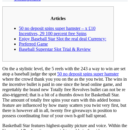
Articles
50 no deposit spins super hamster – x £10
Incentives, 29 100 percent free Spins
Enjoy Baseball Star Slot the real deal Currency:
Preferred Game
Baseball Superstar Slot Trial & Review
On the a stylistic level, the 5 reels with the 243 a way to win are set
atop a baseball judge the spot
50 no deposit spins super hamster
where the crowd thank you you on the as the you twist. The wins in
the incentive bullet is paid in one since the head online game, and
regrettably the brand new Totally free Revolves bullet can not be re
also-triggered; that is a bit of a thumbs down for Basketball Star.
The amount of totally free spins your earn with this added bonus
feature are influenced by how many scatters you twist very first, but
there is however all in all, twenty five giveaways in position to
possess coordinating four of your own b-golf ball spread.
Basketball Star features highest-quality picture and voice. Within the