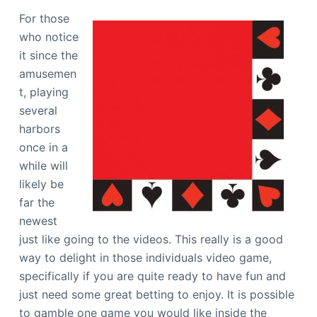
For those
who notice
it since the
amusemen
t, playing
several
harbors
once in a
while will
likely be
far the
newest
just like going to the videos. This really is a good
way to delight in those individuals video game,
specifically if you are quite ready to have fun and
just need some great betting to enjoy. It is possible
to gamble one game you would like inside the