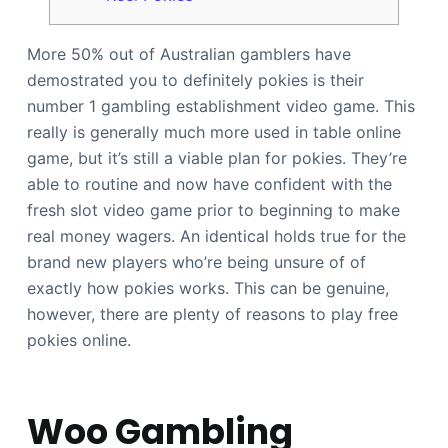
More 50% out of Australian gamblers have
demostrated you to definitely pokies is their
number 1 gambling establishment video game. This
really is generally much more used in table online
game, but it’s still a viable plan for pokies. They’re
able to routine and now have confident with the
fresh slot video game prior to beginning to make
real money wagers. An identical holds true for the
brand new players who’re being unsure of of
exactly how pokies works.
This can be genuine,
however, there are plenty of reasons to play free
pokies online.
Woo Gambling