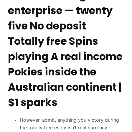
enterprise — twenty
five No deposit
Totally free Spins
playing A real income
Pokies inside the
Australian continent |
$1 sparks
However, admit, anything you victory during
the totally free enjoy isn’t real currency.