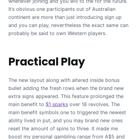
whenever joining and you will to the for the future.
It’s obvious one participants out of Australian
continent are more than just introducing sign up
and you can play, nevertheless the exact same can
probably be said to own Western players.
Practical Play
The new layout along with altered inside bonus
bullet adding the fresh rows when the brand new
extra signs appeared. This feature prolonged the
main benefit to
$1 sparks
over 18 revolves. The
main benefit symbols one to triggered the newest
ability lived in put, and you may brand new ones
reset the amount of spins to three. It made me
boost my personal gambling range from A$5 and