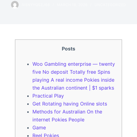
IVENYYQSZJ66
MARCH 18, 2026
UNCATEGORIZED
Posts
Woo Gambling enterprise — twenty
five No deposit Totally free Spins
playing A real income Pokies inside
the Australian continent | $1 sparks
Practical Play
Get Rotating having Online slots
Methods for Australian On the
internet Pokies People
Game
Reel Pokies