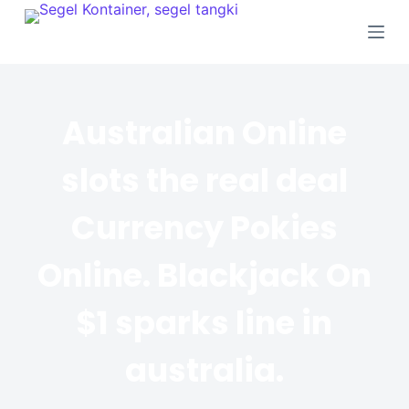
S
k
i
p
t
Australian Online
o
c
slots the real deal
o
n
Currency Pokies
t
e
Online. Blackjack On
n
t
$1 sparks line in
australia.