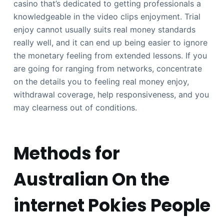
casino that’s dedicated to getting professionals a
knowledgeable in the video clips enjoyment. Trial
enjoy cannot usually suits real money standards
really well, and it can end up being easier to ignore
the monetary feeling from extended lessons. If you
are going for ranging from networks, concentrate
on the details you to feeling real money enjoy,
withdrawal coverage, help responsiveness, and you
may clearness out of conditions.
Methods for
Australian On the
internet Pokies People