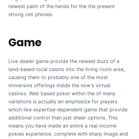
newest palm of the hands for the the present
strong cell phones.
Game
Live dealer game provide the newest buzz of a
land-based local casino into the living room area,
causing them to probably one of the most
immersive offerings inside the now’s virtual
casinos. Web based poker within the of many
variations is actually an emphasize for players
which like expertise-dependent game that provide
additional control than just sheer options. This
means you have made an entire a real income
pokies experience, complete with sharp image and