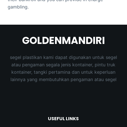
gambling.
GOLDENMANDIRI
segel plastikan kami dapat digunakan untuk segel
atau pengaman segala jenis kontainer, pintu truk
kontainer, tangki pertamina dan untuk keperluan
lainnya yang membutuhkan pengaman atau segel
USEFUL LINKS