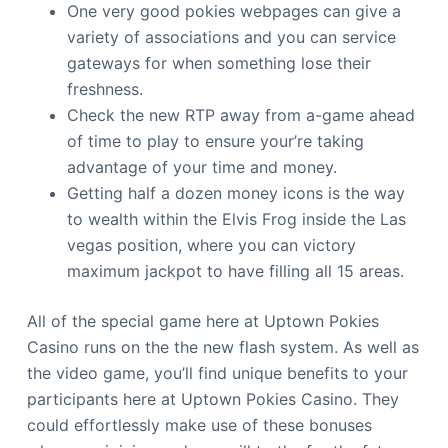
One very good pokies webpages can give a
variety of associations and you can service
gateways for when something lose their
freshness.
Check the new RTP away from a-game ahead
of time to play to ensure your’re taking
advantage of your time and money.
Getting half a dozen money icons is the way
to wealth within the Elvis Frog inside the Las
vegas position, where you can victory
maximum jackpot to have filling all 15 areas.
All of the special game here at Uptown Pokies
Casino runs on the the new flash system. As well as
the video game, you’ll find unique benefits to your
participants here at Uptown Pokies Casino. They
could effortlessly make use of these bonuses