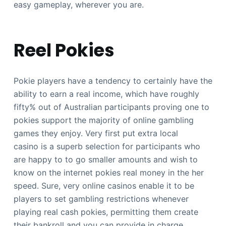
easy gameplay, wherever you are.
Reel Pokies
Pokie players have a tendency to certainly have the
ability to earn a real income, which have roughly
fifty% out of Australian participants proving one to
pokies support the majority of online gambling
games they enjoy. Very first put extra local
casino is a superb selection for participants who
are happy to to go smaller amounts and wish to
know on the internet pokies real money in the her
speed. Sure, very online casinos enable it to be
players to set gambling restrictions whenever
playing real cash pokies, permitting them create
their bankroll and you can provide in charge