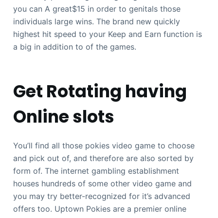
you can A great$15 in order to genitals those
individuals large wins. The brand new quickly
highest hit speed to your Keep and Earn function is
a big in addition to of the games.
Get Rotating having
Online slots
You’ll find all those pokies video game to choose
and pick out of, and therefore are also sorted by
form of. The internet gambling establishment
houses hundreds of some other video game and
you may try better-recognized for it’s advanced
offers too. Uptown Pokies are a premier online