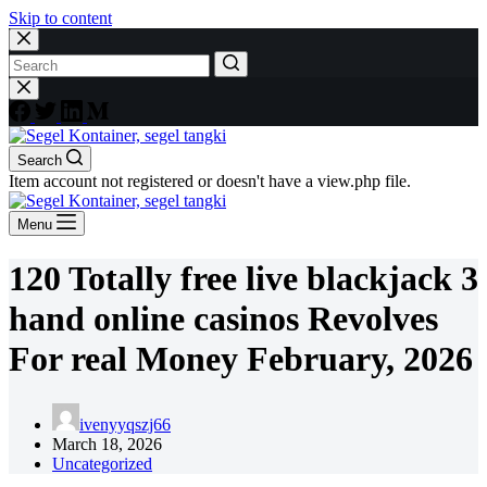
Skip to content
No
results
Search
Item account not registered or doesn't have a view.php file.
Menu
120 Totally free live blackjack 3
hand online casinos Revolves
For real Money February, 2026
ivenyyqszj66
March 18, 2026
Uncategorized