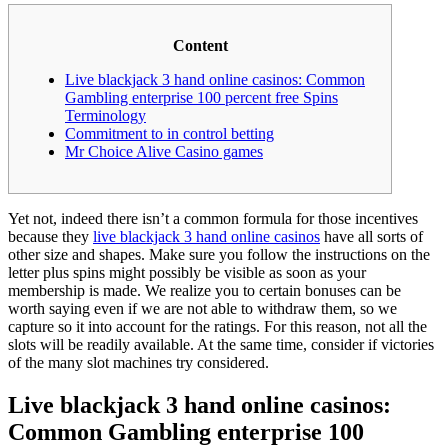
Content
Live blackjack 3 hand online casinos: Common
Gambling enterprise 100 percent free Spins
Terminology
Commitment to in control betting
Mr Choice Alive Casino games
Yet not, indeed there isn’t a common formula for those incentives
because they
live blackjack 3 hand online casinos
have all sorts of
other size and shapes. Make sure you follow the instructions on the
letter plus spins might possibly be visible as soon as your
membership is made. We realize you to certain bonuses can be
worth saying even if we are not able to withdraw them, so we
capture so it into account for the ratings.
For this reason, not all the
slots will be readily available. At the same time, consider if victories
of the many slot machines try considered.
Live blackjack 3 hand online casinos:
Common Gambling enterprise 100