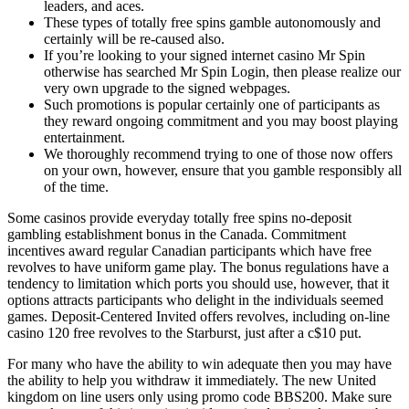
leaders, and aces.
These types of totally free spins gamble autonomously and
certainly will be re-caused also.
If you’re looking to your signed internet casino Mr Spin
otherwise has searched Mr Spin Login, then please realize our
very own upgrade to the signed webpages.
Such promotions is popular certainly one of participants as
they reward ongoing commitment and you may boost playing
entertainment.
We thoroughly recommend trying to one of those now offers
on your own, however, ensure that you gamble responsibly all
of the time.
Some casinos provide everyday totally free spins no-deposit
gambling establishment bonus in the Canada. Commitment
incentives award regular Canadian participants which have free
revolves to have uniform game play. The bonus regulations have a
tendency to limitation which ports you should use, however, that it
options attracts participants who delight in the individuals seemed
games. Deposit-Centered Invited offers revolves, including on-line
casino 120 free revolves to the Starburst, just after a c$10 put.
For many who have the ability to win adequate then you may have
the ability to help you withdraw it immediately. The new United
kingdom on line users only using promo code BBS200. Make sure