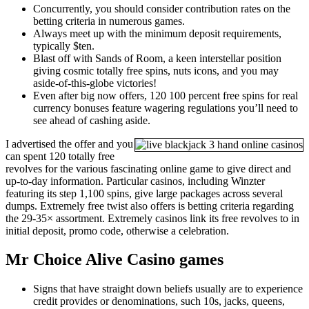
Concurrently, you should consider contribution rates on the
betting criteria in numerous games.
Always meet up with the minimum deposit requirements,
typically $ten.
Blast off with Sands of Room, a keen interstellar position
giving cosmic totally free spins, nuts icons, and you may
aside-of-this-globe victories!
Even after big now offers, 120 100 percent free spins for real
currency bonuses feature wagering regulations you’ll need to
see ahead of cashing aside.
I advertised the offer and you
can spent 120 totally free
revolves for the various fascinating online game to give direct and
up-to-day information. Particular casinos, including Winzter
featuring its step 1,100 spins, give large packages across several
dumps. Extremely free twist also offers is betting criteria regarding
the 29-35× assortment. Extremely casinos link its free revolves to in
initial deposit, promo code, otherwise a celebration.
Mr Choice Alive Casino games
Signs that have straight down beliefs usually are to experience
credit provides or denominations, such 10s, jacks, queens,