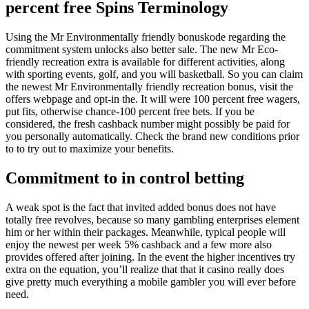
percent free Spins Terminology
Using the Mr Environmentally friendly bonuskode regarding the
commitment system unlocks also better sale. The new Mr Eco-
friendly recreation extra is available for different activities, along
with sporting events, golf, and you will basketball. So you can claim
the newest Mr Environmentally friendly recreation bonus, visit the
offers webpage and opt-in the. It will were 100 percent free wagers,
put fits, otherwise chance-100 percent free bets. If you be
considered, the fresh cashback number might possibly be paid for
you personally automatically. Check the brand new conditions prior
to to try out to maximize your benefits.
Commitment to in control betting
A weak spot is the fact that invited added bonus does not have
totally free revolves, because so many gambling enterprises element
him or her within their packages. Meanwhile, typical people will
enjoy the newest per week 5% cashback and a few more also
provides offered after joining. In the event the higher incentives try
extra on the equation, you’ll realize that that it casino really does
give pretty much everything a mobile gambler you will ever before
need.