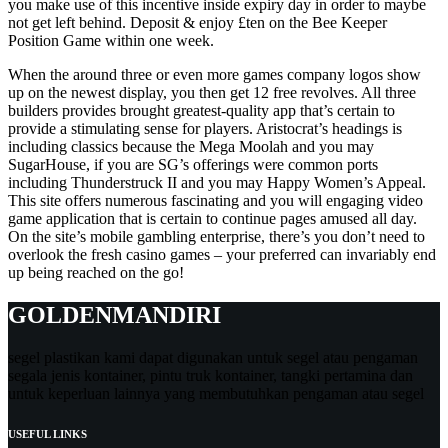
you make use of this incentive inside expiry day in order to maybe
not get left behind. Deposit & enjoy £ten on the Bee Keeper
Position Game within one week.
When the around three or even more games company logos show
up on the newest display, you then get 12 free revolves. All three
builders provides brought greatest-quality app that’s certain to
provide a stimulating sense for players. Aristocrat’s headings is
including classics because the Mega Moolah and you may
SugarHouse, if you are SG’s offerings were common ports
including Thunderstruck II and you may Happy Women’s Appeal.
This site offers numerous fascinating and you will engaging video
game application that is certain to continue pages amused all day.
On the site’s mobile gambling enterprise, there’s you don’t need to
overlook the fresh casino games – your preferred can invariably end
up being reached on the go!
GOLDENMANDIRI
segel plastikan kami dapat digunakan untuk segel atau pengaman
segala jenis kontainer, pintu truk kontainer, tangki pertamina dan
untuk keperluan lainnya yang membutuhkan pengaman atau segel
USEFUL LINKS