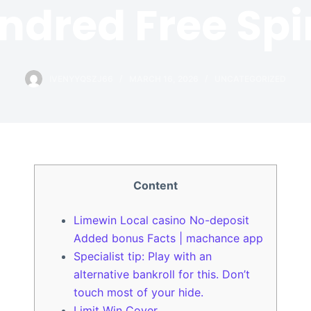
ndred Free Spi
IVENYYQSZJ66
MARCH 16, 2026
UNCATEGORIZED
Content
Limewin Local casino No-deposit
Added bonus Facts | machance app
Specialist tip: Play with an
alternative bankroll for this. Don’t
touch most of your hide.
Limit Win Cover