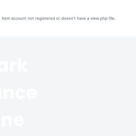
Item account not registered or doesn't have a view.php file.
ark
ance
one