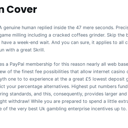
n Cover
A genuine human replied inside the 47 mere seconds. Precis
game milling including a cracked coffees grinder. Skip the b
t have a week-end wait. And you can sure, it applies to all c
n with a great Skrill.
s a PayPal membership for this reason nearly all web base
ew of the finest fee possibilities that allow internet casin
 myth one to to experience at the a great £5 lowest deposit
trict your percentage alternatives. Highest put numbers fun
ing standards, and this, consequently, provides larger and h
ght withdraw! While you are prepared to spend a little extr
e of the very best Uk gambling enterprise incentives up to.