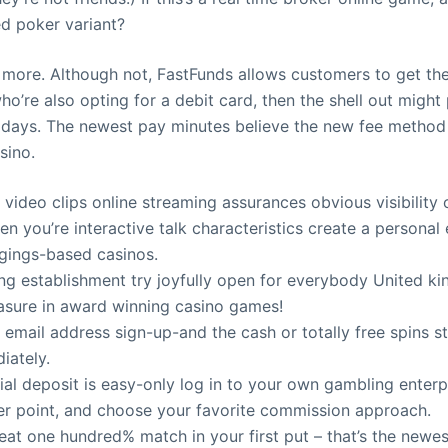
d poker variant?
r more. Although not, FastFunds allows customers to get thei
o’re also opting for a debit card, then the shell out might
 days. The newest pay minutes believe the new fee method 
sino.
 video clips online streaming assurances obvious visibility o
n you’re interactive talk characteristics create a personal
gings-based casinos.
g establishment try joyfully open for everybody United k
easure in award winning casino games!
 email address sign-up-and the cash or totally free spins s
iately.
tial deposit is easy-only log in to your own gambling enterpr
er point, and choose your favorite commission approach.
reat one hundred% match in your first put – that’s the newest