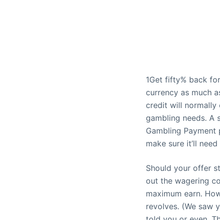
1Get fifty% back for
currency as much as
credit will normally
gambling needs. A 
Gambling Payment 
make sure it’ll need
Should your offer st
out the wagering co
maximum earn. Howev
revolves. (We saw yo
told you or even. Th