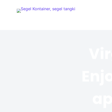
S
k
i
p
t
o
c
Vi
o
n
t
Enj
e
n
t
ap