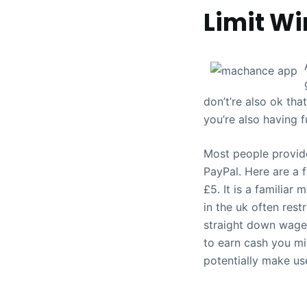
Limit Wi
don’t’re also ok tha
you’re also having fu
Most people provide
PayPal. Here are a f
£5. It is a familiar
in the uk often res
straight down wager
to earn cash you mi
potentially make us