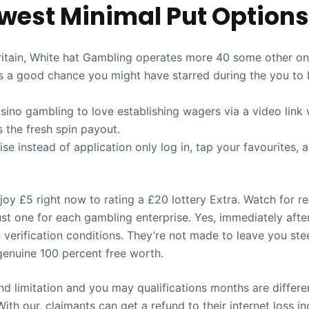
west Minimal Put Options
ritain, White hat Gambling operates more 40 some other on
e’s a good chance you might have starred during the you to 
sino gambling to love establishing wagers via a video link 
the fresh spin payout.
se instead of application only log in, tap your favourites, a
oy £5 right now to rating a £20 lottery Extra. Watch for re
ust one for each gambling enterprise. Yes, immediately aft
 verification conditions. They’re not made to leave you 
enuine 100 percent free worth.
d limitation and you may qualifications months are differ
ith our, claimants can get a refund to their internet loss in