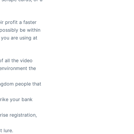
r profit a faster
 possibly be within
you are using at
f all the video
 environment the
ingdom people that
trike your bank
ise registration,
 lure.