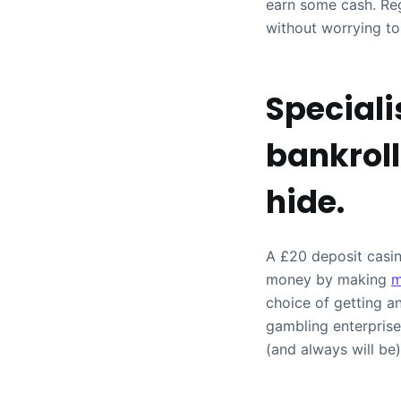
earn some cash. Reg
without worrying to
Speciali
bankroll
hide.
A £20 deposit casin
money by making
m
choice of getting a
gambling enterprise
(and always will be)