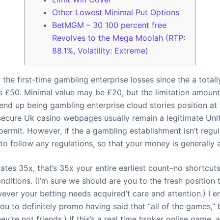
Other Lowest Minimal Put Options
BetMGM – 30 100 percent free
Revolves to the Mega Moolah (RTP:
88.1%, Volatility: Extreme)
 the first-time gambling enterprise losses since the a tota
 £50. Minimal value may be £20, but the limitation amount
 end up being gambling enterprise cloud stories position at
secure Uk casino webpages usually remain a legitimate Un
permit.
However, if the a gambling establishment isn’t regul
 to follow any regulations, so that your money is generally a
ates 35x, that’s 35x your entire earliest count–no shortcuts.
nditions. (I’m sure we should are you to the fresh position
er your betting needs acquired’t care and attention.) I 
u to definitely promo having said that “all of the games,” b
ey’re not friends.) If this’s a real time broker online game, 