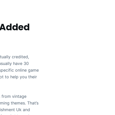
t Added
ually credited,
usually have 30
specific online game
ot to help you their
s from vintage
rming themes. That’s
lishment Uk and