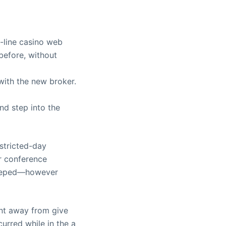
-line casino web
before, without
with the new broker.
nd step into the
stricted-day
er conference
steeped—however
ent away from give
curred while in the a