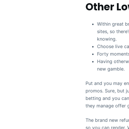
Other Lo
Within great b
sites, so ther
knowing.
Choose live ca
Forty moments 
Having otherwi
new gamble.
Put and you may enj
promos. Sure, but j
betting and you can
they manage offer g
The brand new refun
so you can render. W