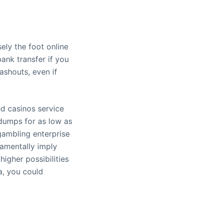
ely the foot online
ank transfer if you
ashouts, even if
d casinos service
o dumps for as low as
 gambling enterprise
damentally imply
igher possibilities
a, you could