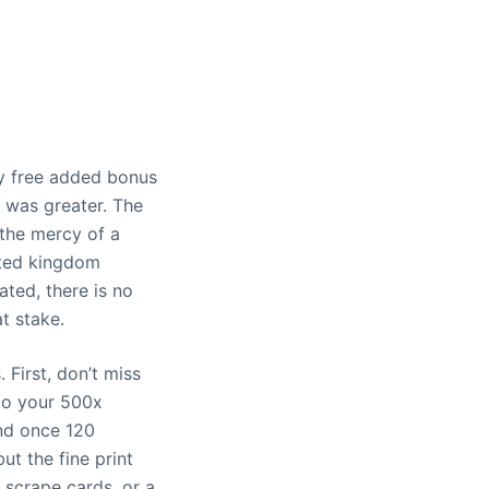
lly free added bonus
 was greater. The
 the mercy of a
ited kingdom
ated, there is no
t stake.
 First, don’t miss
 to your 500x
end once 120
ut the fine print
a scrape cards, or a