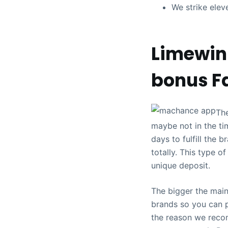
We strike elev
Limewin
bonus F
The
maybe not in the ti
days to fulfill the
totally. This type o
unique deposit.
The bigger the main 
brands so you can p
the reason we reco