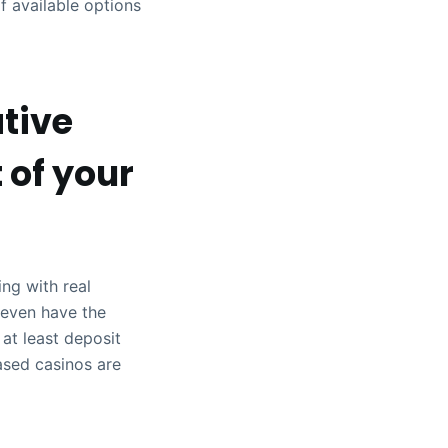
f available options
ative
 of your
ing with real
 even have the
at least deposit
ased casinos are