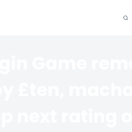
rgin Game rem
oy £ten, mach
p next rating 