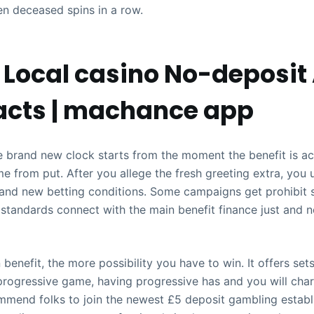
en deceased spins in a row.
 Local casino No-deposi
acts | machance app
 brand new clock starts from the moment the benefit is act
me from put. After you allege the fresh greeting extra, you 
 brand new betting conditions. Some campaigns get prohibit 
f standards connect with the main benefit finance just and n
benefit, the more possibility you have to win. It offers set
rogressive game, having progressive has and you will cha
mmend folks to join the newest £5 deposit gambling estab