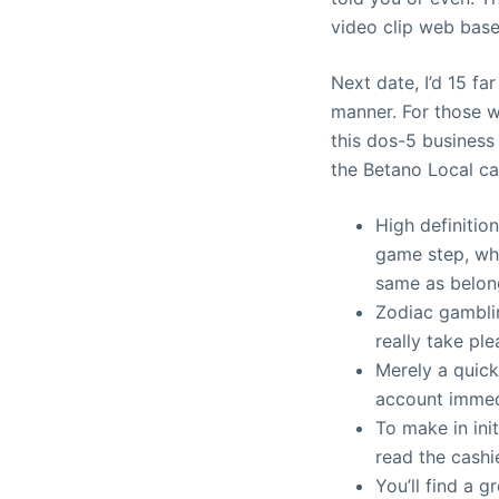
video clip web base
Next date, I’d 15 fa
manner. For those wh
this dos-5 business
the Betano Local ca
High definition
game step, whe
same as belon
Zodiac gamblin
really take pl
Merely a quick
account immed
To make in ini
read the cashi
You’ll find a g