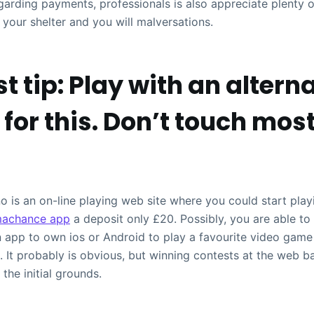
arding payments, professionals is also appreciate plenty o
 your shelter and you will malversations.
st tip: Play with an altern
 for this. Don’t touch most
o is an on-line playing web site where you could start play
achance app
a deposit only £20. Possibly, you are able to
n app to own ios or Android to play a favourite video game 
. It probably is obvious, but winning contests at the web b
 the initial grounds.