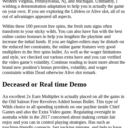
Western Virginia, Pennsylvania, Nj, and Michigan. Ultimately, i
wishing a demonstration adaptation to help you is actually the game
on your own. If you are exploring the Lifeless or Alive slot, all of us
out of advantages appeared all aspects.
Within these 100 percent free spins, the fresh nuts signs often
transform to your sticky wilds. You can also have fun with the best
online casino bonuses to help you lengthen the playtime and
increase the initial funds. If you are higher-rollers may be disturb on
the reduced bet constraints, the online game features very good
multipliers in the free spins bullet. As well as the wager limitations
and style, we checked out various extra have and you can verified
the video game’s volatility. Continue reading to learn more about the
brand new position’s bonus provides, volatility, and wager
constraints within Dead otherwise Alive slot remark.
Deceased or Real time Demo
An excellent 2x Earn Multiplier is actually placed on all the gains in
the Old Saloon Free Revolves Added bonus Bullet. This type of
Wilds choice to all spending symbols on one payline inside Chief
Games and also the Extra Video game. Regulating oversight in
australia while in the 2017 concerned about making certain fair
enjoy and you can in control playing strategies. Has such as
touching-friendly connects, fast packing minutes, and help to have