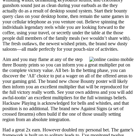
gunshots sound just as clean during your earbuds as the they
actually do as a result of desktop sound system. Start their bounty
query class on your desktop home, then remain the same games in
your cellular telephone as you venture out. Believe spinning the
individuals legendary reels while you are looking forward to the
coffee, using your travel, or secretly under the table at the those
people dull members of the family meals (we wouldn’t share with).
The fresh outlaws, the newest wished prints, the brand new dusty
saloons—all made perfectly for your pouch-size of activities.
Aim and you may flame at any of the step
three Bounty prints so you can inform you a great multiplier put on
the complete victory value. All bet- In the betting phase, you can
discover the ‘All’ choice to put a wager on all of the offered areas to
your gaming grid. The brand new chose Bounty poster will likely
then inform you an excellent multiplier that will be reproduced for
the full victory really worth. See your own address and you will add
awful-tootin’ an excellent multipliers for the full winnings beliefs.
Hacksaw Playing is acknowledged for bells and whistles, and that
position is no additional. The brand new Against Signs (a set of
crossed firearms) often build if the one of those usually setting
region from an absolute integration.
Had a great 2x earn. However doubled my personal bet. The game’s
framework is built up to solitary leads to. I’ve monitored twelve