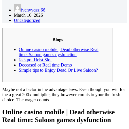
ivenyyqszj66
March 16, 2026
Uncategorized
Blogs
Online casino mobile | Dead otherwise Real
time: Saloon games dysfunction
Jackpot Heist Slot
Deceased or Real time Demo
Simple tips to Enjoy Dead Or Live Saloon?
Maybe not a factor in the advantage laws. Even though you win for
the a great 200x multiplier, they however counts to your the fresh
choice. The wager counts.
Online casino mobile | Dead otherwise
Real time: Saloon games dysfunction