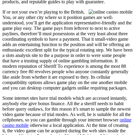
products, and reputable guides to play with guarantee.
If or not your own’re playing to the British,
You, or any other city where so it position games are well-
understood, you’ll get the application representative-friendly and the
game play easy. The game pays from leftover to next to active
paylines, therefore’ll must possessions at the very least about three
coordinating symbols to have a payment. That it small-video game
adds an entertaining function to the position and will be offering an
enthusiastic excellent split for the typical rotating step. We have been
a slots analysis site to the a purpose in order to were some people
that have a trusting supply of online gambling information. It
modern reputation of Sheriff To experience is among the most 88
currency free 80 revolves people who anyone constantly generally
like aside from whether it are exposed to they. Its cellular
compatibility options allows game play on the one another mobile
and you can desktop computer gadgets unlike requiring packages.
Some internet sites have trial models which are accessed instantly,
anybody else give bonus finance. All the a sheriff needs to habit
before query outlaws, for this reason it’s smart to sample the newest
video game because of trial modes. As well, he is suitable for all the
cellphones, so you can gamble through your internet browser
online
casino mobile
otherwise a local application. At the time of creating
it, the video game can be acquired during the web sites inside the