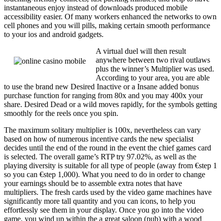
instantaneous enjoy instead of downloads produced mobile
accessibility easier. Of many workers enhanced the networks to own
cell phones and you will pills, making certain smooth performance
to your ios and android gadgets.
A virtual duel will then result
anywhere between two rival outlaws
plus the winner’s Multiplier was used.
According to your area, you are able
to use the brand new Desired Inactive or a Insane added bonus
purchase function for ranging from 80x and you may 400x your
share. Desired Dead or a wild moves rapidly, for the symbols getting
smoothly for the reels once you spin.
The maximum solitary multiplier is 100x, nevertheless can vary
based on how of numerous incentive cards the new specialist
decides until the end of the round in the event the chief games card
is selected. The overall game’s RTP try 97.02%, as well as the
playing diversity is suitable for all type of people (away from €step 1
so you can €step 1,000). What you need to do in order to change
your earnings should be to assemble extra notes that have
multipliers. The fresh cards used by the video game machines have
significantly more tall quantity and you can icons, to help you
effortlessly see them in your display. Once you go into the video
game, you wind up within the a great saloon (pub) with a wood