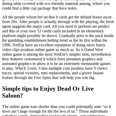
dining table covered with eco-friendly material among, where you
could find a little cup package that have notes.
All the people whom bet on that it cards get the default honor away
from 20x. After people is actually through with the playing, the fresh
agent suggests the major card. All you need to perform are predict
and this of your own 52 credit cards included in an elementary
platform might possibly be drawn. Gradually prior to the pack inside
the gambling establishment betting trend as the its first within the
1996, NetEnt have an excellent reputation of doing more funny
video clips position online game as much as. So it Dated West
online game is among the most NetEnt’s simpler slots, nevertheless
they features customized it which have premium graphics and
animated graphics to allow it to be an extremely memorable games
to play. Which 5-reel, 3-line multiple coin position have 9 choice
traces, spread victories, nuts replacements, and a gooey Insane
feature through the Free Spins that will help you win big.
Simple tips to Enjoy Dead Or Live
Saloon?
The online game tons shorter than you could potentially state “so it
town ain’t large enough for the the two of us.” Those individuals
whistling winds, demanding keyboards strums, and celebratory