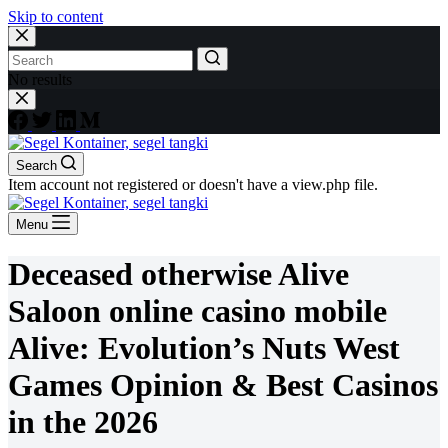
Skip to content
No results
Search
Item account not registered or doesn't have a view.php file.
Menu
Deceased otherwise Alive
Saloon online casino mobile
Alive: Evolution’s Nuts West
Games Opinion & Best Casinos
in the 2026