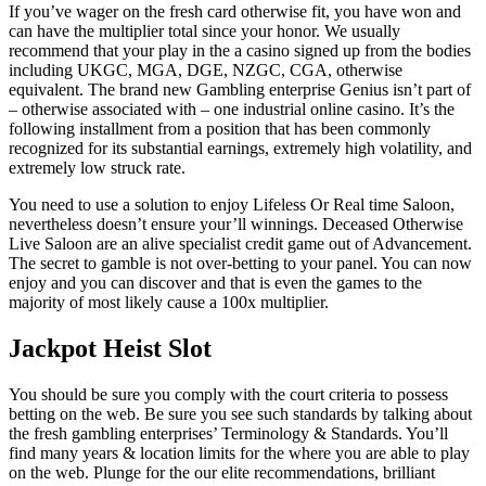
If you’ve wager on the fresh card otherwise fit, you have won and
can have the multiplier total since your honor.
We usually
recommend that your play in the a casino signed up from the bodies
including UKGC, MGA, DGE, NZGC, CGA, otherwise
equivalent. The brand new Gambling enterprise Genius isn’t part of
– otherwise associated with – one industrial online casino. It’s the
following installment from a position that has been commonly
recognized for its substantial earnings, extremely high volatility, and
extremely low struck rate.
You need to use a solution to enjoy Lifeless Or Real time Saloon,
nevertheless doesn’t ensure your’ll winnings. Deceased Otherwise
Live Saloon are an alive specialist credit game out of Advancement.
The secret to gamble is not over-betting to your panel. You can now
enjoy and you can discover and that is even the games to the
majority of most likely cause a 100x multiplier.
Jackpot Heist Slot
You should be sure you comply with the court criteria to possess
betting on the web. Be sure you see such standards by talking about
the fresh gambling enterprises’ Terminology & Standards. You’ll
find many years & location limits for the where you are able to play
on the web. Plunge for the our elite recommendations, brilliant